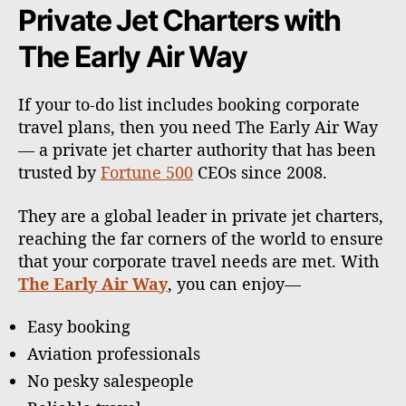
Private Jet Charters with
The Early Air Way
If your to-do list includes booking corporate
travel plans, then you need The Early Air Way
— a private jet charter authority that has been
trusted by
Fortune 500
CEOs since 2008.
They are a global leader in private jet charters,
reaching the far corners of the world to ensure
that your corporate travel needs are met. With
The Early Air Way
, you can enjoy—
Easy booking
Aviation professionals
No pesky salespeople