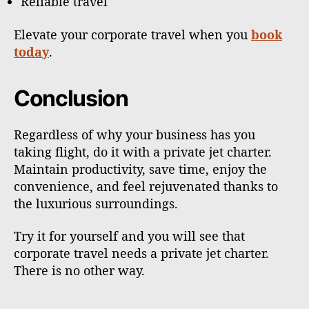
Reliable travel
Elevate your corporate travel when you
book
today
.
Conclusion
Regardless of why your business has you
taking flight, do it with a private jet charter.
Maintain productivity, save time, enjoy the
convenience, and feel rejuvenated thanks to
the luxurious surroundings.
Try it for yourself and you will see that
corporate travel needs a private jet charter.
There is no other way.