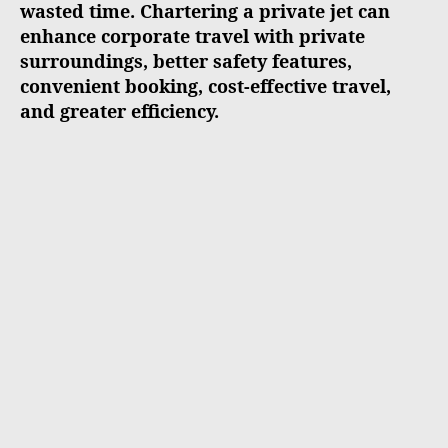
wasted time. Chartering a private jet can
enhance corporate travel with private
surroundings, better safety features,
convenient booking, cost-effective travel,
and greater efficiency.