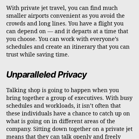
With private jet travel, you can find much
smaller airports convenient as you avoid the
crowds and long lines. You have a flight you
can depend on — and it departs at a time that
you choose. You can work with everyone’s
schedules and create an itinerary that you can
trust while saving time.
Unparalleled Privacy
Talking shop is going to happen when you
bring together a group of executives. With busy
schedules and workloads, it isn’t often that
these individuals have a chance to catch up on
what is going on in different areas of the
company. Sitting down together on a private jet
means that they can talk openly and freely