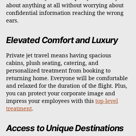
about anything at all without worrying about
confidential information reaching the wrong
ears.
Elevated Comfort and Luxury
Private jet travel means having spacious
cabins, plush seating, catering, and
personalized treatment from booking to
returning home. Everyone will be comfortable
and relaxed for the duration of the flight. Plus,
you can protect your corporate image and
impress your employees with this
top-level
treatment
.
Access to Unique Destinations