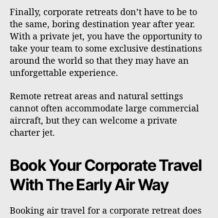
Finally, corporate retreats don’t have to be to
the same, boring destination year after year.
With a private jet, you have the opportunity to
take your team to some exclusive destinations
around the world so that they may have an
unforgettable experience.
Remote retreat areas and natural settings
cannot often accommodate large commercial
aircraft, but they can welcome a private
charter jet.
Book Your Corporate Travel
With The Early Air Way
Booking air travel for a corporate retreat does