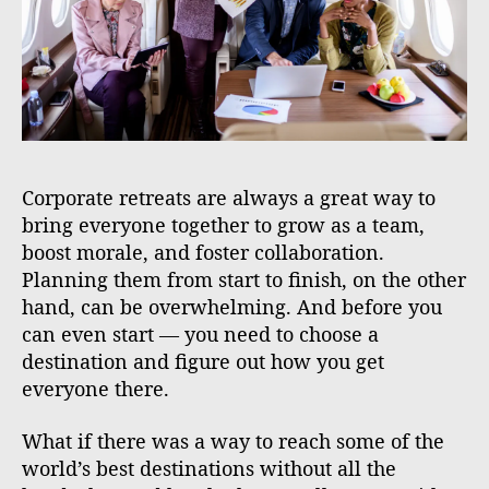
Corporate retreats are always a great way to
bring everyone together to grow as a team,
boost morale, and foster collaboration.
Planning them from start to finish, on the other
hand, can be overwhelming. And before you
can even start — you need to choose a
destination and figure out how you get
everyone there.
What if there was a way to reach some of the
world’s best destinations without all the