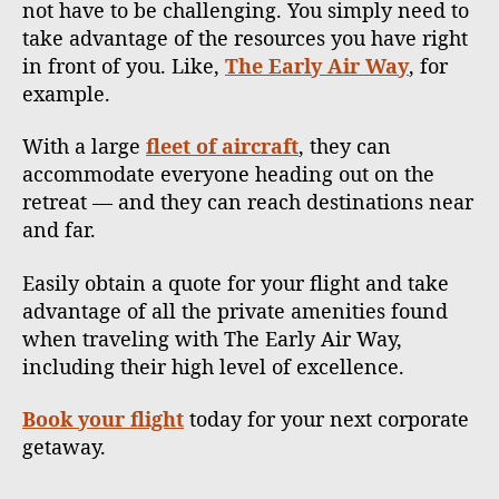
not have to be challenging. You simply need to
take advantage of the resources you have right
in front of you. Like,
The Early Air Way
, for
example.
With a large
fleet of aircraft
, they can
accommodate everyone heading out on the
retreat — and they can reach destinations near
and far.
Easily obtain a quote for your flight and take
advantage of all the private amenities found
when traveling with The Early Air Way,
including their high level of excellence.
Book your flight
today for your next corporate
getaway.