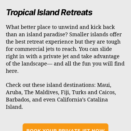
Tropical Island Retreats
What better place to unwind and kick back
than an island paradise? Smaller islands offer
the best retreat experience but they are tough
for commercial jets to reach. You can slide
right in with a private jet and take advantage
of the landscape— and all the fun you will find
here.
Check out these island destinations: Maui,
Aruba, The Maldives, Fiji, Turks and Caicos,
Barbados, and even California’s Catalina
Island.