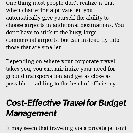
One thing most people don’t realize is that
when chartering a private jet, you
automatically give yourself the ability to
choose airports in additional destinations. You
don’t have to stick to the busy, large
commercial airports, but can instead fly into
those that are smaller.
Depending on where your corporate travel
takes you, you can minimize your need for
ground transportation and get as close as
possible — adding to the level of efficiency.
Cost-Effective Travel for Budget
Management
It may seem that traveling via a private jet isn’t