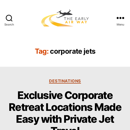
Search
Menu
T
h
e
E
Tag:
corporate jets
a
r
l
y
C
A
DESTINATIONS
a
i
Exclusive Corporate
t
r
e
W
Retreat Locations Made
g
a
o
y
Easy with Private Jet
r
i