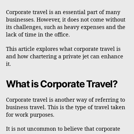
Corporate travel is an essential part of many
businesses. However, it does not come without
its challenges, such as heavy expenses and the
lack of time in the office.
This article explores what corporate travel is
and how chartering a private jet can enhance
it.
What is Corporate Travel?
Corporate travel is another way of referring to
business travel. This is the type of travel taken
for work purposes.
It is not uncommon to believe that corporate