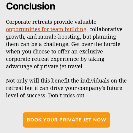
Conclusion
Corporate retreats provide valuable
opportunities for team building
, collaborative
growth, and morale-boosting, but planning
them can be a challenge. Get over the hurdle
when you choose to offer an exclusive
corporate retreat experience by taking
advantage of private jet travel.
Not only will this benefit the individuals on the
retreat but it can drive your company’s future
level of success. Don’t miss out.