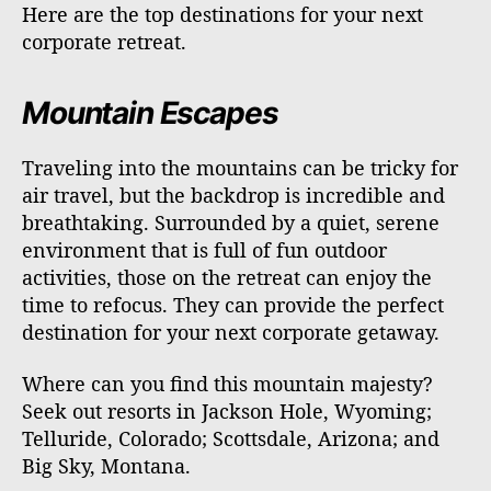
Here are the top destinations for your next
corporate retreat.
Mountain Escapes
Traveling into the mountains can be tricky for
air travel, but the backdrop is incredible and
breathtaking. Surrounded by a quiet, serene
environment that is full of fun outdoor
activities, those on the retreat can enjoy the
time to refocus. They can provide the perfect
destination for your next corporate getaway.
Where can you find this mountain majesty?
Seek out resorts in Jackson Hole, Wyoming;
Telluride, Colorado; Scottsdale, Arizona; and
Big Sky, Montana.