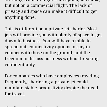
but not on a commercial flight. The lack of
privacy and space can make it difficult to get
anything done.
This is different on a private jet charter. Most
jets will provide you with plenty of space to get
down to business. You will have a table to
spread out, connectivity options to stay in
contact with those on the ground, and the
freedom to discuss business without breaking
confidentiality.
For companies who have employees traveling
frequently, chartering a private jet could
maintain stable productivity despite the need
for travel.