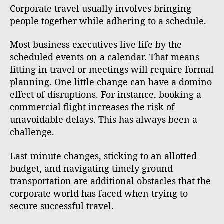
Corporate travel usually involves bringing
people together while adhering to a schedule.
Most business executives live life by the
scheduled events on a calendar. That means
fitting in travel or meetings will require formal
planning. One little change can have a domino
effect of disruptions. For instance, booking a
commercial flight increases the risk of
unavoidable delays. This has always been a
challenge.
Last-minute changes, sticking to an allotted
budget, and navigating timely ground
transportation are additional obstacles that the
corporate world has faced when trying to
secure successful travel.