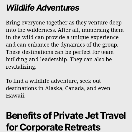
Wildlife Adventures
Bring everyone together as they venture deep
into the wilderness. After all, immersing them
in the wild can provide a unique experience
and can enhance the dynamics of the group.
These destinations can be perfect for team
building and leadership. They can also be
revitalizing.
To find a wildlife adventure, seek out
destinations in Alaska, Canada, and even
Hawaii.
Benefits of Private Jet Travel
for Corporate Retreats