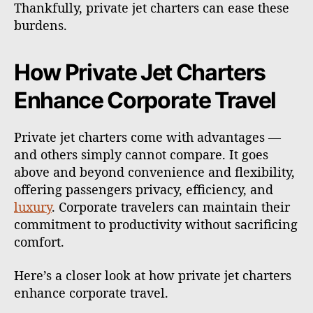
Thankfully, private jet charters can ease these
burdens.
How Private Jet Charters
Enhance Corporate Travel
Private jet charters come with advantages —
and others simply cannot compare. It goes
above and beyond convenience and flexibility,
offering passengers privacy, efficiency, and
luxury
. Corporate travelers can maintain their
commitment to productivity without sacrificing
comfort.
Here’s a closer look at how private jet charters
enhance corporate travel.