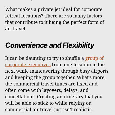
What makes a private jet ideal for corporate
retreat locations? There are so many factors
that contribute to it being the perfect form of
air travel.
Convenience and Flexibility
It can be daunting to try to shuffle a
group of
corporate executives
from one location to the
next while maneuvering through busy airports
and keeping the group together. What’s more,
the commercial travel times are fixed and
often come with layovers, delays, and
cancellations. Creating an itinerary that you
will be able to stick to while relying on
commercial air travel just isn’t realistic.