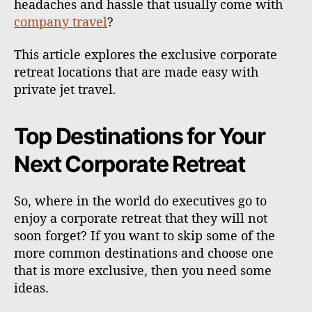
headaches and hassle that usually come with
company travel
?
This article explores the exclusive corporate
retreat locations that are made easy with
private jet travel.
Top Destinations for Your
Next Corporate Retreat
So, where in the world do executives go to
enjoy a corporate retreat that they will not
soon forget? If you want to skip some of the
more common destinations and choose one
that is more exclusive, then you need some
ideas.