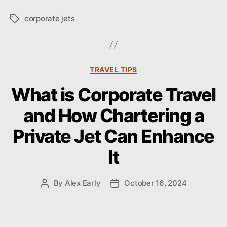
corporate jets
T
a
g
s
C
TRAVEL TIPS
a
What is Corporate Travel
t
e
and How Chartering a
g
o
Private Jet Can Enhance
r
i
It
e
s
By
Alex Early
October 16, 2024
P
P
o
o
s
s
t
t