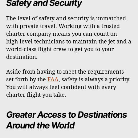
Safety and Security
The level of safety and security is unmatched
with private travel. Working with a trusted
charter company means you can count on
high-level technicians to maintain the jet and a
world-class flight crew to get you to your
destination.
Aside from having to meet the requirements
set forth by the
FAA
, safety is always a priority.
You will always feel confident with every
charter flight you take.
Greater Access to Destinations
Around the World