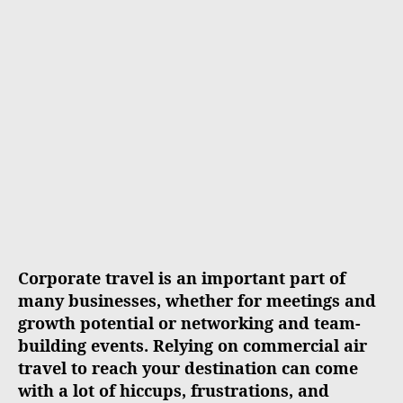
a
d
u
a
t
t
h
e
o
r
Corporate travel is an important part of
many businesses, whether for meetings and
growth potential or networking and team-
building events. Relying on commercial air
travel to reach your destination can come
with a lot of hiccups, frustrations, and