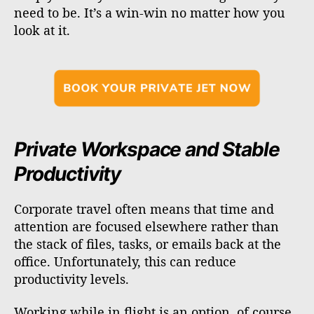
need to be. It’s a win-win no matter how you
look at it.
Private Workspace and Stable
Productivity
Corporate travel often means that time and
attention are focused elsewhere rather than
the stack of files, tasks, or emails back at the
office. Unfortunately, this can reduce
productivity levels.
Working while in flight is an option, of course,