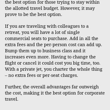
the best option for those trying to stay within
the allotted travel budget. However, it may
prove to be the best option.
If you are traveling with colleagues to a
retreat, you will have a lot of single
commercial seats to purchase. Add in all the
extra fees and the per-person cost can add up.
Bump them up to business class and it
increases even more. Having to change the
flight or cancel it could cost you big time, too.
With a private jet, you charter the whole thing
– no extra fees or per-seat charges.
Further, the overall advantages far outweigh
the cost, making it the best option for corporate
travel.