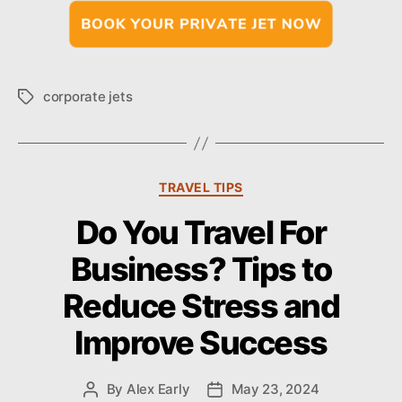
corporate jets
T
a
g
s
C
TRAVEL TIPS
a
Do You Travel For
t
e
Business? Tips to
g
o
Reduce Stress and
r
i
Improve Success
e
s
By
Alex Early
May 23, 2024
P
P