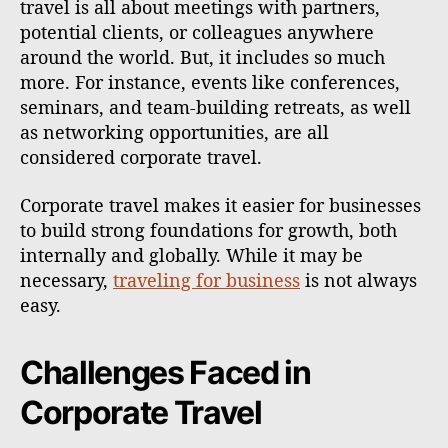
travel is all about meetings with partners,
potential clients, or colleagues anywhere
around the world. But, it includes so much
more. For instance, events like conferences,
seminars, and team-building retreats, as well
as networking opportunities, are all
considered corporate travel.
Corporate travel makes it easier for businesses
to build strong foundations for growth, both
internally and globally. While it may be
necessary,
traveling for business
is not always
easy.
Challenges Faced in
Corporate Travel