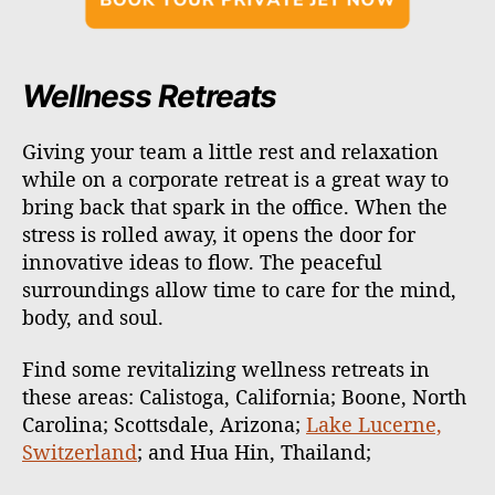
Wellness Retreats
Giving your team a little rest and relaxation
while on a corporate retreat is a great way to
bring back that spark in the office. When the
stress is rolled away, it opens the door for
innovative ideas to flow. The peaceful
surroundings allow time to care for the mind,
body, and soul.
Find some revitalizing wellness retreats in
these areas: Calistoga, California; Boone, North
Carolina; Scottsdale, Arizona;
Lake Lucerne,
Switzerland
; and Hua Hin, Thailand;