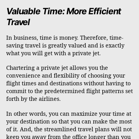
Valuable Time: More Efficient
Travel
In business, time is money. Therefore, time-
saving travel is greatly valued and is exactly
what you will get with a private jet.
Chartering a private jet allows you the
convenience and flexibility of choosing your
flight times and destinations without having to
commit to the predetermined flight patterns set
forth by the airlines.
In other words, you can maximize your time at
your destination so that you can make the most
of it. And, the streamlined travel plans will not
keep you away from the office longer than you