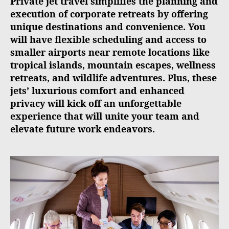
Private jet travel simplifies the planning and
execution of corporate retreats by offering
unique destinations and convenience. You
will have flexible scheduling and access to
smaller airports near remote locations like
tropical islands, mountain escapes, wellness
retreats, and wildlife adventures. Plus, these
jets’ luxurious comfort and enhanced
privacy will kick off an unforgettable
experience that will unite your team and
elevate future work endeavors.