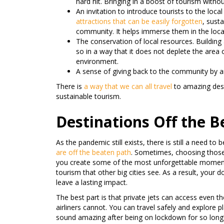
hard hit. Bringing in a boost of tourism witho
An invitation to introduce tourists to the loca
attractions that can be easily forgotten
, susta
community. It helps immerse them in the local 
The conservation of local resources. Buildin
so in a way that it does not deplete the area
environment.
A sense of giving back to the community by 
There is
a way that we can all travel
to amazing des
sustainable tourism.
Destinations Off the 
As the pandemic still exists, there is still a need to 
are off the beaten path
. Sometimes, choosing those 
you create some of the most unforgettable moments
tourism that other big cities see. As a result, your 
leave a lasting impact.
The best part is that private jets can access even
airliners cannot. You can travel safely and explore
sound amazing after being on lockdown for so long?