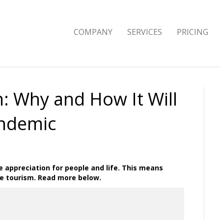
COMPANY
SERVICES
PRICING
: Why and How It Will
andemic
 appreciation for people and life. This means
e tourism. Read more below.