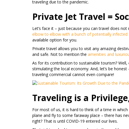
traveling due to the pandemic.
Private Jet Travel = So
Let’s face it – just because you can travel does n
elbow to elbow with a bunch of potentially infected
available option for you.
Private travel allows you to visit any amazing desti
and safe. Not to mention the
amenities and luxurio
As for its contribution to sustainable tourism? Well
stimulating the local economy. And, let’s be honest 
traveling commercial cannot even compare!
Traveling is a Privilege
For most of us, it is hard to think of a time in whic
plane and fly to some faraway place – there has neve
right? That is until COVID-19 entered our lives.