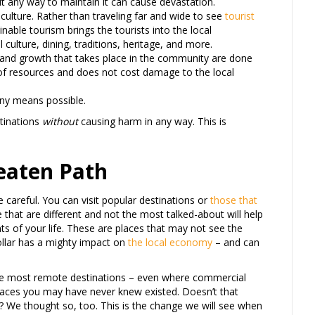
ut any way to maintain it can cause devastation.
l culture. Rather than traveling far and wide to see
tourist
inable tourism brings the tourists into the local
culture, dining, traditions, heritage, and more.
g and growth that takes place in the community are done
 of resources and does not cost damage to the local
any means possible.
tinations
without
causing harm in any way. This is
Beaten Path
be careful. You can visit popular destinations or
those that
that are different and not the most talked-about will help
 of your life. These are places that may not see the
dollar has a mighty impact on
the local economy
– and can
 the most remote destinations – even where commercial
 places you may have never knew existed. Doesn’t that
 We thought so, too. This is the change we will see when