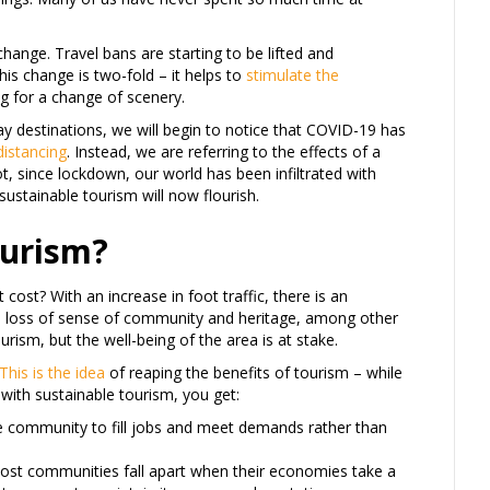
change. Travel bans are starting to be lifted and
is change is two-fold – it helps to
stimulate the
ing for a change of scenery.
 destinations, we will begin to notice that COVID-19 has
distancing
. Instead, we are referring to the effects of a
t, since lockdown, our world has been infiltrated with
 sustainable tourism will now flourish.
ourism?
cost? With an increase in foot traffic, there is an
n, loss of sense of community and heritage, among other
rism, but the well-being of the area is at stake.
This is the idea
of reaping the benefits of tourism – while
 with sustainable tourism, you get:
he community to fill jobs and meet demands rather than
 Most communities fall apart when their economies take a