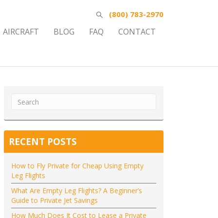
(800) 783-2970
AIRCRAFT
BLOG
FAQ
CONTACT
RECENT POSTS
How to Fly Private for Cheap Using Empty
Leg Flights
What Are Empty Leg Flights? A Beginner’s
Guide to Private Jet Savings
How Much Does It Cost to Lease a Private