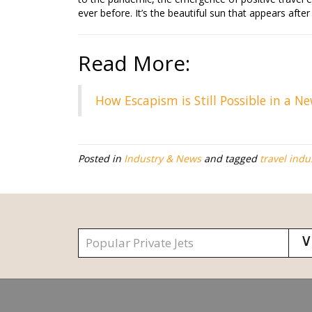
ever before. It’s the beautiful sun that appears afte
Read More:
How Escapism is Still Possible in a N
Posted in
Industry & News
and tagged
travel indu