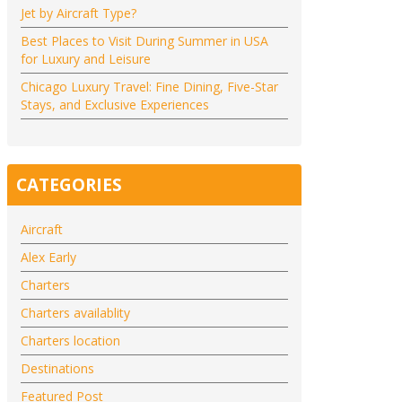
Jet by Aircraft Type?
Best Places to Visit During Summer in USA
for Luxury and Leisure
Chicago Luxury Travel: Fine Dining, Five-Star
Stays, and Exclusive Experiences
CATEGORIES
Aircraft
Alex Early
Charters
Charters availablity
Charters location
Destinations
Featured Post