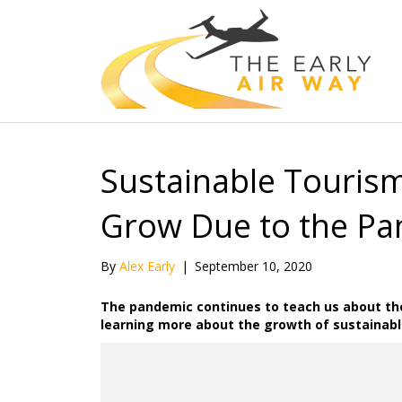
Sustainable Tourism
Grow Due to the P
By
Alex Early
|
September 10, 2020
The pandemic continues to teach us about the
learning more about the growth of sustainabl