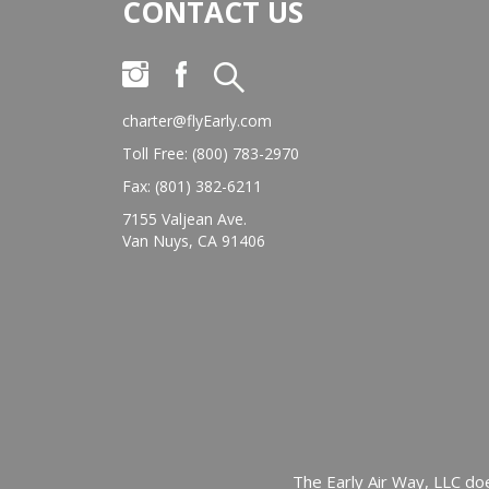
CONTACT US
charter@flyEarly.com
Toll Free: (800) 783-2970
Fax: (801) 382-6211
7155 Valjean Ave.
Van Nuys, CA 91406
The Early Air Way, LLC doe