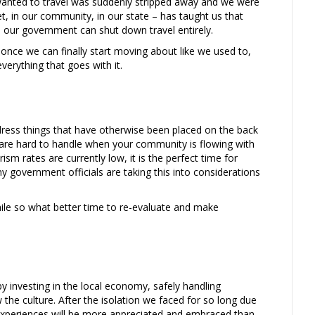
wanted to travel was suddenly stripped away and we were
t, in our community, in our state – has taught us that
ds, our government can shut down travel entirely.
once we can finally start moving about like we used to,
verything that goes with it.
ress things that have otherwise been placed on the back
 are hard to handle when your community is flowing with
sm rates are currently low, it is the perfect time for
y government officials are taking this into considerations
hile so what better time to re-evaluate and make
 investing in the local economy, safely handling
 the culture. After the isolation we faced for so long due
experiences will be more appreciated and embraced than