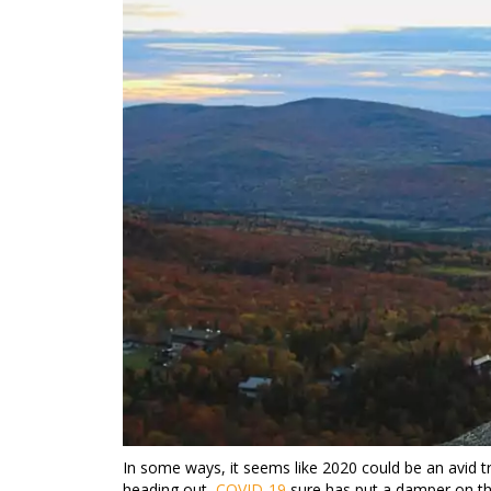
In some ways, it seems like 2020 could be an avid t
heading out,
COVID-19
sure has put a damper on th