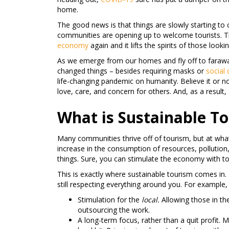
home.
The good news is that things are slowly starting to 
communities are opening up to welcome tourists. Th
economy
again and it lifts the spirits of those look
As we emerge from our homes and fly off to faraway
changed things – besides requiring masks or
social 
life-changing pandemic on humanity. Believe it or no
love, care, and concern for others. And, as a result,
What is Sustainable T
Many communities thrive off of tourism, but at what 
increase in the consumption of resources, pollutio
things. Sure, you can stimulate the economy with tou
This is exactly where sustainable tourism comes in.
still respecting everything around you. For example,
Stimulation for the
local.
Allowing those in t
outsourcing the work.
A long-term focus, rather than a quit profit.