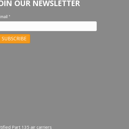
OIN OUR NEWSLETTER
Email
*
C
C
ified Part 135 air carriers