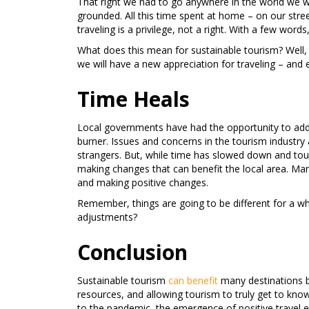
That right we had to go anywhere in the world we 
grounded. All this time spent at home – on our stree
traveling is a privilege, not a right. With a few wor
What does this mean for sustainable tourism? Well, 
we will have a new appreciation for traveling – and e
Time Heals
Local governments have had the opportunity to add
burner. Issues and concerns in the tourism industry
strangers. But, while time has slowed down and touri
making changes that can benefit the local area. Man
and making positive changes.
Remember, things are going to be different for a w
adjustments?
Conclusion
Sustainable tourism
can benefit
many destinations by
resources, and allowing tourism to truly get to know
to the pandemic, the emergence of positive travel 