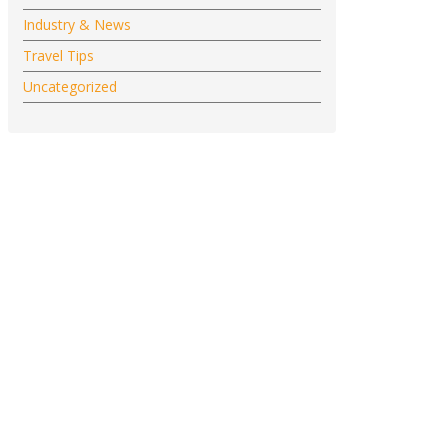
Industry & News
Travel Tips
Uncategorized