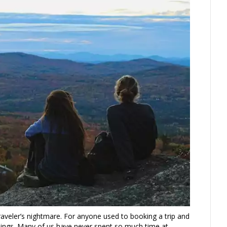
raveler’s nightmare. For anyone used to booking a trip and
ings. Many of us have never spent so much time at