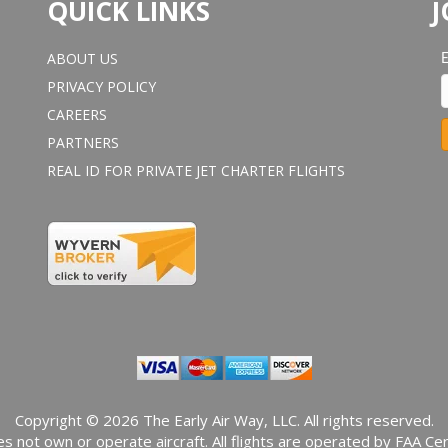
QUICK LINKS
J
ABOUT US
PRIVACY POLICY
CAREERS
PARTNERS
REAL ID FOR PRIVATE JET CHARTER FLIGHTS
o
n
s
t
a
n
t
o
n
t
a
Copyright © 2026 The Early Air Way, LLC. All rights reserved.
c
s not own or operate aircraft. All flights are operated by FAA Cert