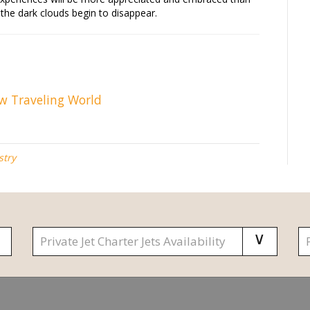
r the dark clouds begin to disappear.
ew Traveling World
stry