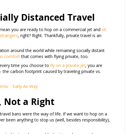
cially Distanced Travel
ot mean you are ready to hop on a commercial jet and
sit
 strangers
, right? Right. Thankfully, private travel is an
nation around the world while remaining socially distant
us comfort
that comes with flying private, too.
, every time you choose to
fly on a private jet
, you are
– the carbon footprint caused by traveling private vs.
, Not a Right
h travel bans were the way of life. If we want to hop on a
r been anything to stop us (well, besides responsibility),