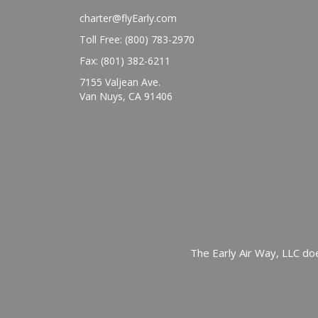
charter@flyEarly.com
Toll Free: (800) 783-2970
Fax: (801) 382-6211
7155 Valjean Ave.
Van Nuys, CA 91406
The Early Air Way, LLC doe