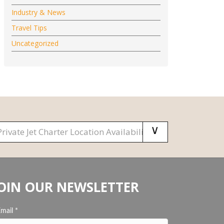
Industry & News
Travel Tips
Uncategorized
OIN OUR NEWSLETTER
Email
*