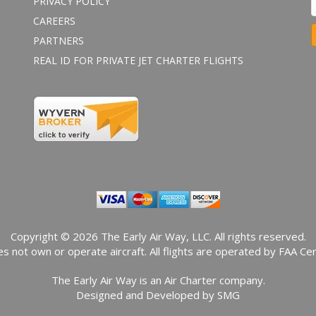
PRIVACY POLICY
CAREERS
PARTNERS
REAL ID FOR PRIVATE JET CHARTER FLIGHTS
o
n
s
t
a
n
t
o
n
t
a
Copyright © 2026 The Early Air Way, LLC. All rights reserved.
c
s not own or operate aircraft. All flights are operated by FAA Cert
t
The Early Air Way is an Air Charter company.
s
Designed and Developed by
SMG
e
.