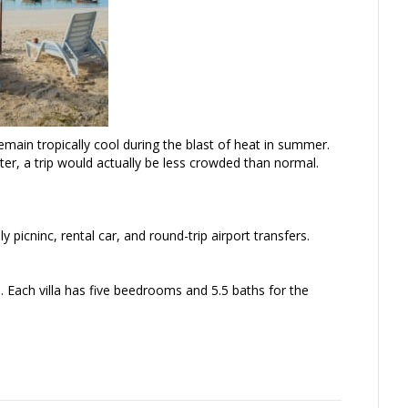
main tropically cool during the blast of heat in summer.
ter, a trip would actually be less crowded than normal.
 picninc, rental car, and round-trip airport transfers.
e. Each villa has five beedrooms and 5.5 baths for the