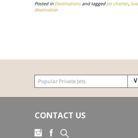
Posted in
Destinations
and tagged
jet charter
,
lux
destination
CONTACT US