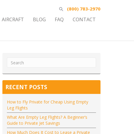
(800) 783-2970
AIRCRAFT
BLOG
FAQ
CONTACT
RECENT POSTS
How to Fly Private for Cheap Using Empty
Leg Flights
What Are Empty Leg Flights? A Beginner’s
Guide to Private Jet Savings
How Much Does It Cost to Lease a Private