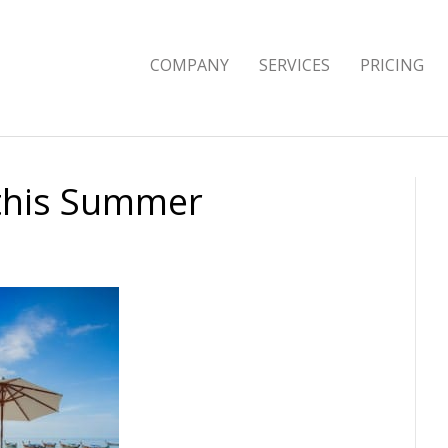
COMPANY
SERVICES
PRICING
 this Summer