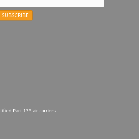
C
C
ified Part 135 air carriers
U