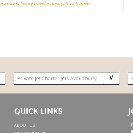
ury travel
,
luxury travel industry
,
travel
,
travel
QUICK LINKS
J
ABOUT US