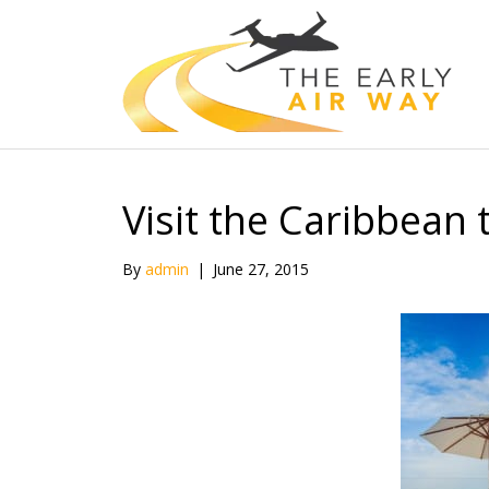
Visit the Caribbean
By
admin
|
June 27, 2015