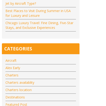
Jet by Aircraft Type?
Best Places to Visit During Summer in USA
for Luxury and Leisure
Chicago Luxury Travel: Fine Dining, Five-Star
Stays, and Exclusive Experiences
CATEGORIES
Aircraft
Alex Early
Charters
Charters availablity
Charters location
Destinations
Featured Post