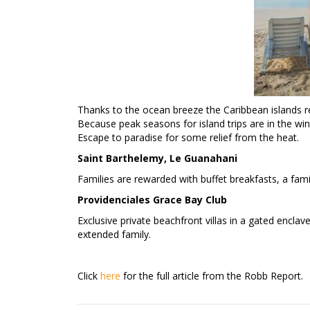
Thanks to the ocean breeze the Caribbean islands re
Because peak seasons for island trips are in the win
Escape to paradise for some relief from the heat.
Saint Barthelemy, Le Guanahani
Families are rewarded with buffet breakfasts, a family
Providenciales Grace Bay Club
Exclusive private beachfront villas in a gated enclav
extended family.
Click
here
for the full article from the Robb Report.