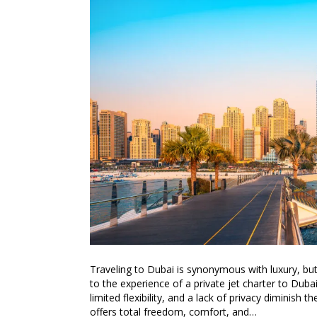
Traveling to Dubai is synonymous with luxury, but
to the experience of a private jet charter to Dubai
limited flexibility, and a lack of privacy diminish t
offers total freedom, comfort, and…