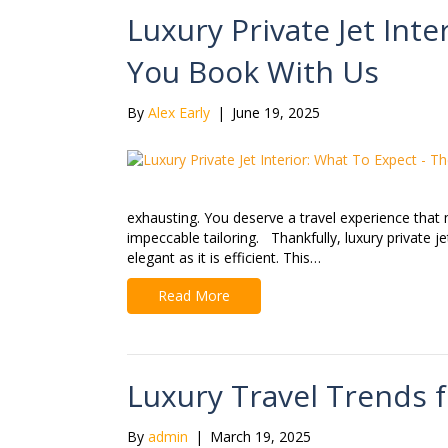
Luxury Private Jet Int
You Book With Us
By
Alex Early
|
June 19, 2025
exhausting. You deserve a travel experience that 
impeccable tailoring. Thankfully, luxury private jet
elegant as it is efficient. This…
Read More
Luxury Travel Trends 
By
admin
|
March 19, 2025