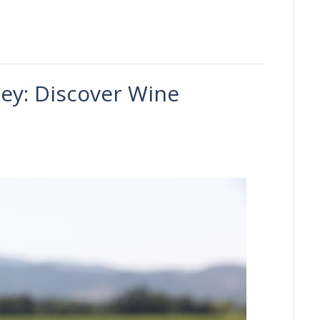
ley: Discover Wine