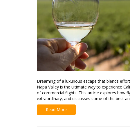
Dreaming of a luxurious escape that blends effortl
Napa Valley is the ultimate way to experience Cal
of commercial flights. This article explores how f
extraordinary, and discusses some of the best a
Read More