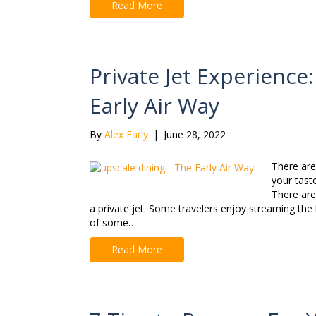
Read More
Private Jet Experience
Early Air Way
By
Alex Early
|
June 28, 2022
There are
your tast
There are 
a private jet. Some travelers enjoy streaming the 
of some…
Read More