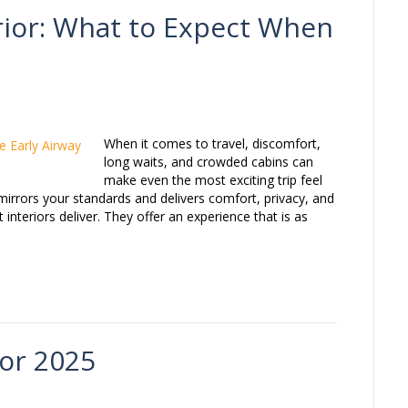
erior: What to Expect When
When it comes to travel, discomfort,
long waits, and crowded cabins can
make even the most exciting trip feel
mirrors your standards and delivers comfort, privacy, and
 interiors deliver. They offer an experience that is as
for 2025