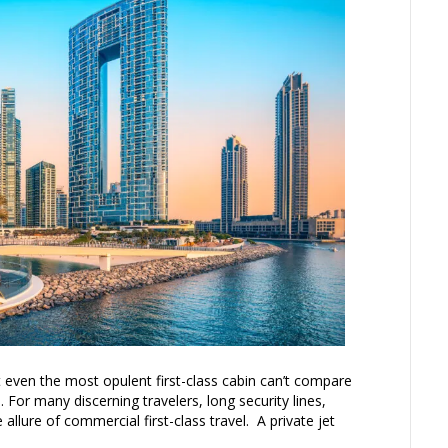
 even the most opulent first-class cabin can’t compare
. For many discerning travelers, long security lines,
he allure of commercial first-class travel. A private jet