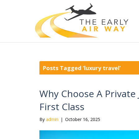
Posts Tagged ‘luxury travel’
Why Choose A Private 
First Class
By
admin
|
October 16, 2025