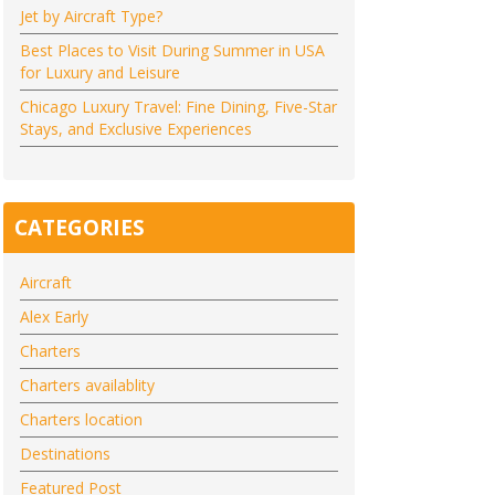
Jet by Aircraft Type?
Best Places to Visit During Summer in USA
for Luxury and Leisure
Chicago Luxury Travel: Fine Dining, Five-Star
Stays, and Exclusive Experiences
CATEGORIES
Aircraft
Alex Early
Charters
Charters availablity
Charters location
Destinations
Featured Post