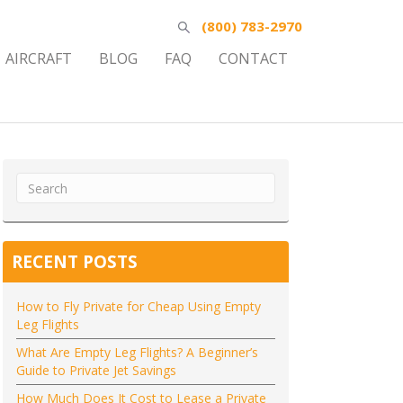
(800) 783-2970
AIRCRAFT
BLOG
FAQ
CONTACT
RECENT POSTS
How to Fly Private for Cheap Using Empty
Leg Flights
What Are Empty Leg Flights? A Beginner’s
Guide to Private Jet Savings
How Much Does It Cost to Lease a Private