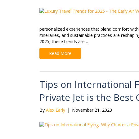
personalized experiences that blend comfort with 
itineraries, and sustainable practices are reshapi
2025, these trends are…
Read More
Tips on International 
Private Jet is the Best
By
Alex Early
|
November 21, 2023