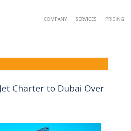
COMPANY
SERVICES
PRICING
Jet Charter to Dubai Over