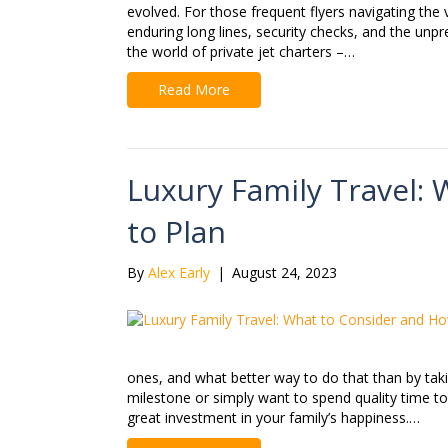
evolved. For those frequent flyers navigating the 
enduring long lines, security checks, and the unpr
the world of private jet charters –…
Read More
Luxury Family Travel:
to Plan
By
Alex Early
|
August 24, 2023
ones, and what better way to do that than by takin
milestone or simply want to spend quality time to
great investment in your family’s happiness.…