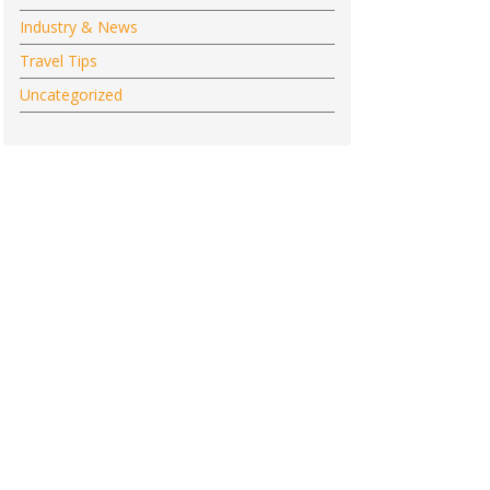
Industry & News
Travel Tips
Uncategorized