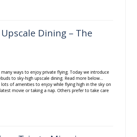
: Upscale Dining – The
 many ways to enjoy private flying. Today we introduce
ebuds to sky-high upscale dining. Read more below…
lots of amenities to enjoy while flying high in the sky on
latest movie or taking a nap. Others prefer to take care