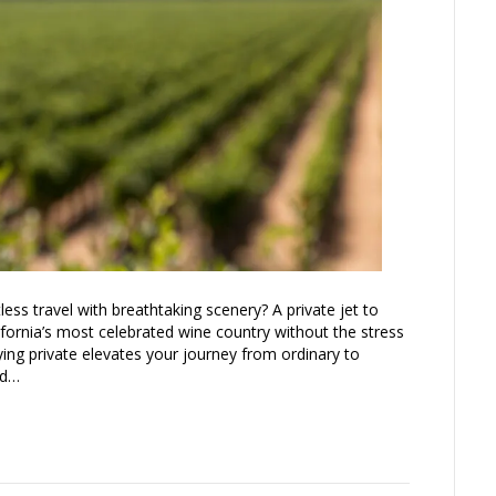
ess travel with breathtaking scenery? A private jet to
ifornia’s most celebrated wine country without the stress
lying private elevates your journey from ordinary to
nd…