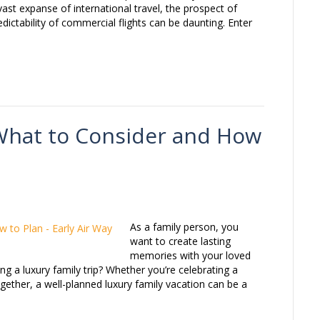
vast expanse of international travel, the prospect of
edictability of commercial flights can be daunting. Enter
 What to Consider and How
As a family person, you
want to create lasting
memories with your loved
g a luxury family trip? Whether you’re celebrating a
gether, a well-planned luxury family vacation can be a