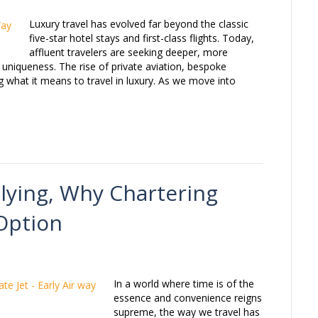
Luxury travel has evolved far beyond the classic
five-star hotel stays and first-class flights. Today,
affluent travelers are seeking deeper, more
uniqueness. The rise of private aviation, bespoke
ng what it means to travel in luxury. As we move into
Flying, Why Chartering
 Option
In a world where time is of the
essence and convenience reigns
supreme, the way we travel has