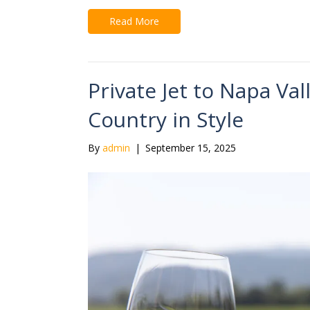
Read More
Private Jet to Napa Val
Country in Style
By
admin
|
September 15, 2025