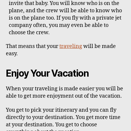
invite that baby. You will know who is on the
plane, and the crew will be able to know who
is on the plane too. If you fly with a private jet
company often, you may even be able to
choose the crew.
That means that your
traveling
will be made
easy.
Enjoy Your Vacation
When your traveling is made easier you will be
able to get more enjoyment out of the vacation.
You get to pick your itinerary and you can fly
directly to your destination. You get more time
at your destination. You get to choose