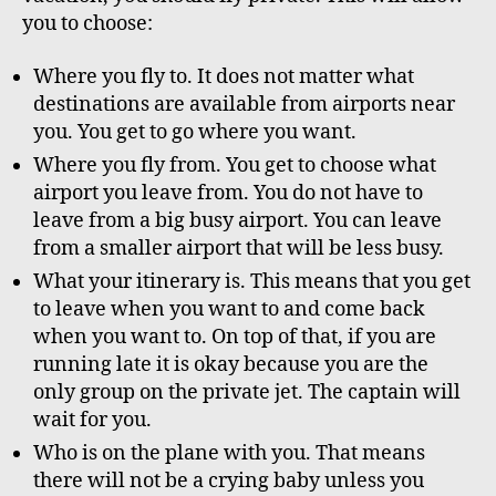
you to choose:
Where you fly to. It does not matter what
destinations are available from airports near
you. You get to go where you want.
Where you fly from. You get to choose what
airport you leave from. You do not have to
leave from a big busy airport. You can leave
from a smaller airport that will be less busy.
What your itinerary is. This means that you get
to leave when you want to and come back
when you want to. On top of that, if you are
running late it is okay because you are the
only group on the private jet. The captain will
wait for you.
Who is on the plane with you. That means
there will not be a crying baby unless you