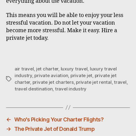
everything about the vacation.
This means you will be able to enjoy your less
stressful vacation. Do not let your vacation
become more stressful. Make it easy. Hire a
private jet today.
air travel
,
jet charter
,
luxury travel
,
luxury travel
industry
,
private aviation
,
private jet
,
private jet
T
charter
,
private jet charters
,
private jet rental
,
travel
,
a
travel destination
,
travel industry
g
s
←
Who's Picking Your Charter Flights?
→
The Private Jet of Donald Trump