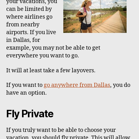
your vacations, you
h
e
can be limited by
o
where airlines go
r
from nearby
airports. If you live
in Dallas, for
example, you may not be able to get
everywhere you want to go.
It will at least take a few layovers.
If you want to
go anywhere from Dallas
, you do
have an option.
Fly Private
If you truly want to be able to choose your
vacation, you should fly private. This will allow