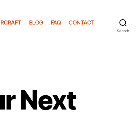
IRCRAFT
BLOG
FAQ
CONTACT
Search
ur Next