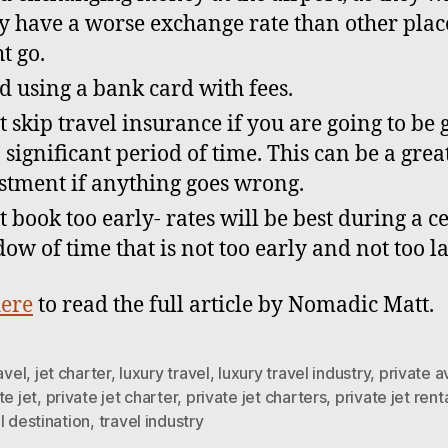
ly have a worse exchange rate than other plac
t go.
d using a bank card with fees.
t skip travel insurance if you are going to be
a significant period of time. This can be a grea
stment if anything goes wrong.
t book too early- rates will be best during a c
ow of time that is not too early and not too la
ere
to read the full article by Nomadic Matt.
ravel
,
jet charter
,
luxury travel
,
luxury travel industry
,
private a
te jet
,
private jet charter
,
private jet charters
,
private jet rent
l destination
,
travel industry