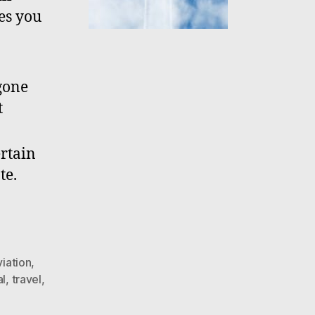
es you
 gone
t
ertain
te.
viation
,
al
,
travel
,