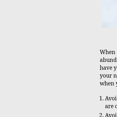
When t
abunda
have y
your n
when y
Avoi
are 
Avoi