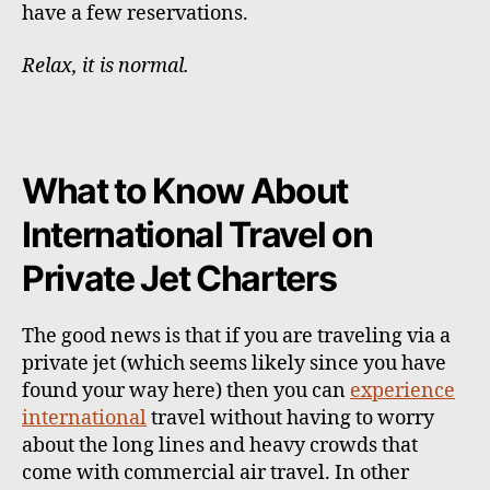
have a few reservations.
Relax, it is normal.
What to Know About
International Travel on
Private Jet Charters
The good news is that if you are traveling via a
private jet (which seems likely since you have
found your way here) then you can
experience
international
travel without having to worry
about the long lines and heavy crowds that
come with commercial air travel. In other