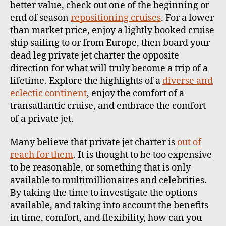
better value, check out one of the beginning or
end of season
repositioning cruises
. For a lower
than market price, enjoy a lightly booked cruise
ship sailing to or from Europe, then board your
dead leg private jet charter the opposite
direction for what will truly become a trip of a
lifetime. Explore the highlights of a
diverse and
eclectic continent
, enjoy the comfort of a
transatlantic cruise, and embrace the comfort
of a private jet.
Many believe that private jet charter is
out of
reach for them
. It is thought to be too expensive
to be reasonable, or something that is only
available to multimillionaires and celebrities.
By taking the time to investigate the options
available, and taking into account the benefits
in time, comfort, and flexibility, how can you