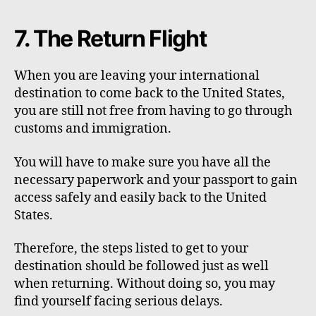
7. The Return Flight
When you are leaving your international
destination to come back to the United States,
you are still not free from having to go through
customs and immigration.
You will have to make sure you have all the
necessary paperwork and your passport to gain
access safely and easily back to the United
States.
Therefore, the steps listed to get to your
destination should be followed just as well
when returning. Without doing so, you may
find yourself facing serious delays.