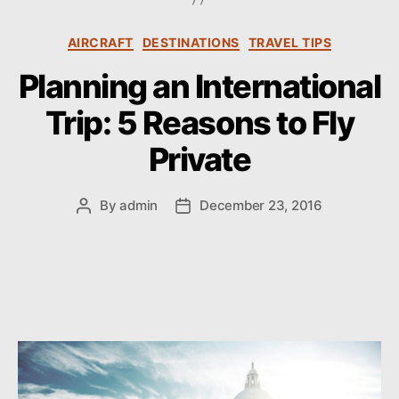
s
C
AIRCRAFT
DESTINATIONS
TRAVEL TIPS
a
Planning an International
t
e
Trip: 5 Reasons to Fly
g
o
Private
r
i
e
By
admin
December 23, 2016
P
P
s
o
o
s
s
t
t
a
d
u
a
t
t
h
e
o
r