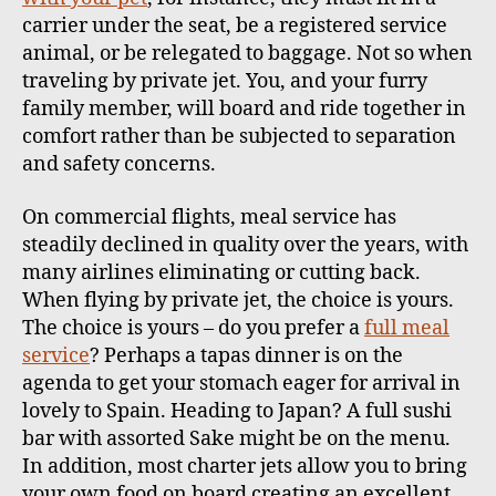
carrier under the seat, be a registered service
animal, or be relegated to baggage. Not so when
traveling by private jet. You, and your furry
family member, will board and ride together in
comfort rather than be subjected to separation
and safety concerns.
On commercial flights, meal service has
steadily declined in quality over the years, with
many airlines eliminating or cutting back.
When flying by private jet, the choice is yours.
The choice is yours – do you prefer a
full meal
service
? Perhaps a tapas dinner is on the
agenda to get your stomach eager for arrival in
lovely to Spain. Heading to Japan? A full sushi
bar with assorted Sake might be on the menu.
In addition, most charter jets allow you to bring
your own food on board creating an excellent