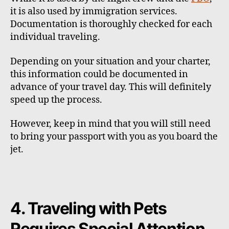
it is also used by immigration services.
Documentation is thoroughly checked for each
individual traveling.
Depending on your situation and your charter,
this information could be documented in
advance of your travel day. This will definitely
speed up the process.
However, keep in mind that you will still need
to bring your passport with you as you board the
jet.
4. Traveling with Pets
Requires Special Attention