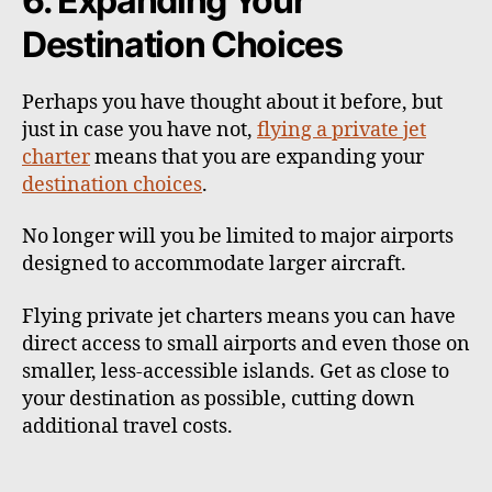
6. Expanding Your
Destination Choices
Perhaps you have thought about it before, but
just in case you have not,
flying a private jet
charter
means that you are expanding your
destination choices
.
No longer will you be limited to major airports
designed to accommodate larger aircraft.
Flying private jet charters means you can have
direct access to small airports and even those on
smaller, less-accessible islands. Get as close to
your destination as possible, cutting down
additional travel costs.