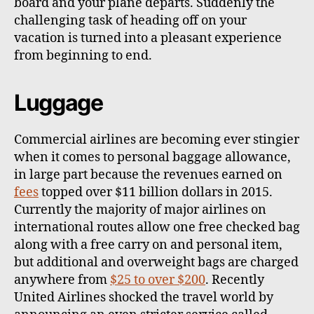
board and your plane departs. Suddenly the
challenging task of heading off on your
vacation is turned into a pleasant experience
from beginning to end.
Luggage
Commercial airlines are becoming ever stingier
when it comes to personal baggage allowance,
in large part because the revenues earned on
fees
topped over $11 billion dollars in 2015.
Currently the majority of major airlines on
international routes allow one free checked bag
along with a free carry on and personal item,
but additional and overweight bags are charged
anywhere from
$25 to over $200
. Recently
United Airlines shocked the travel world by