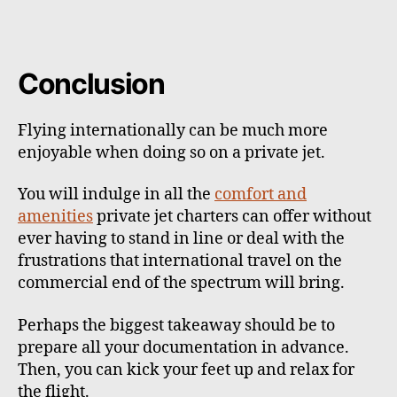
Conclusion
Flying internationally can be much more
enjoyable when doing so on a private jet.
You will indulge in all the
comfort and
amenities
private jet charters can offer without
ever having to stand in line or deal with the
frustrations that international travel on the
commercial end of the spectrum will bring.
Perhaps the biggest takeaway should be to
prepare all your documentation in advance.
Then, you can kick your feet up and relax for
the flight.