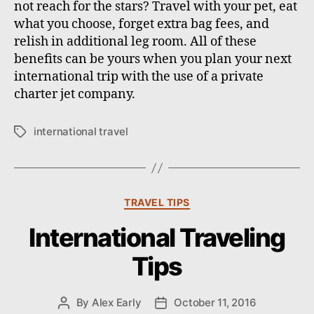
not reach for the stars? Travel with your pet, eat
what you choose, forget extra bag fees, and
relish in additional leg room. All of these
benefits can be yours when you plan your next
international trip with the use of a private
charter jet company.
international travel
T
a
g
s
C
TRAVEL TIPS
a
International Traveling
t
e
Tips
g
o
r
By
Alex Early
October 11, 2016
P
P
i