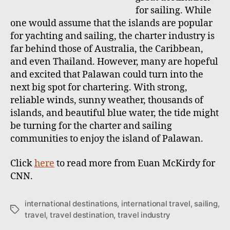
for sailing. While
one would assume that the islands are popular
for yachting and sailing, the charter industry is
far behind those of Australia, the Caribbean,
and even Thailand. However, many are hopeful
and excited that Palawan could turn into the
next big spot for chartering. With strong,
reliable winds, sunny weather, thousands of
islands, and beautiful blue water, the tide might
be turning for the charter and sailing
communities to enjoy the island of Palawan.
Click
here
to read more from Euan McKirdy for
CNN.
international destinations
,
international travel
,
sailing
,
T
travel
,
travel destination
,
travel industry
a