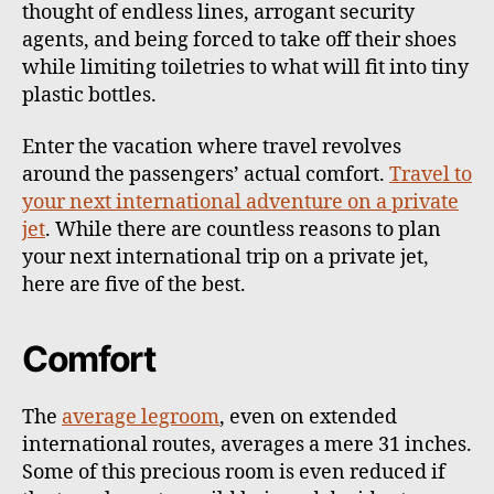
thought of endless lines, arrogant security
agents, and being forced to take off their shoes
while limiting toiletries to what will fit into tiny
plastic bottles.
Enter the vacation where travel revolves
around the passengers’ actual comfort.
Travel to
your next international adventure on a private
jet
. While there are countless reasons to plan
your next international trip on a private jet,
here are five of the best.
Comfort
The
average legroom
, even on extended
international routes, averages a mere 31 inches.
Some of this precious room is even reduced if