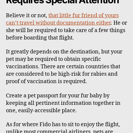
Believe it or not,
that little fur friend of yours
can’t travel without documentation either
. He or
she will be required to take care of a few things
before boarding that flight.
It greatly depends on the destination, but your
pet may be required to obtain specific
vaccinations. There are certain countries that
are considered to be high-risk for rabies and
proof of vaccination is required.
Create a pet passport for your fur baby by
keeping all pertinent information together in
one, easily-accessible place.
As for where Fido has to sit to enjoy the flight,
unlike most commercial airliners, pets are