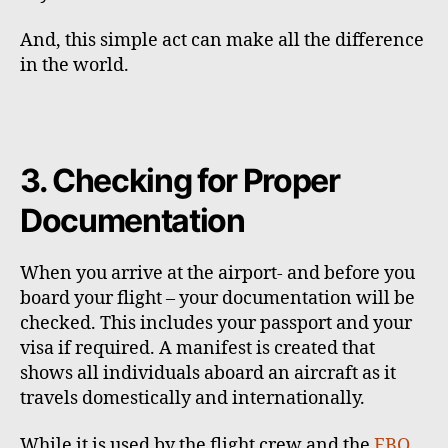
And, this simple act can make all the difference
in the world.
3. Checking for Proper
Documentation
When you arrive at the airport- and before you
board your flight – your documentation will be
checked. This includes your passport and your
visa if required. A manifest is created that
shows all individuals aboard an aircraft as it
travels domestically and internationally.
While it is used by the flight crew and the
FBO
,