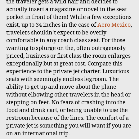
the traveler gets a wild hair and decides to
actually insert a magazine or novel in the seat
pocket in front of them! While a few exceptions
exist, up to 34 inches in the case of
Aero Mexico
,
travelers shouldn’t expect to be overly
comfortable in any coach class seat. For those
wanting to splurge on the, often outrageously
priced, business or first class the room enlarges
exceptionally but at great cost. Compare this
experience to the private jet charter. Luxurious
seats with seemingly endless legroom. The
ability to get up and move about the plane
without elbowing other travelers in the head or
stepping on feet. No fears of crashing into the
food and drink cart, or being unable to use the
restroom because of the lines. The comfort of a
private jet is something you will want if you are
on an international trip.