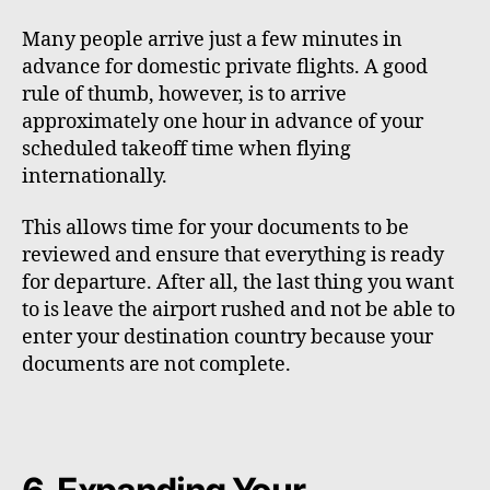
Many people arrive just a few minutes in
advance for domestic private flights. A good
rule of thumb, however, is to arrive
approximately one hour in advance of your
scheduled takeoff time when flying
internationally.
This allows time for your documents to be
reviewed and ensure that everything is ready
for departure. After all, the last thing you want
to is leave the airport rushed and not be able to
enter your destination country because your
documents are not complete.