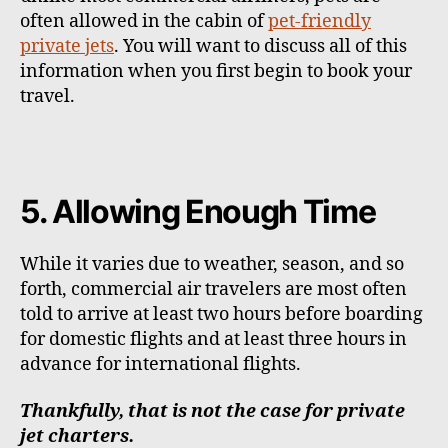
often allowed in the cabin of
pet-friendly
private jets
. You will want to discuss all of this
information when you first begin to book your
travel.
5. Allowing Enough Time
While it varies due to weather, season, and so
forth, commercial air travelers are most often
told to arrive at least two hours before boarding
for domestic flights and at least three hours in
advance for international flights.
Thankfully, that is not the case for private
jet charters.