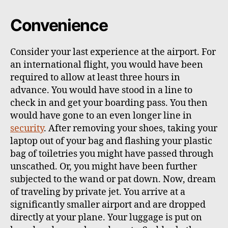
Convenience
Consider your last experience at the airport. For
an international flight, you would have been
required to allow at least three hours in
advance. You would have stood in a line to
check in and get your boarding pass. You then
would have gone to an even longer line in
security
. After removing your shoes, taking your
laptop out of your bag and flashing your plastic
bag of toiletries you might have passed through
unscathed. Or, you might have been further
subjected to the wand or pat down. Now, dream
of traveling by private jet. You arrive at a
significantly smaller airport and are dropped
directly at your plane. Your luggage is put on