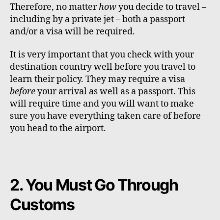
Therefore, no matter
how
you decide to travel –
including by a private jet – both a passport
and/or a visa will be required.
It is very important that you check with your
destination country well before you travel to
learn their policy. They may require a visa
before
your arrival as well as a passport. This
will require time and you will want to make
sure you have everything taken care of before
you head to the airport.
2. You Must Go Through
Customs