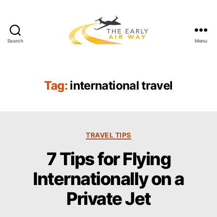
Search
Menu
T
h
e
E
Tag:
international travel
a
r
l
y
C
A
TRAVEL TIPS
a
i
7 Tips for Flying
t
r
e
W
Internationally on a
g
a
o
y
Private Jet
r
i