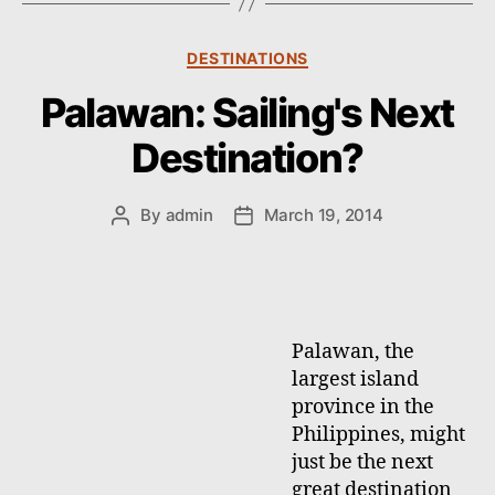
s
C
DESTINATIONS
a
Palawan: Sailing's Next
t
e
Destination?
g
o
r
By
admin
March 19, 2014
P
P
i
o
o
e
s
s
s
t
t
a
d
u
a
Palawan, the
t
t
largest island
h
e
province in the
o
Philippines, might
r
just be the next
great destination