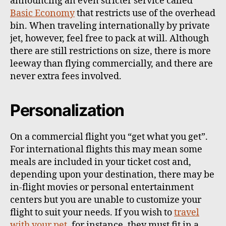
announcing an even stricter service called
Basic Economy
that restricts use of the overhead
bin. When traveling internationally by private
jet, however, feel free to pack at will. Although
there are still restrictions on size, there is more
leeway than flying commercially, and there are
never extra fees involved.
Personalization
On a commercial flight you “get what you get”.
For international flights this may mean some
meals are included in your ticket cost and,
depending upon your destination, there may be
in-flight movies or personal entertainment
centers but you are unable to customize your
flight to suit your needs. If you wish to
travel
with your pet
, for instance, they must fit in a