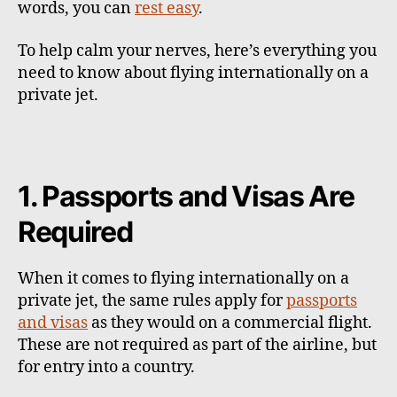
words, you can
rest easy
.
To help calm your nerves, here’s everything you
need to know about flying internationally on a
private jet.
1. Passports and Visas Are
Required
When it comes to flying internationally on a
private jet, the same rules apply for
passports
and visas
as they would on a commercial flight.
These are not required as part of the airline, but
for entry into a country.