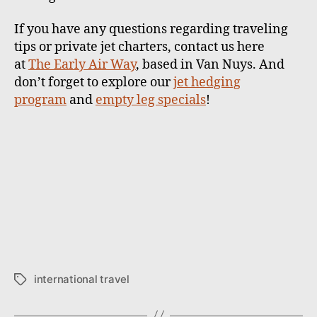
If you have any questions regarding traveling
tips or private jet charters, contact us here
at
The Early Air Way
, based in Van Nuys. And
don’t forget to explore our
jet hedging
program
and
empty leg specials
!
international travel
T
a
g