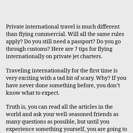
Private international travel is much different
than flying commercial. Will all the same rules
apply? Do you still need a passport? Do you go
through customs? Here are 7 tips for flying
internationally on private jet charters.
Traveling internationally for the first time is
very exciting with a tad bit of scary. Why? If you
have never done something before, you don’t
know what to expect.
Truth is, you can read all the articles in the
world and ask your well-seasoned friends as
many questions as possible, but until you
experience something yourself, you are going to