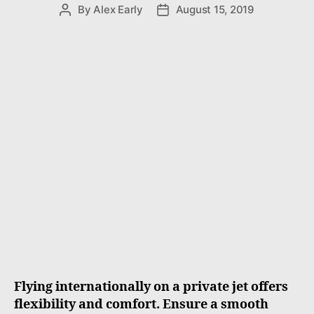
e
By
Alex Early
August 15, 2019
P
P
s
o
o
s
s
t
t
a
d
u
a
t
t
h
e
o
r
Flying internationally on a private jet offers
flexibility and comfort. Ensure a smooth