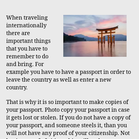
o
o
e
s
s
s
t
t
When traveling
a
d
internationally
u
a
there are
t
t
important things
h
e
that you have to
o
remember to do
r
and bring. For
example you have to have a passport in order to
leave the country as well as enter a new
country.
That is why it is so important to make copies of
your passport. Photo copy your passport in case
it gets lost or stolen. If you do not have a copy of
your passport, and someone steels it, than you
will not have any proof of your citizenship. Not