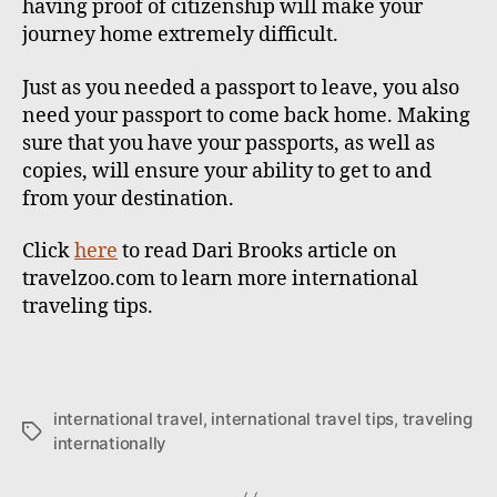
having proof of citizenship will make your
journey home extremely difficult.
Just as you needed a passport to leave, you also
need your passport to come back home. Making
sure that you have your passports, as well as
copies, will ensure your ability to get to and
from your destination.
Click
here
to read Dari Brooks article on
travelzoo.com to learn more international
traveling tips.
international travel
,
international travel tips
,
traveling
T
internationally
a
g