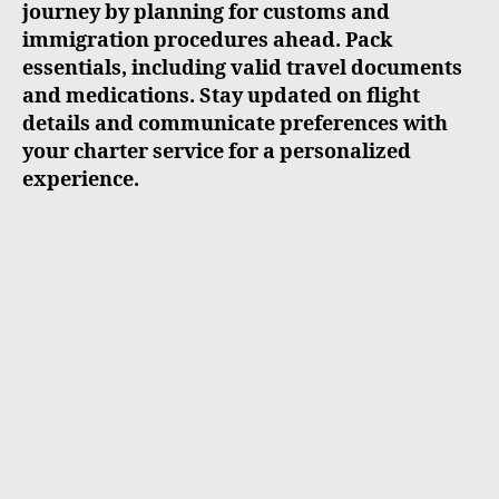
journey by planning for customs and
immigration procedures ahead. Pack
essentials, including valid travel documents
and medications. Stay updated on flight
details and communicate preferences with
your charter service for a personalized
experience.