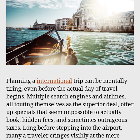
Planning a
international
trip can be mentally
tiring, even before the actual day of travel
begins. Multiple search engines and airlines,
all touting themselves as the superior deal, offer
up specials that seem impossible to actually
book, hidden fees, and sometimes outrageous
taxes. Long before stepping into the airport,
many a traveler cringes visibly at the mere