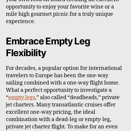
opportunity to enjoy your favorite wine or a
mile high gourmet picnic for a truly unique
experience.
Embrace Empty Leg
Flexibility
For decades, a popular option for international
travelers to Europe has been the one-way
sailing combined with a one-way flight home.
What a perfect opportunity to investigate a
“
empty legs
,” also called “deadheads,” private
jet charters. Many transatlantic cruises offer
excellent one-way pricing, the ideal
combination with a dead-leg or empty-leg,
private jet charter flight. To make for an even