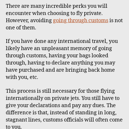
There are many incredible perks you will
encounter when choosing to fly private.
However, avoiding
going through customs
is not
one of them.
If you have done any international travel, you
likely have an unpleasant memory of going
through customs, having your bags looked
through, having to declare anything you may
have purchased and are bringing back home
with you, etc.
This process is still necessary for those flying
internationally on private jets. You still have to
give your declarations and pay any dues. The
difference is that, instead of standing in long,
stagnant lines, customs officials will often come
to you.