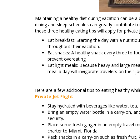
Maintaining a healthy diet during vacation can be a
dining and sleep schedules can greatly contribute to
these three healthy eating tips will apply for private 
Eat breakfast: Starting the day with a nutritio
throughout their vacation.
Eat snacks: A healthy snack every three to fou
prevent overeating.
Eat light meals: Because heavy and large meals
meal a day will invigorate travelers on their jo
Here are a few additional tips to eating healthy while
Private Jet Flight
Stay hydrated with beverages like water, tea, 
Bring an empty water bottle in a carry-on, and
security.
Place some fresh ginger in an empty travel mug
charter to Miami, Florida.
Pack snacks in a carry-on such as fresh fruit, 