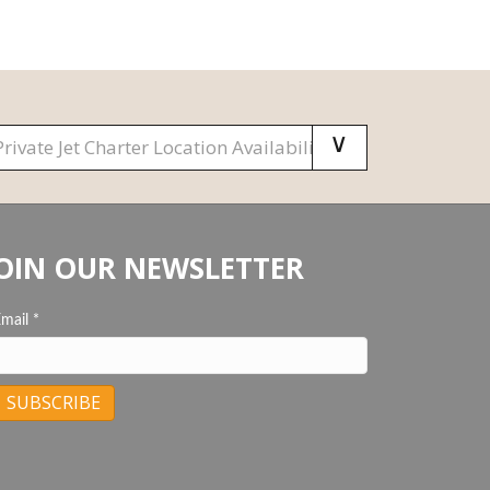
OIN OUR NEWSLETTER
Email
*
C