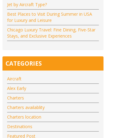
Jet by Aircraft Type?
Best Places to Visit During Summer in USA
for Luxury and Leisure
Chicago Luxury Travel: Fine Dining, Five-Star
Stays, and Exclusive Experiences
CATEGORIES
Aircraft
Alex Early
Charters
Charters availablity
Charters location
Destinations
Featured Post