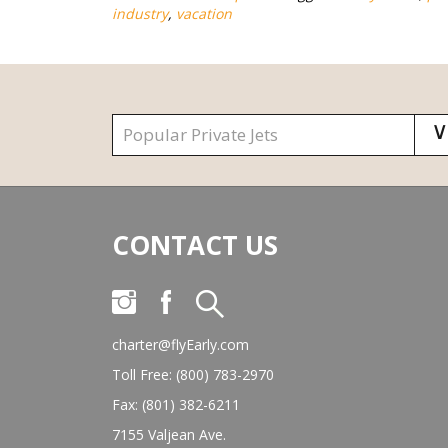
industry
,
vacation
CONTACT US
charter@flyEarly.com
Toll Free: (800) 783-2970
Fax: (801) 382-6211
7155 Valjean Ave.