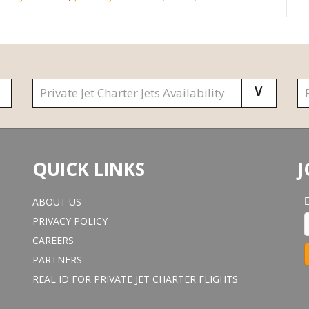
QUICK LINKS
J
ABOUT US
PRIVACY POLICY
CAREERS
PARTNERS
REAL ID FOR PRIVATE JET CHARTER FLIGHTS
o
n