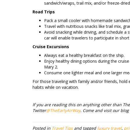
sandwich/wraps, trail mix, and/or freeze-dried
Road Trips
Pack a small cooler with homemade sandwiche
Travel with nutritious snacks like trail mix, gran
Avoid snacking while driving, and schedule a s
car will enable travelers to participate in sho
Cruise Excursions
Always eat a healthy breakfast on the ship.
Enjoy healthy dining options during the crui
Mary 2.
Consume one lighter meal and one larger mea
For those traveling with family and/or friends, hold
habits while on vacation.
If you are reading this on anything other than The 
Twitter
@TheEarlyAirWay
. Come and visit our blog
Posted in
Travel Tips
and tagged
luxury travel
,
pri