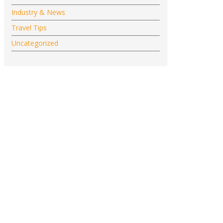
Industry & News
Travel Tips
Uncategorized