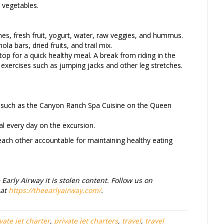
 vegetables.
s, fresh fruit, yogurt, water, raw veggies, and hummus.
ola bars, dried fruits, and trail mix.
top for a quick healthy meal. A break from riding in the
rt exercises such as jumping jacks and other leg stretches.
se such as the Canyon Ranch Spa Cuisine on the Queen
l every day on the excursion.
 each other accountable for maintaining healthy eating
Early Airway it is stolen content. Follow us on
 at
https://theearlyairway.com/
.
vate jet charter
,
private jet charters
,
travel
,
travel