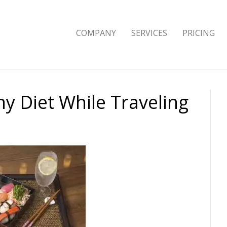
COMPANY
SERVICES
PRICING
hy Diet While Traveling