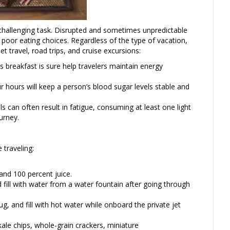
 challenging task. Disrupted and sometimes unpredictable
 poor eating choices. Regardless of the type of vacation,
jet travel, road trips, and cruise excursions:
us breakfast is sure help travelers maintain energy
r hours will keep a person’s blood sugar levels stable and
 can often result in fatigue, consuming at least one light
urney.
 traveling:
and 100 percent juice.
 fill with water from a water fountain after going through
, and fill with hot water while onboard the private jet
kale chips, whole-grain crackers, miniature