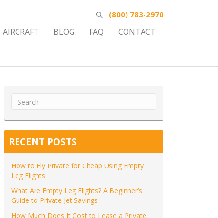
(800) 783-2970
AIRCRAFT
BLOG
FAQ
CONTACT
RECENT POSTS
How to Fly Private for Cheap Using Empty
Leg Flights
What Are Empty Leg Flights? A Beginner’s
Guide to Private Jet Savings
How Much Does It Cost to Lease a Private