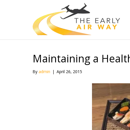
Maintaining a Healt
By
admin
|
April 26, 2015