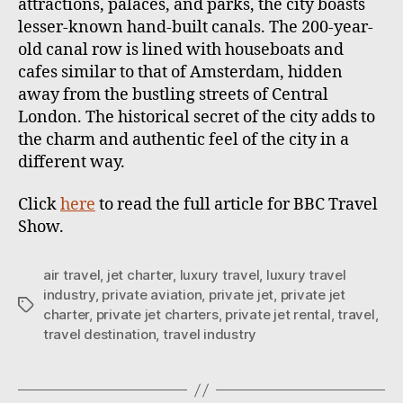
attractions, palaces, and parks, the city boasts
lesser-known hand-built canals. The 200-year-
old canal row is lined with houseboats and
cafes similar to that of Amsterdam, hidden
away from the bustling streets of Central
London. The historical secret of the city adds to
the charm and authentic feel of the city in a
different way.
Click
here
to read the full article for BBC Travel
Show.
air travel
,
jet charter
,
luxury travel
,
luxury travel
industry
,
private aviation
,
private jet
,
private jet
T
charter
,
private jet charters
,
private jet rental
,
travel
,
a
travel destination
,
travel industry
g
s