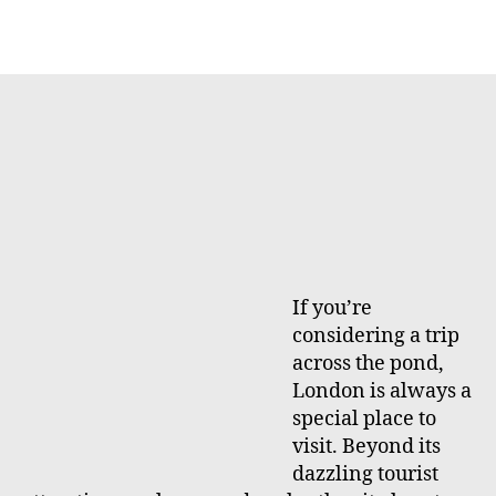
h
e
o
r
If you’re
considering a trip
across the pond,
London is always a
special place to
visit. Beyond its
dazzling tourist