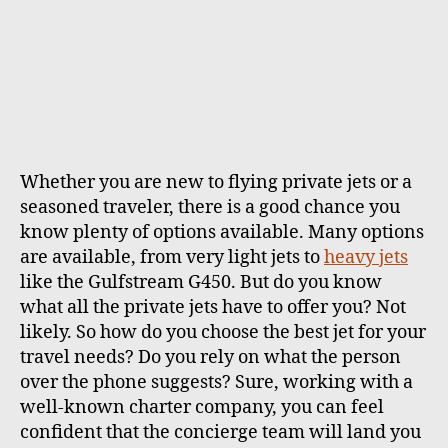
Whether you are new to
flying private
jets or a
seasoned traveler, there is a good chance you
know plenty of options available. Many options
are available, from very light jets to
heavy jets
like the Gulfstream G450.
But do you know
what all the private jets have to offer you? Not
likely. So how do you choose the best jet for your
travel needs? Do you rely on what the person
over the phone suggests? Sure, working with a
well-known charter company, you can feel
confident that the concierge team will land you