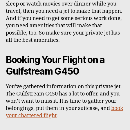
sleep or watch movies over dinner while you
travel, then you need a jet to make that happen.
And if you need to get some serious work done,
you need amenities that will make that
possible, too. So make sure your private jet has
all the best amenities.
Booking Your Flight on a
Gulfstream G450
You’ve gathered information on this private jet.
The Gulfstream G450 has a lot to offer, and you
won’t want to miss it. It is time to gather your
belongings, put them in your suitcase, and
book
your chartered flight
.