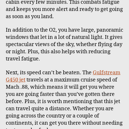
cabin every few minutes. This combats fatigue
and keeps you more alert and ready to get going
as soon as you land.
In addition to the O2, you have large, panoramic
windows that let in a lot of natural light. It gives
spectacular views of the sky, whether flying day
or night. Plus, this also helps with reducing
travel fatigue.
Next, its speed can’t be beaten. The
Gulfstream
G450 jet
travels at a maximum cruise speed of
Mach .88, which means it will get you where
you are going faster than you’ve gotten there
before. Plus, it is worth mentioning that this jet
can travel quite a distance. Whether you are
going across the country or a couple of
continents, it can get you there without needing