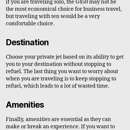
if you are traveling solo, the G450 may not be
the most economical choice for business travel,
but traveling with ten would be a very
comfortable choice.
Destination
Choose your private jet based on its ability to get
you to your destination without stopping to
refuel. The last thing you want to worry about
when you are traveling is to keep stopping to
refuel, which leads to a lot of wasted time.
Amenities
Finally, amenities are essential as they can
make or break an experience. If you want to