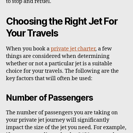
to stop and refuel.
Choosing the Right Jet For
Your Travels
When you book a
private jet charter
, a few
things are considered when determining
whether or not a particular jet is a suitable
choice for your travels. The following are the
key factors that will often be used:
Number of Passengers
The number of passengers you are taking on
your private jet journey will significantly
impact the size of the jet you need. For example,