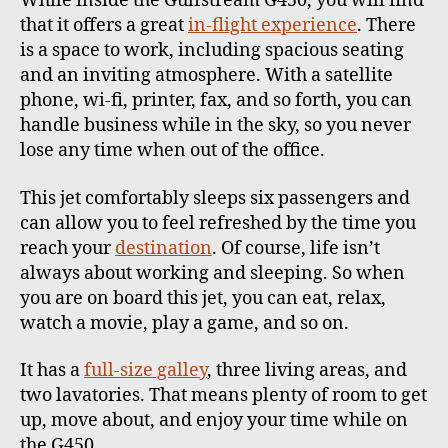
While inside the Gulfstream G450, you will find
that it offers a great
in-flight experience
. There
is a space to work, including spacious seating
and an inviting atmosphere.
With a satellite
phone, wi-fi, printer, fax, and so forth, you can
handle business while in the sky, so you never
lose any time when out of the office.
This jet comfortably sleeps six passengers and
can allow you to feel refreshed by the time you
reach your
destination
. Of course, life isn’t
always about working and sleeping. So when
you are on board this jet, you can eat, relax,
watch a movie, play a game, and so on.
It has a
full-size galley
, three living areas, and
two lavatories. That means plenty of room to get
up, move about, and enjoy your time while on
the G450.