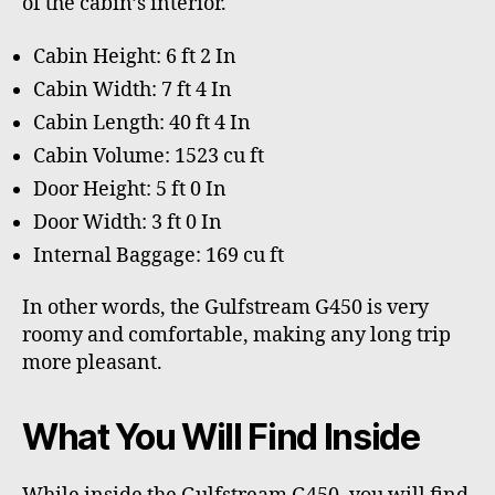
of the cabin’s interior.
Cabin Height: 6 ft 2 In
Cabin Width: 7 ft 4 In
Cabin Length: 40 ft 4 In
Cabin Volume: 1523 cu ft
Door Height: 5 ft 0 In
Door Width: 3 ft 0 In
Internal Baggage: 169 cu ft
In other words, the Gulfstream G450 is very
roomy and comfortable, making any long trip
more pleasant.
What You Will Find Inside