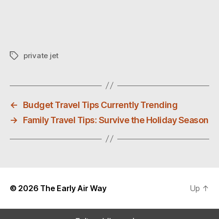
private jet
T
a
g
s
←
Budget Travel Tips Currently Trending
→
Family Travel Tips: Survive the Holiday Season
© 2026
The Early Air Way
Up
↑