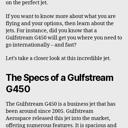
on the perfect jet.
If you want to know more about what you are
flying and your options, then learn about the
jets. For instance, did you know that a
Gulfstream G450 will get you where you need to
go internationally – and fast?
Let’s take a closer look at this incredible jet.
The Specs of a Gulfstream
G450
The Gulfstream G450 is a business jet that has
been around since 2005.
Gulfstream
Aerospace
released this jet into the market,
offering numerous features. It is spacious and