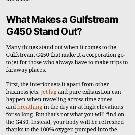
What Makes a Gulfstream
G450 Stand Out?
Many things stand out when it comes to the
Gulfstream G450 that make it a corporation go-
to jet for those who always have to make trips to
faraway places.
First, the interior sets it apart from other
business jets.
Jet lag
and pure exhaustion can
happen when traveling across time zones
and
breathing
in the dry air at high elevations
for so long. But that’s not what you will find on
the G450. Instead, your body will be refreshed
thanks to the
100% oxygen
pumped into the