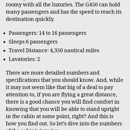
roomy with all the luxuries. The G450 can hold
many passengers and has the speed to reach its
destination quickly.
Passengers: 14 to 16 passengers
Sleeps 6 passengers
Travel Distance: 4,350 nautical miles
Lavatories: 2
There are more detailed numbers and
specifications that you should know. And, while
it may not seem like that big of a deal to pay
attention to, if you are flying a great distance,
there is a good chance you will find comfort in
knowing that you will be able to stand upright
in the cabin at some point, right? And this is
how you find out. So let’s dive into the numbers