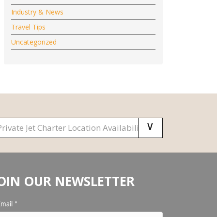
Industry & News
Travel Tips
Uncategorized
OIN OUR NEWSLETTER
Email
*