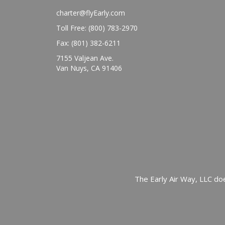
charter@flyEarly.com
Toll Free: (800) 783-2970
Fax: (801) 382-6211
7155 Valjean Ave.
Van Nuys, CA 91406
The Early Air Way, LLC doe