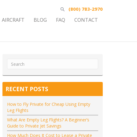
(800) 783-2970
AIRCRAFT
BLOG
FAQ
CONTACT
RECENT POSTS
How to Fly Private for Cheap Using Empty
Leg Flights
What Are Empty Leg Flights? A Beginner’s
Guide to Private Jet Savings
How Much Does It Cost to Lease a Private