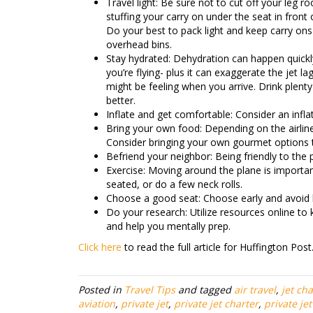
Travel light: Be sure not to cut off your leg r
stuffing your carry on under the seat in front 
Do your best to pack light and keep carry ons
overhead bins.
Stay hydrated: Dehydration can happen quick
you’re flying- plus it can exaggerate the jet la
might be feeling when you arrive. Drink plenty
better.
Inflate and get comfortable: Consider an infl
Bring your own food: Depending on the airline
Consider bringing your own gourmet options 
Befriend your neighbor: Being friendly to the 
Exercise: Moving around the plane is important 
seated, or do a few neck rolls.
Choose a good seat: Choose early and avoid b
Do your research: Utilize resources online to 
and help you mentally prep.
Click here
to read the full article for Huffington Post
Posted in
Travel Tips
and tagged
air travel
,
jet cha
aviation
,
private jet
,
private jet charter
,
private je