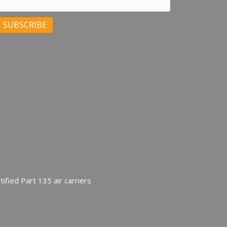
C
C
ified Part 135 air carriers
U