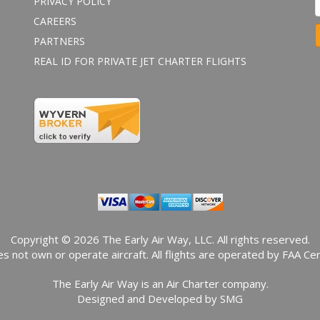
PRIVACY POLICY
CAREERS
PARTNERS
REAL ID FOR PRIVATE JET CHARTER FLIGHTS
o
n
s
t
a
n
t
o
n
t
a
Copyright © 2026 The Early Air Way, LLC. All rights reserved.
c
s not own or operate aircraft. All flights are operated by FAA Cert
t
The Early Air Way is an Air Charter company.
s
Designed and Developed by
SMG
e
.