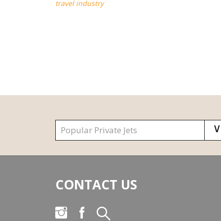
travel industry
CONTACT US