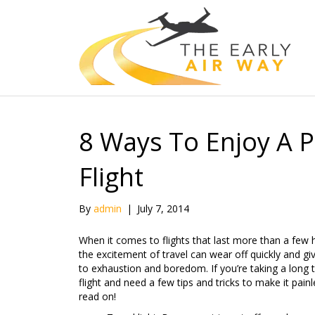
8 Ways To Enjoy A 
Flight
By
admin
|
July 7, 2014
When it comes to flights that last more than a few 
the excitement of travel can wear off quickly and g
to exhaustion and boredom. If you’re taking a long 
flight and need a few tips and tricks to make it painl
read on!