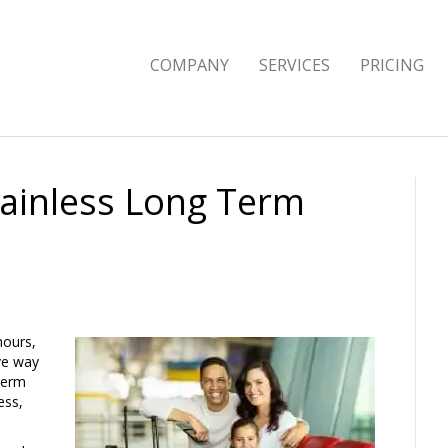
COMPANY
SERVICES
PRICING
Painless Long Term
hours,
ive way
term
ess,