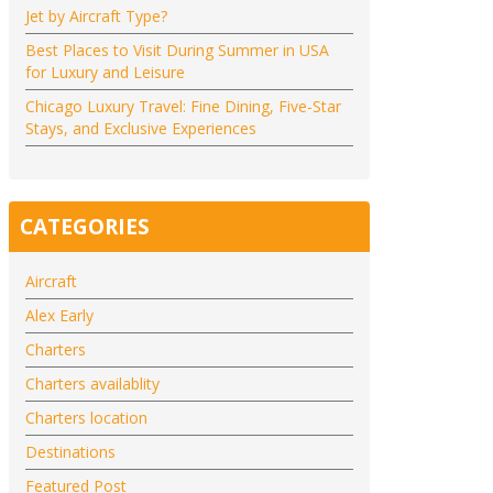
Jet by Aircraft Type?
Best Places to Visit During Summer in USA
for Luxury and Leisure
Chicago Luxury Travel: Fine Dining, Five-Star
Stays, and Exclusive Experiences
CATEGORIES
Aircraft
Alex Early
Charters
Charters availablity
Charters location
Destinations
Featured Post