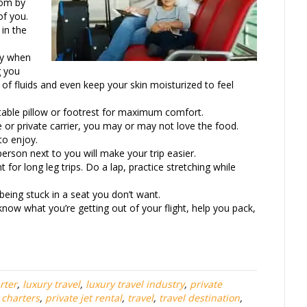
oom by
of you.
 in the
ly when
g you
 of fluids and even keep your skin moisturized to feel
atable pillow or footrest for maximum comfort.
 or private carrier, you may or may not love the food.
to enjoy.
person next to you will make your trip easier.
for long leg trips. Do a lap, practice stretching while
eing stuck in a seat you don’t want.
know what you’re getting out of your flight, help you pack,
.
rter
,
luxury travel
,
luxury travel industry
,
private
t charters
,
private jet rental
,
travel
,
travel destination
,