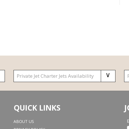
QUICK LINKS
J
ABOUT US