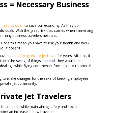
ess = Necessary Business
s need to open
to save our economy. As they do,
ndividuals. With the great risk that comes when immersing
e many business travelers hesitant.
t? Does this mean you have to risk your health and well-
, it doesn’t.
 have been
utilizing private jet travel
for years. After all, it
t into the swing of things. Instead, they would send
ealings while flying commercial from point A to point B
g to make changes for the sake of keeping employees
private jet community.
ivate Jet Travelers
l their needs while maintaining safety and social
nding an increase in new travelers.