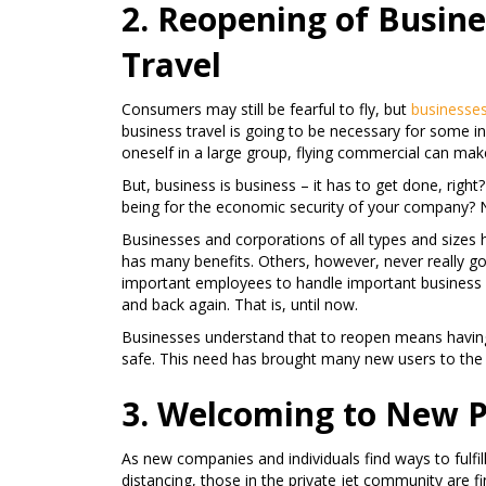
2. Reopening of Busin
Travel
Consumers may still be fearful to fly, but
businesse
business travel is going to be necessary for some i
oneself in a large group, flying commercial can mak
But, business is business – it has to get done, righ
being for the economic security of your company? No
Businesses and corporations of all types and sizes
has many benefits. Others, however, never really go
important employees to handle important business d
and back again. That is, until now.
Businesses understand that to reopen means havin
safe. This need has brought many new users to the 
3. Welcoming to New Pr
As new companies and individuals find ways to fulfil
distancing, those in the private jet community are fi