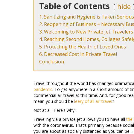
Table of Contents
hide
1. Sanitizing and Hygiene is Taken Serious
2. Reopening of Business = Necessary Bus
3. Welcoming to New Private Jet Travelers
4. Reaching Second Homes, Colleges Safel
5. Protecting the Health of Loved Ones
6. Decreased Cost in Private Travel
Conclusion
Travel throughout the world has changed dramatica
pandemic
. To get anywhere in a short amount of tim
commercial air travel at this time. And, for good reas
mean you should be
leery of all air travel
?
Not at all. Here’s why.
Traveling via a private jet allows you to have all
the 
with the coronavirus. That’s primarily because social 
you are about as socially distanced as you can be. 