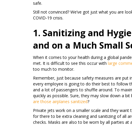
safe.
Still not convinced? We’ve got just what you are look
COVID-19 crisis.
1. Sanitizing and Hygie
and on a Much Small S
When it comes to your health during a global pandem
met. It is difficult to see this occur with
large commer
too much to monitor.
Remember, just because safety measures are put in
every employee is going to do their best to follow th
and a lot of passengers to shuffle around. To maximi
quickly as possible. Sure, they may slow down a bit 
are those airplanes sanitized
?
Private jets work on a smaller scale and they want t
for there to be extra cleaning and sanitizing of all 
checks. Masks are also to be worn by all parties at a