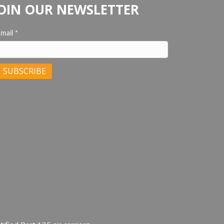
OIN OUR NEWSLETTER
Email
*
C
C