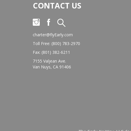
CONTACT US
charter@flyEarly.com
Toll Free: (800) 783-2970
Fax: (801) 382-6211
7155 Valjean Ave.
Van Nuys, CA 91406