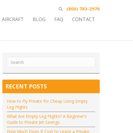
(800) 783-2970
AIRCRAFT
BLOG
FAQ
CONTACT
RECENT POSTS
How to Fly Private for Cheap Using Empty
Leg Flights
What Are Empty Leg Flights? A Beginner’s
Guide to Private Jet Savings
How Much Does It Cost to Lease a Private