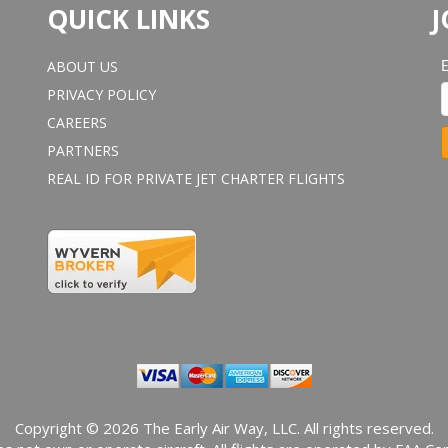
QUICK LINKS
J
ABOUT US
PRIVACY POLICY
CAREERS
PARTNERS
REAL ID FOR PRIVATE JET CHARTER FLIGHTS
o
n
s
t
a
n
t
o
n
t
a
Copyright © 2026 The Early Air Way, LLC. All rights reserved.
c