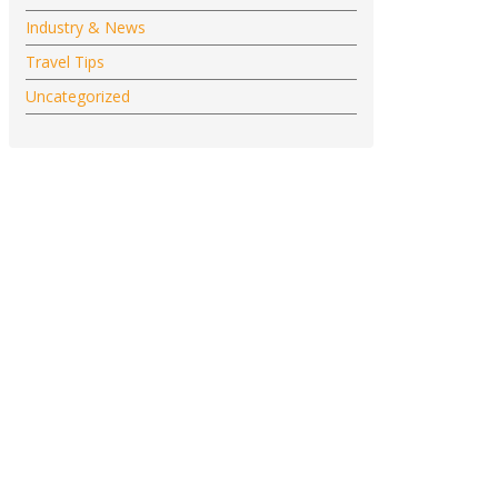
Industry & News
Travel Tips
Uncategorized