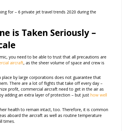
ing for – 6 private jet travel trends 2020 during the
ne is Taken Seriously –
cale
ic, you need to be able to trust that all precautions are
cial aircraft
, as the sheer volume of space and crew is
 place by large corporations does not guarantee that
em. There are a lot of flights that take off every day –
ze profit, commercial aircraft need to get in the air as
by adding an extra layer of protection – but just
how well
heir health to remain intact, too. Therefore, it is common
areas aboard the aircraft as well as routine temperature
ll times.