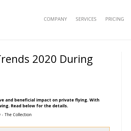
COMPANY
SERVICES
PRICING
 Trends 2020 During
ve and beneficial impact on private flying. With
owing. Read below for the details.