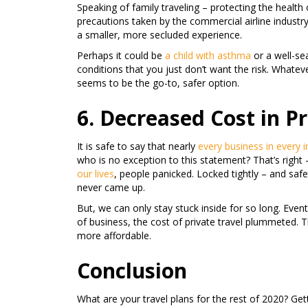
Speaking of family traveling – protecting the health 
precautions taken by the commercial airline industr
a smaller, more secluded experience.
Perhaps it could be
a child with asthma
or a well-se
conditions that you just don’t want the risk. Whatev
seems to be the go-to, safer option.
6. Decreased Cost in Pr
It is safe to say that nearly
every business in every 
who is no exception to this statement? That’s right –
our lives
, people panicked. Locked tightly – and safe
never came up.
But, we can only stay stuck inside for so long. Event
of business, the cost of private travel plummeted. 
more affordable.
Conclusion
What are your travel plans for the rest of 2020? Get