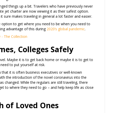
nged things up a bit. Travelers who have previously never
ate jet charter are now viewing it as their safest option.
it sure makes traveling in general a lot faster and easier.
afe option to get where you need to be when you need to
king advantage of this during
2020’s global pandemic
.
mes, Colleges Safely
l. Maybe it is to get back home or maybe it is to get to
need to put yourself at risk.
you that it is often business executives or well-known
with the introduction of the novel coronavirus into the
s changed. While the regulars are still traveling, there
 get to where they need to go – and help keep life as close
th of Loved Ones