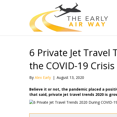
6 Private Jet Travel
the COVID-19 Crisis
By
Alex Early
|
August 13, 2020
Believe it or not, the pandemic placed a positi
that said, private jet travel trends 2020 is gr