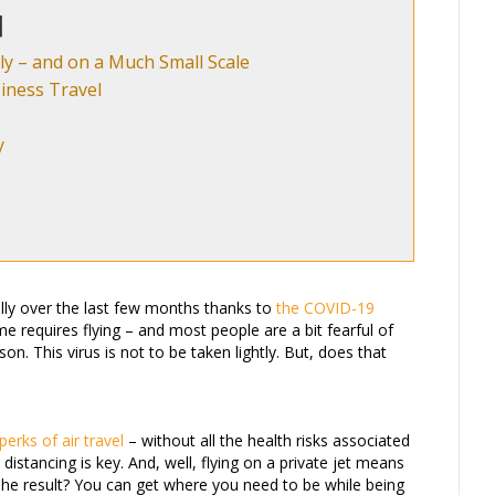
ly – and on a Much Small Scale
iness Travel
y
lly over the last few months thanks to
the COVID-19
e requires flying – and most people are a bit fearful of
on. This virus is not to be taken lightly. But, does that
perks of air travel
– without all the health risks associated
distancing is key. And, well, flying on a private jet means
The result? You can get where you need to be while being