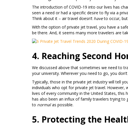
The introduction of COVID-19 into our lives has cha
seen a need or had a specific desire to fly via a priv
Think about it – air travel doesn’t
have
to occur, but 
With the option of private jet travel, you have a s
be there. And, it seems many more travelers are ta
4. Reaching Second Ho
We discussed above that sometimes we need to trave
your university. Wherever you need to go, you don’t 
Typically, those in the private jet industry will tell 
individuals who opt for private jet travel. However, 
lives of every community in the United States, this ha
has also been an influx of family travelers trying to
to
normal
as possible.
5. Protecting the Heal