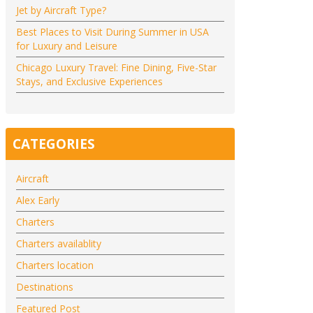
Jet by Aircraft Type?
Best Places to Visit During Summer in USA
for Luxury and Leisure
Chicago Luxury Travel: Fine Dining, Five-Star
Stays, and Exclusive Experiences
CATEGORIES
Aircraft
Alex Early
Charters
Charters availablity
Charters location
Destinations
Featured Post