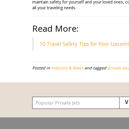
maintain safety for yourself and your loved ones, c
all your traveling needs.
Read More:
10 Travel Safety Tips for Your Upcom
Posted in
Industry & News
and tagged
private avi