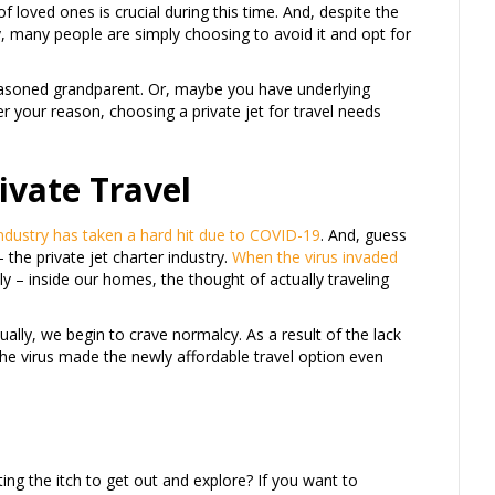
of loved ones is crucial during this time. And, despite the
y, many people are simply choosing to avoid it and opt for
asoned grandparent. Or, maybe you have underlying
er your reason, choosing a private jet for travel needs
ivate Travel
industry has taken a hard hit due to COVID-19
. And, guess
 the private jet charter industry.
When the virus invaded
ly – inside our homes, the thought of actually traveling
ually, we begin to crave normalcy. As a result of the lack
The virus made the newly affordable travel option even
ting the itch to get out and explore? If you want to