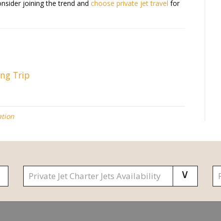
onsider joining the trend and
choose private jet travel
for
ing Trip
ation