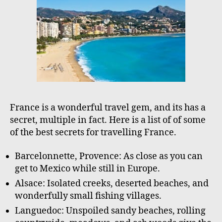
o
r
France is a wonderful travel gem, and its has a
secret, multiple in fact. Here is a list of of some
of the best secrets for travelling France.
Barcelonnette, Provence: As close as you can
get to Mexico while still in Europe.
Alsace: Isolated creeks, deserted beaches, and
wonderfully small fishing villages.
Languedoc: Unspoiled sandy beaches, rolling