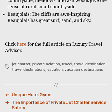
countryside, meadows, and ash woods give the
sense of rural small countryside.
Beaujolais: The cliffs are awe-inspiring.
Beaujolais has great surf, sand, and sky.
Click
here
for the full article on Luxury Travel
Advisor.
jet charter
,
private aviation
,
travel
,
travel destination
,
T
travel destinations
,
vacation
,
vacation destinations
a
g
s
←
Unique Hotel Gyms
→
The Importance of Private Jet Charter Service
Safety