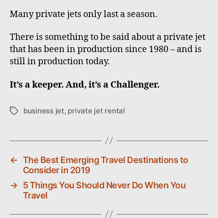
Many private jets only last a season.
There is something to be said about a private jet
that has been in production since 1980 – and is
still in production today.
It’s a keeper. And, it’s a Challenger.
business jet
,
private jet rental
T
a
g
s
←
The Best Emerging Travel Destinations to
Consider in 2019
→
5 Things You Should Never Do When You
Travel