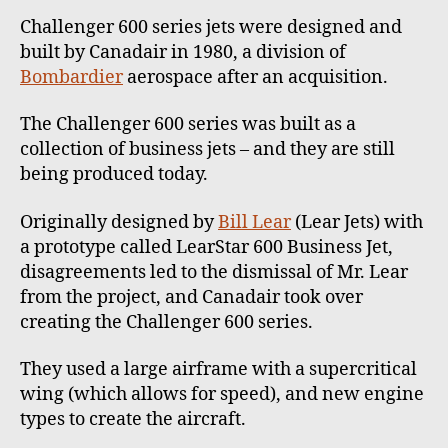
Challenger 600 series jets were designed and
built by Canadair in 1980, a division of
Bombardier
aerospace after an acquisition.
The Challenger 600 series was built as a
collection of business jets – and they are still
being produced today.
Originally designed by
Bill Lear
(Lear Jets) with
a prototype called LearStar 600 Business Jet,
disagreements led to the dismissal of Mr. Lear
from the project, and Canadair took over
creating the Challenger 600 series.
They used a large airframe with a supercritical
wing (which allows for speed), and new engine
types to create the aircraft.