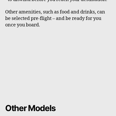
Other amenities, such as food and drinks, can
be selected pre-flight – and be ready for you
once you board.
Other Models