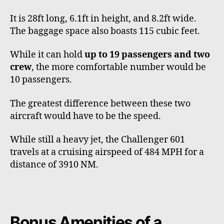
It is 28ft long, 6.1ft in height, and 8.2ft wide.
The baggage space also boasts 115 cubic feet.
While it can hold
up to 19 passengers and two
crew
, the more comfortable number would be
10 passengers.
The greatest difference between these two
aircraft would have to be the speed.
While still a heavy jet, the Challenger 601
travels at a cruising airspeed of 484 MPH for a
distance of 3910 NM.
Bonus Amenities of a