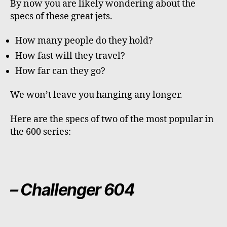
By now you are likely wondering about the
specs of these great jets.
How many people do they hold?
How fast will they travel?
How far can they go?
We won’t leave you hanging any longer.
Here are the specs of two of the most popular in
the 600 series:
– Challenger 604