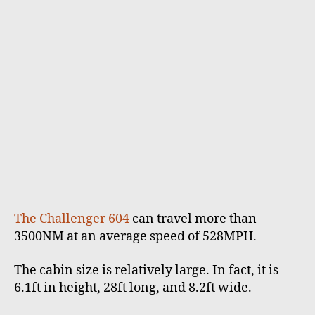
The Challenger 604
can travel more than
3500NM at an average speed of 528MPH.
The cabin size is relatively large. In fact, it is
6.1ft in height, 28ft long, and 8.2ft wide.