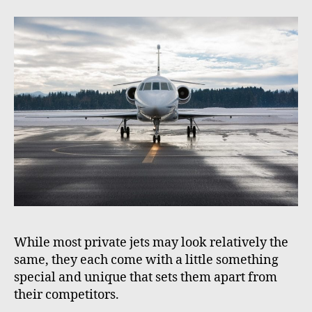
While most private jets may look relatively the
same, they each come with a little something
special and unique that sets them apart from
their competitors.