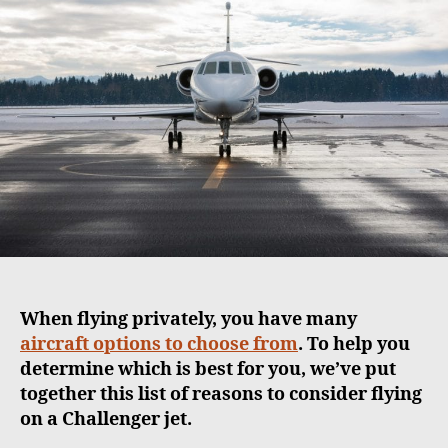
u
a
t
t
h
e
o
r
When flying privately, you have many
aircraft options to choose from
. To help you
determine which is best for you, we’ve put
together this list of reasons to consider flying
on a Challenger jet.