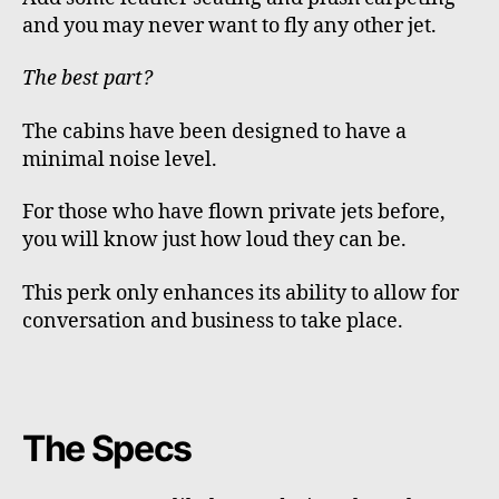
and you may never want to fly any other jet.
The best part?
The cabins have been designed to have a
minimal noise level.
For those who have flown private jets before,
you will know just how loud they can be.
This perk only enhances its ability to allow for
conversation and business to take place.
The Specs