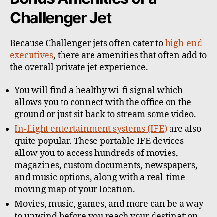
Challenger Jet
Because Challenger jets often cater to
high-end
executives
, there are amenities that often add to
the overall private jet experience.
You will find a healthy wi-fi signal which
allows you to connect with the office on the
ground or just sit back to stream some video.
In-flight entertainment systems (IFE)
are also
quite popular. These portable IFE devices
allow you to access hundreds of movies,
magazines, custom documents, newspapers,
and music options, along with a real-time
moving map of your location.
Movies, music, games, and more can be a way
to unwind before you reach your destination.