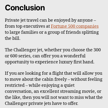
Conclusion
Private jet travel can be enjoyed by anyone –
from top executives at
Fortune 500 companies
to large families or a group of friends splitting
the bill.
The Challenger jet, whether you choose the 300
or 600 series, can offer you a wonderful
opportunity to experience luxury first hand.
If you are looking for a flight that will allow you
to move about the cabin freely – without feeling
restricted – while enjoying a quiet
conversation, an excellent streaming movie, or
the like, then you will not want to miss what the
Challenger private jets have to offer.