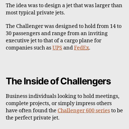
The idea was to design a jet that was larger than
most typical private jets.
The Challenger was designed to hold from 14 to
30 passengers and range from an inviting
executive jet to that of a cargo plane for
companies such as
UPS
and
FedEx
.
The Inside of Challengers
Business individuals looking to hold meetings,
complete projects, or simply impress others
have often found the
Challenger 600 series
to be
the perfect private jet.