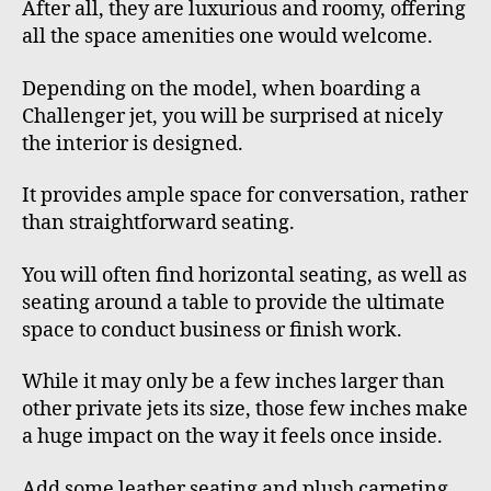
After all, they are luxurious and roomy, offering
all the space amenities one would welcome.
Depending on the model, when boarding a
Challenger jet, you will be surprised at nicely
the interior is designed.
It provides ample space for conversation, rather
than straightforward seating.
You will often find horizontal seating, as well as
seating around a table to provide the ultimate
space to conduct business or finish work.
While it may only be a few inches larger than
other private jets its size, those few inches make
a huge impact on the way it feels once inside.
Add some leather seating and plush carpeting