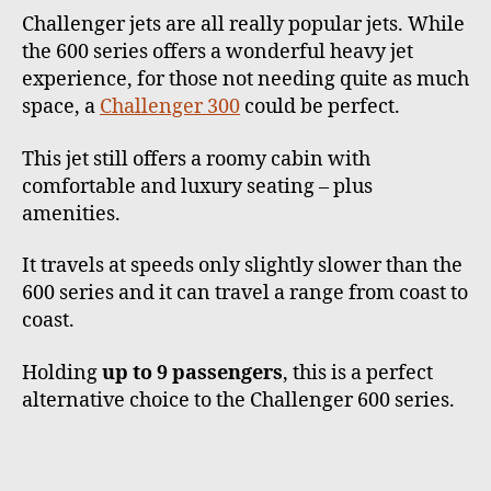
Challenger jets are all really popular jets. While
the 600 series offers a wonderful heavy jet
experience, for those not needing quite as much
space, a
Challenger 300
could be perfect.
This jet still offers a roomy cabin with
comfortable and luxury seating – plus
amenities.
It travels at speeds only slightly slower than the
600 series and it can travel a range from coast to
coast.
Holding
up to 9 passengers
, this is a perfect
alternative choice to the Challenger 600 series.