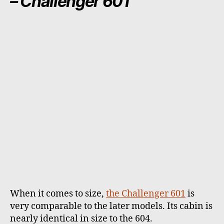
– Challenger 601
When it comes to size,
the Challenger 601
is
very comparable to the later models. Its cabin is
nearly identical in size to the 604.