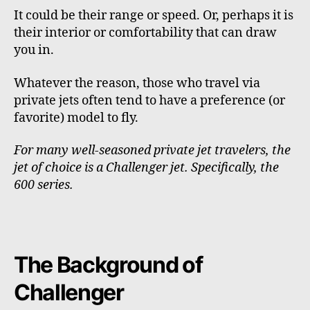
It could be their range or speed. Or, perhaps it is
their interior or comfortability that can draw
you in.
Whatever the reason, those who travel via
private jets often tend to have a preference (or
favorite) model to fly.
For many well-seasoned private jet travelers, the
jet of choice is a Challenger jet. Specifically, the
600 series.
The Background of
Challenger