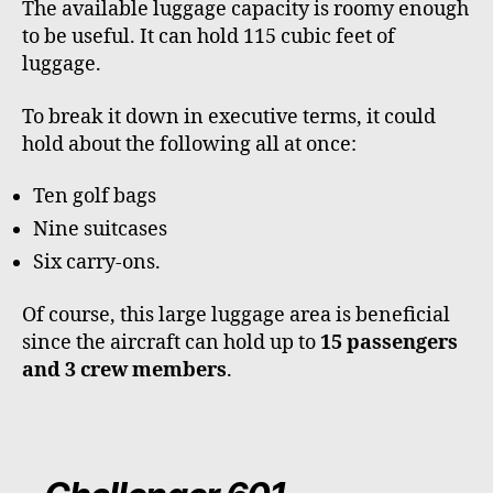
The available luggage capacity is roomy enough
to be useful. It can hold 115 cubic feet of
luggage.
To break it down in executive terms, it could
hold about the following all at once:
Ten golf bags
Nine suitcases
Six carry-ons.
Of course, this large luggage area is beneficial
since the aircraft can hold up to
15 passengers
and 3 crew members
.