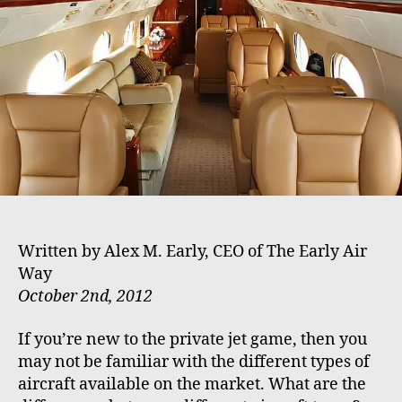
h
e
o
r
Written by Alex M. Early, CEO of The Early Air
Way
October 2nd, 2012
If you’re new to the private jet game, then you
may not be familiar with the different types of
aircraft available on the market. What are the