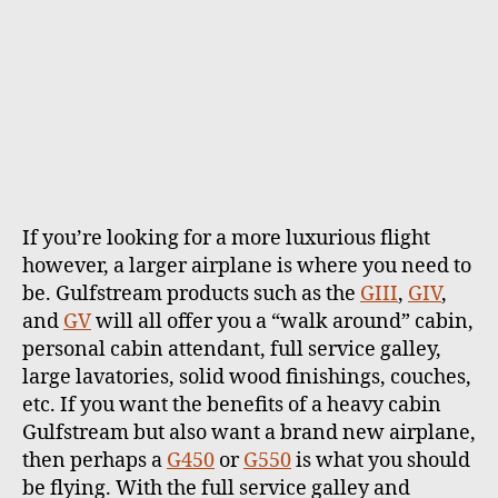
If you’re looking for a more luxurious flight
however, a larger airplane is where you need to
be. Gulfstream products such as the
GIII
,
GIV
,
and
GV
will all offer you a “walk around” cabin,
personal cabin attendant, full service galley,
large lavatories, solid wood finishings, couches,
etc. If you want the benefits of a heavy cabin
Gulfstream but also want a brand new airplane,
then perhaps a
G450
or
G550
is what you should
be flying. With the full service galley and