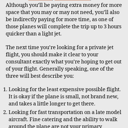
Although you’ll be paying extra money for more
space that you may or may not need, you’ll also
be indirectly paying for more time, as one of
those planes will complete the trip up to 3 hours
quicker than a light jet.
The next time you’re looking for a private jet
flight, you should make it clear to your
consultant exactly what you’re hoping to get out
of your flight. Generally speaking, one of the
three will best describe you:
Looking for the least expensive possible flight.
It is okay if the plane is small, not brand new,
and takes a little longer to get there.
Looking for fast transportation on a late model
aircraft. Fine catering and the ability to walk
around the plane are not your primary