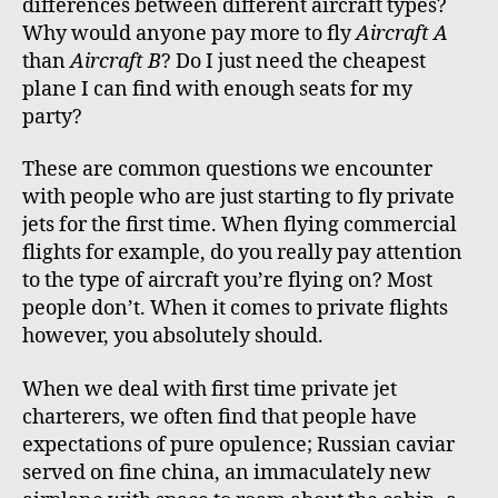
differences between different aircraft types?
Why would anyone pay more to fly
Aircraft A
than
Aircraft B
? Do I just need the cheapest
plane I can find with enough seats for my
party?
These are common questions we encounter
with people who are just starting to fly private
jets for the first time. When flying commercial
flights for example, do you really pay attention
to the type of aircraft you’re flying on? Most
people don’t. When it comes to private flights
however, you absolutely should.
When we deal with first time private jet
charterers, we often find that people have
expectations of pure opulence; Russian caviar
served on fine china, an immaculately new