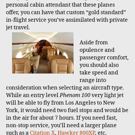
personal cabin attendant that these planes
offer, you can have that custom “gold standard”
in-flight service you’ve assimilated with private
jet travel.
Aside from
opulence and
passenger comfort,
you should also
take speed and
range into
consideration when selecting an aircraft type.
While an entry level
Phenom 100
very light jet
will be able to fly from Los Angeles to New
York, it would need two fuel stops and would be
in the air for about 7 hours. If you need fast,
non-stop service, you’ll need a larger plane
such as a
Citation X
,
Hawker 800XP
, etc.