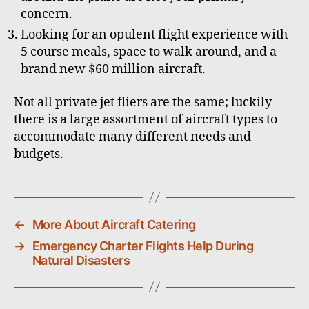
concern.
Looking for an opulent flight experience with
5 course meals, space to walk around, and a
brand new $60 million aircraft.
Not all private jet fliers are the same; luckily
there is a large assortment of aircraft types to
accommodate many different needs and
budgets.
←
More About Aircraft Catering
→
Emergency Charter Flights Help During
Natural Disasters