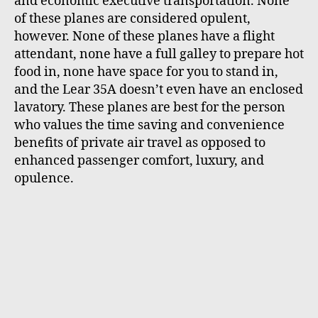
and economic executive transportation. None
of these planes are considered opulent,
however. None of these planes have a flight
attendant, none have a full galley to prepare hot
food in, none have space for you to stand in,
and the Lear 35A doesn’t even have an enclosed
lavatory. These planes are best for the person
who values the time saving and convenience
benefits of private air travel as opposed to
enhanced passenger comfort, luxury, and
opulence.