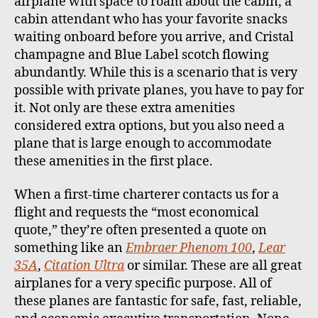
airplane with space to roam about the cabin, a
cabin attendant who has your favorite snacks
waiting onboard before you arrive, and Cristal
champagne and Blue Label scotch flowing
abundantly. While this is a scenario that is very
possible with private planes, you have to pay for
it. Not only are these extra amenities
considered extra options, but you also need a
plane that is large enough to accommodate
these amenities in the first place.
When a first-time charterer contacts us for a
flight and requests the “most economical
quote,” they’re often presented a quote on
something like an
Embraer Phenom 100
,
Lear
35A
,
Citation Ultra
or similar. These are all great
airplanes for a very specific purpose. All of
these planes are fantastic for safe, fast, reliable,