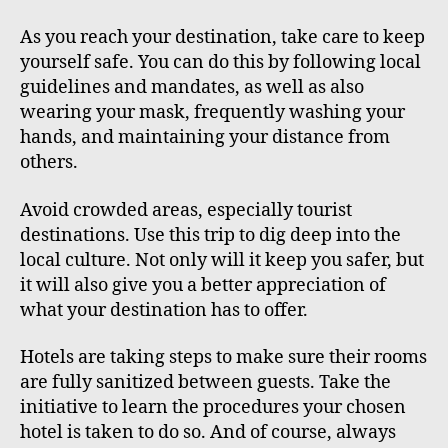
As you reach your destination, take care to keep
yourself safe. You can do this by following local
guidelines and mandates, as well as also
wearing your mask, frequently washing your
hands, and maintaining your distance from
others.
Avoid crowded areas, especially tourist
destinations. Use this trip to dig deep into the
local culture. Not only will it keep you safer, but
it will also give you a better appreciation of
what your destination has to offer.
Hotels are taking steps to make sure their rooms
are fully sanitized between guests. Take the
initiative to learn the procedures your chosen
hotel is taken to do so. And of course, always