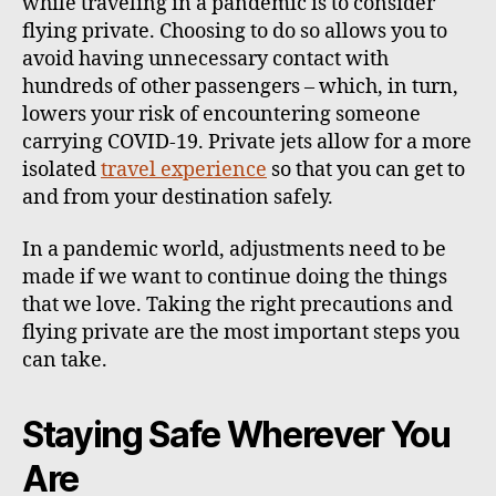
while traveling in a pandemic is to consider
flying private. Choosing to do so allows you to
avoid having unnecessary contact with
hundreds of other passengers – which, in turn,
lowers your risk of encountering someone
carrying COVID-19. Private jets allow for a more
isolated
travel experience
so that you can get to
and from your destination safely.
In a pandemic world, adjustments need to be
made if we want to continue doing the things
that we love. Taking the right precautions and
flying private are the most important steps you
can take.
Staying Safe Wherever You
Are