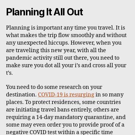
Planning It All Out
Planning is important any time you travel. It is
what makes the trip flow smoothly and without
any unexpected hiccups. However, when you
are traveling this new year, with all the
pandemic activity still out there, you need to
make sure you dot all your i’s and cross all your
t’s.
You need to do some research on your
destination.
COVID-19 is resurging
in so many
places. To protect residences, some countries
are initiating travel bans entirely, others are
requiring a 14-day mandatory quarantine, and
some may even order you to provide proof of a
negative COVID test within a specific time