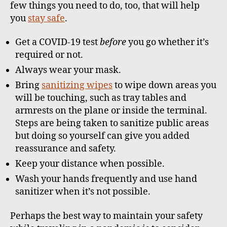
few things you need to do, too, that will help
you
stay safe
.
Get a COVID-19 test
before
you go whether it’s
required or not.
Always wear your mask.
Bring
sanitizing wipes
to wipe down areas you
will be touching, such as tray tables and
armrests on the plane or inside the terminal.
Steps are being taken to sanitize public areas
but doing so yourself can give you added
reassurance and safety.
Keep your distance when possible.
Wash your hands frequently and use hand
sanitizer when it’s not possible.
Perhaps the best way to maintain your safety