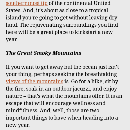
southernmost tip
of the continental United
States. And, it’s about as close to a tropical
island you’re going to get without leaving dry
land. The rejuvenating surroundings you find
here will be a great place to kickstart a new
year.
The Great Smoky Mountains
If you want to get away but the ocean just isn’t
your thing, perhaps seeking the breathtaking
views of the mountains
is. Go for a hike, sit by
the fire, soak in an outdoor jacuzzi, and enjoy
nature – that’s what the mountains offer. It is an
escape that will encourage wellness and
mindfulness. And, well, those are two
important things to have when heading into a
new year.