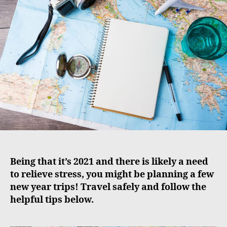
u
a
t
t
h
e
o
r
Being that it’s 2021 and there is likely a need
to relieve stress, you might be planning a few
new year trips! Travel safely and follow the
helpful tips below.