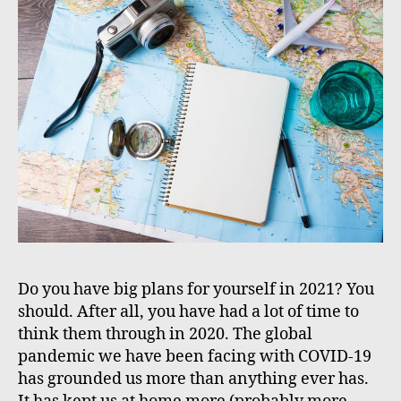
Do you have big plans for yourself in 2021? You
should. After all, you have had a lot of time to
think them through in 2020. The global
pandemic we have been facing with COVID-19
has grounded us more than anything ever has.