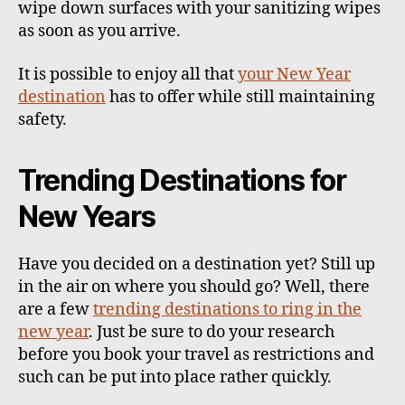
wipe down surfaces with your sanitizing wipes
as soon as you arrive.
It is possible to enjoy all that
your New Year
destination
has to offer while still maintaining
safety.
Trending Destinations for
New Years
Have you decided on a destination yet? Still up
in the air on where you should go? Well, there
are a few
trending destinations to ring in the
new year
. Just be sure to do your research
before you book your travel as restrictions and
such can be put into place rather quickly.