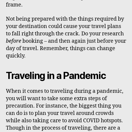
frame.
Not being prepared with the things required by
your destination could cause your travel plans
to fall right through the crack. Do your research
before
booking – and then again just before your
day of travel. Remember, things can change
quickly.
Traveling in a Pandemic
When it comes to traveling during a pandemic,
you will want to take some extra steps of
precaution. For instance, the biggest thing you
can do is to plan your travel around crowds
while also taking care to avoid COVID hotspots.
Though in the process of traveling, there are a