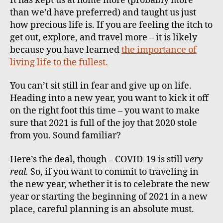
It has kept us at home more (probably more
than we’d have preferred) and taught us just
how precious life is. If you are feeling the itch to
get out, explore, and travel more – it is likely
because you have learned
the importance of
living life to the fullest.
You can’t sit still in fear and give up on life.
Heading into a new year, you want to kick it off
on the right foot this time – you want to make
sure that 2021 is full of the joy that 2020 stole
from you. Sound familiar?
Here’s the deal, though – COVID-19 is still
very
real.
So, if you want to commit to traveling in
the new year, whether it is to celebrate the new
year or starting the beginning of 2021 in a new
place, careful planning is an absolute must.