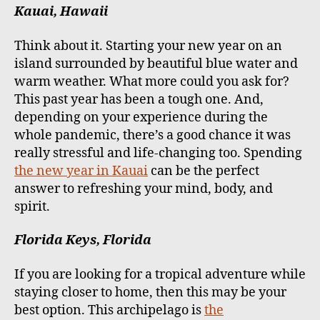
Kauai, Hawaii
Think about it. Starting your new year on an
island surrounded by beautiful blue water and
warm weather. What more could you ask for?
This past year has been a tough one. And,
depending on your experience during the
whole pandemic, there’s a good chance it was
really stressful and life-changing too. Spending
the new year in Kauai
can be the perfect
answer to refreshing your mind, body, and
spirit.
Florida Keys, Florida
If you are looking for a tropical adventure while
staying closer to home, then this may be your
best option. This archipelago is
the