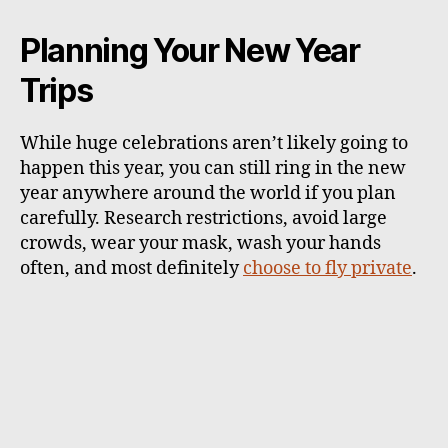
Planning Your New Year
Trips
While huge celebrations aren’t likely going to
happen this year, you can still ring in the new
year anywhere around the world if you plan
carefully. Research restrictions, avoid large
crowds, wear your mask, wash your hands
often, and most definitely
choose to fly private
.