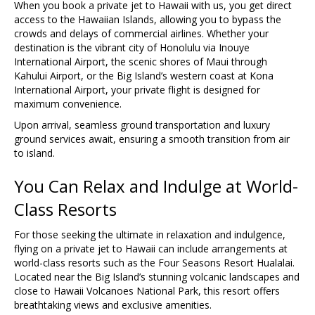
When you book a private jet to Hawaii with us, you get direct
access to the Hawaiian Islands, allowing you to bypass the
crowds and delays of commercial airlines. Whether your
destination is the vibrant city of Honolulu via Inouye
International Airport, the scenic shores of Maui through
Kahului Airport, or the Big Island’s western coast at Kona
International Airport, your private flight is designed for
maximum convenience.
Upon arrival, seamless ground transportation and luxury
ground services await, ensuring a smooth transition from air
to island.
You Can Relax and Indulge at World-
Class Resorts
For those seeking the ultimate in relaxation and indulgence,
flying on a private jet to Hawaii can include arrangements at
world-class resorts such as the Four Seasons Resort Hualalai.
Located near the Big Island’s stunning volcanic landscapes and
close to Hawaii Volcanoes National Park, this resort offers
breathtaking views and exclusive amenities.