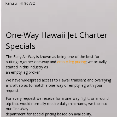
Kahului, HI 96732
One-Way Hawaii Jet Charter
Specials
The Early Air Way is known as being one of the best for
putting together one-way and
empty leg pricing
; we actually
started in this industry as
an empty leg broker.
We have widespread access to Hawaii transient and overflying
aircraft so as to match a one-way or empty leg with your
request.
For every request we receive for a one-way flight, or a round-
trip that would normally require daily minimums, we tap into
our One-Way
department for special pricing based on availability.