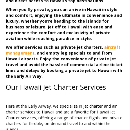
and direct access to Hawaii’s top destinations.
When you fly private, you can arrive in Hawaii in style
and comfort, enjoying the ultimate in convenience and
luxury, whether you’re heading to the islands for
business or leisure. Jet off to Hawaii with ease and
experience the comfort and exclusivity of private
aviation while reaching paradise in style.
We offer services such as private jet charters,
aircraft
management
, and empty leg specials to and from
Hawaii airports. Enjoy the convenience of private jet
travel and avoid the hassle of commercial airline ticket
lines and delays by booking a private jet to Hawaii with
the Early Air Way.
Our Hawaii Jet Charter Services
Here at the Early Airway, we specialize in jet charter and air
charter services to Hawaii and are a favorite for Hawaii Jet
Charter services, offering a range of charter flights and private
charters for flexible, on-demand travel to and within the
islands.