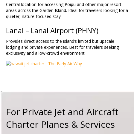
Central location for accessing Poipu and other major resort
areas across the Garden Island. Ideal for travelers looking for a
quieter, nature-focused stay.
Lanai – Lanai Airport (
PHNY
)
Provides direct access to the island’s limited but upscale
lodging and private experiences. Best for travelers seeking
exclusivity and a low-crowd environment.
For Private Jet and Aircraft
Charter Planes & Services