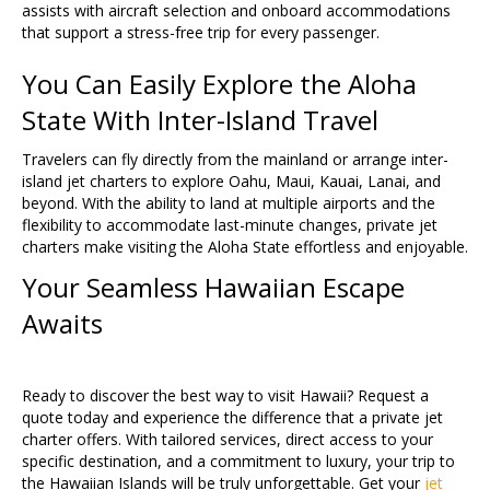
assists with aircraft selection and onboard accommodations
that support a stress-free trip for every passenger.
You Can Easily Explore the Aloha
State With Inter-Island Travel
Travelers can fly directly from the mainland or arrange inter-
island jet charters to explore Oahu, Maui, Kauai, Lanai, and
beyond. With the ability to land at multiple airports and the
flexibility to accommodate last-minute changes, private jet
charters make visiting the Aloha State effortless and enjoyable.
Your Seamless Hawaiian Escape
Awaits
Ready to discover the best way to visit Hawaii? Request a
quote today and experience the difference that a private jet
charter offers. With tailored services, direct access to your
specific destination, and a commitment to luxury, your trip to
the Hawaiian Islands will be truly unforgettable. Get your
jet