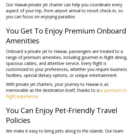
Our Hawaii private jet charter can help you coordinate every
aspect of your trip, from airport arrival to resort check-in, so
you can focus on enjoying paradise.
You Get To Enjoy Premium Onboard
Amenities
Onboard a private jet to Hawaii, passengers are treated to a
range of premium amenities, including gourmet in-flight dining,
spacious cabins, and attentive service. Every flight is
customized to your preferences, whether you require business
facilities, special dietary options, or unique entertainment.
With private jet charters, your journey to Hawaii is as
memorable as the destination itself, thanks to o
ur premium in-
flight experience
.
You Can Enjoy Pet-Friendly Travel
Policies
We make it easy to bring pets along to the islands. Our team