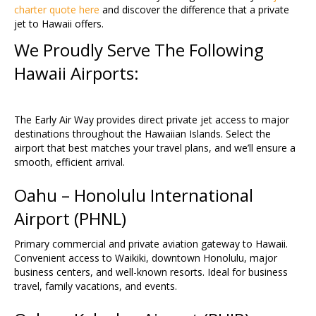
charter quote here
and discover the difference that a private
jet to Hawaii offers.
We Proudly Serve The Following
Hawaii Airports:
The Early Air Way provides direct private jet access to major
destinations throughout the Hawaiian Islands. Select the
airport that best matches your travel plans, and we’ll ensure a
smooth, efficient arrival.
Oahu – Honolulu International
Airport (
PHNL
)
Primary commercial and private aviation gateway to Hawaii.
Convenient access to Waikiki, downtown Honolulu, major
business centers, and well-known resorts. Ideal for business
travel, family vacations, and events.