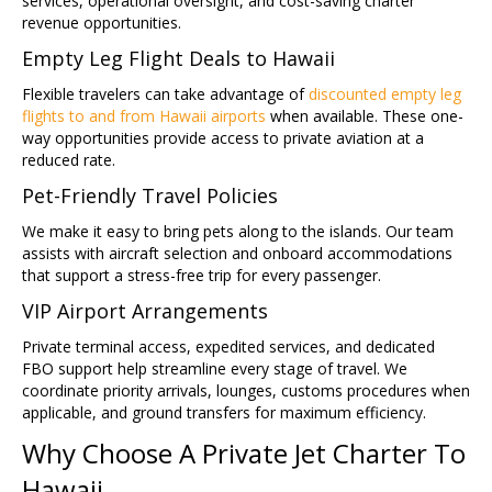
services, operational oversight, and cost-saving charter
revenue opportunities.
Empty Leg Flight Deals to Hawaii
Flexible travelers can take advantage of
discounted empty leg
flights to and from Hawaii airports
when available. These one-
way opportunities provide access to private aviation at a
reduced rate.
Pet-Friendly Travel Policies
We make it easy to bring pets along to the islands. Our team
assists with aircraft selection and onboard accommodations
that support a stress-free trip for every passenger.
VIP Airport Arrangements
Private terminal access, expedited services, and dedicated
FBO support help streamline every stage of travel. We
coordinate priority arrivals, lounges, customs procedures when
applicable, and ground transfers for maximum efficiency.
Why Choose A Private Jet Charter To
Hawaii