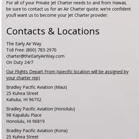
For all of your Private Jet Charter needs to and from Hawaii,
be sure to contact us for an Air Charter quote; we’re confident
you’ll want us to become your Jet Charter provider.
Contacts & Locations
The Early Air Way
Toll Free: (800) 783-2970
charter@theEarlyAirWay.com
On Duty 24/7
Our Flights Depart From (specific location will be assigned by
your charter rep)
Bradley Pacific Aviation (Maui)
25 Kuhea Street
Kahului, HI 96732
Bradley Pacific Aviation (Honolulu)
98 Kapalulu Place
Honolulu, HI 96819
Bradley Pacific Aviation (Kona)
25 Kuhea Street