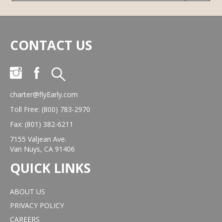
CONTACT US
charter@flyEarly.com
Toll Free: (800) 783-2970
Fax: (801) 382-6211
7155 Valjean Ave.
Van Nuys, CA 91406
QUICK LINKS
ABOUT US
PRIVACY POLICY
CAREERS