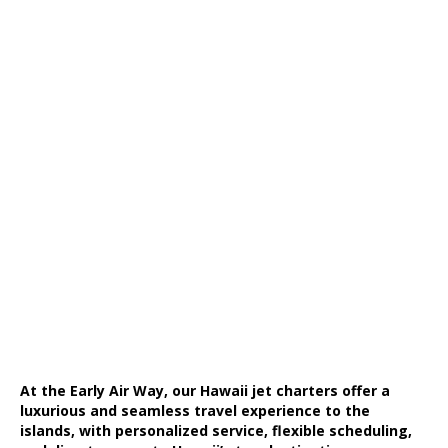
At the Early Air Way, our Hawaii jet charters offer a
luxurious and seamless travel experience to the
islands, with personalized service, flexible scheduling,