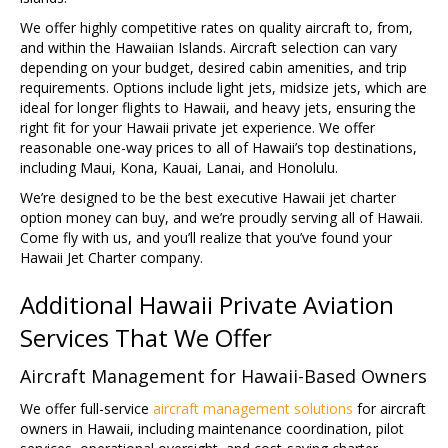
We offer highly competitive rates on quality aircraft to, from,
and within the Hawaiian Islands. Aircraft selection can vary
depending on your budget, desired cabin amenities, and trip
requirements. Options include light jets, midsize jets, which are
ideal for longer flights to Hawaii, and heavy jets, ensuring the
right fit for your Hawaii private jet experience. We offer
reasonable one-way prices to all of Hawaii’s top destinations,
including Maui, Kona, Kauai, Lanai, and Honolulu.
We’re designed to be the best executive Hawaii jet charter
option money can buy, and we’re proudly serving all of Hawaii.
Come fly with us, and you’ll realize that you’ve found your
Hawaii Jet Charter company.
Additional Hawaii Private Aviation
Services That We Offer
Aircraft Management for Hawaii-Based Owners
We offer full-service
aircraft management solutions
for aircraft
owners in Hawaii, including maintenance coordination, pilot