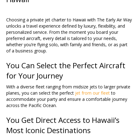
Choosing a private jet charter to Hawaii with The Early Air Way
unlocks a travel experience defined by luxury, flexibility, and
personalized service. From the moment you board your
preferred aircraft, every detail is tailored to your needs,
whether you’re flying solo, with family and friends, or as part
of a business group.
You Can Select the Perfect Aircraft
for Your Journey
With a diverse fleet ranging from midsize jets to larger private
planes, you can select the perfect
jet from our fleet
to
accommodate your party and ensure a comfortable journey
across the Pacific Ocean.
You Get Direct Access to Hawaii’s
Most Iconic Destinations