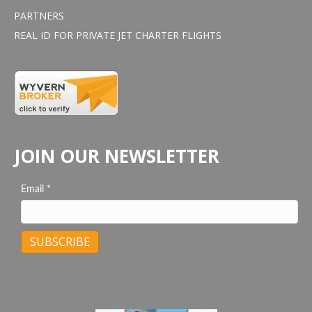
PARTNERS
REAL ID FOR PRIVATE JET CHARTER FLIGHTS
JOIN OUR NEWSLETTER
Email
*
C
o
n
s