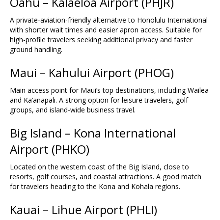
Oahu – Kalaeloa Airport (
PHJR
)
A private-aviation-friendly alternative to Honolulu International
with shorter wait times and easier apron access. Suitable for
high-profile travelers seeking additional privacy and faster
ground handling.
Maui – Kahului Airport (
PHOG
)
Main access point for Maui’s top destinations, including Wailea
and Ka’anapali. A strong option for leisure travelers, golf
groups, and island-wide business travel.
Big Island – Kona International
Airport (
PHKO
)
Located on the western coast of the Big Island, close to
resorts, golf courses, and coastal attractions. A good match
for travelers heading to the Kona and Kohala regions.
Kauai – Lihue Airport (
PHLI
)