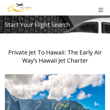
M
e
n
u
Start Your Flight Search
Private Jet To Hawaii: The Early Air
Way’s Hawaii Jet Charter