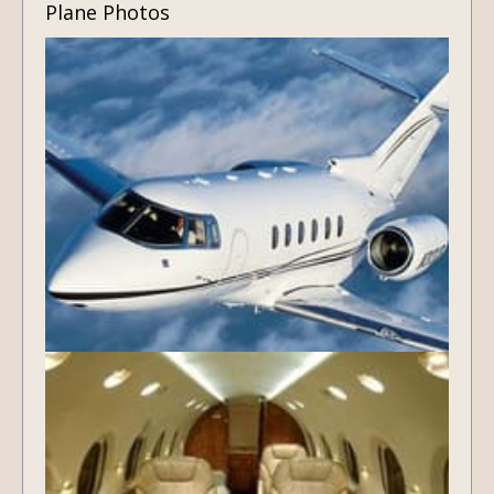
Plane Photos