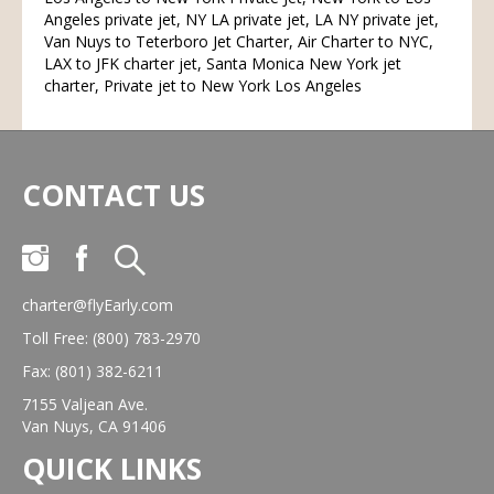
Angeles private jet, NY LA private jet, LA NY private jet,
Van Nuys to Teterboro Jet Charter, Air Charter to NYC,
LAX to JFK charter jet, Santa Monica New York jet
charter, Private jet to New York Los Angeles
CONTACT US
charter@flyEarly.com
Toll Free: (800) 783-2970
Fax: (801) 382-6211
7155 Valjean Ave.
Van Nuys, CA 91406
QUICK LINKS