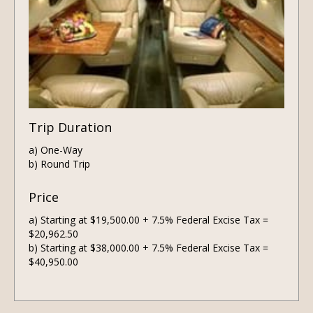
Trip Duration
a) One-Way
b) Round Trip
Price
a) Starting at $19,500.00 + 7.5% Federal Excise Tax =
$20,962.50
b) Starting at $38,000.00 + 7.5% Federal Excise Tax =
$40,950.00