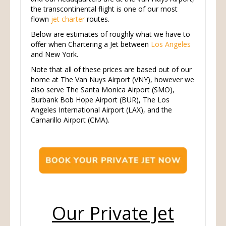
the transcontinental flight is one of our most
flown
jet charter
routes.
Below are estimates of roughly what we have to
offer when Chartering a Jet between
Los Angeles
and New York.
Note that all of these prices are based out of our
home at The Van Nuys Airport (VNY), however we
also serve The Santa Monica Airport (SMO),
Burbank Bob Hope Airport (BUR), The Los
Angeles International Airport (LAX), and the
Camarillo Airport (CMA).
Our Private Jet