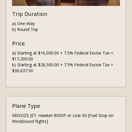
Trip Duration
a) One-Way
b) Round Trip
Price
a) Starting at $16,000.00 + 7.5% Federal Excise Tax =
$17,200.00
b) Starting at $28,500.00 + 7.5% Federal Excise Tax =
$30,637.50
Plane Type
MIDSIZE JET: Hawker 800XP or Lear 60 [Fuel Stop on
Westbound flights]