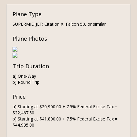
Plane Type
SUPERMID JET: Citation X, Falcon 50, or similar
Plane Photos
Trip Duration
a) One-Way
b) Round Trip
Price
a) Starting at $20,900.00 + 7.5% Federal Excise Tax =
$22,467.50
b) Starting at $41,800.00 + 7.5% Federal Excise Tax =
$44,935.00