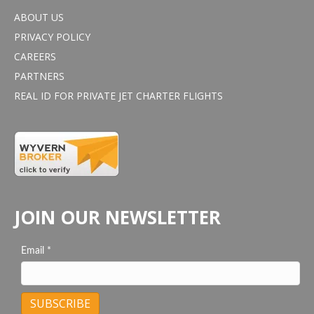
ABOUT US
PRIVACY POLICY
CAREERS
PARTNERS
REAL ID FOR PRIVATE JET CHARTER FLIGHTS
JOIN OUR NEWSLETTER
Email
*