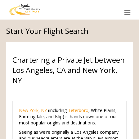
M
e
n
u
Start Your Flight Search
Chartering a Private Jet between
Los Angeles, CA and New York,
NY
New York, NY
(including
Teterboro
, White Plains,
Farmingdale, and Islip) is hands down one of our
most popular origins and destinations.
Seeing as we're originally a Los Angeles company
and our headquarters are at the Van Nuys Airport,