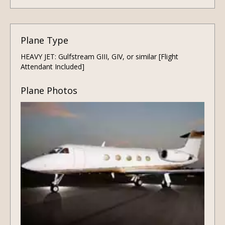
Plane Type
HEAVY JET: Gulfstream GIII, GIV, or similar [Flight
Attendant Included]
Plane Photos