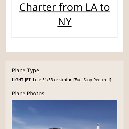
Charter from LA to
NY
Plane Type
LIGHT JET: Lear 31/35 or similar. [Fuel Stop Required]
Plane Photos