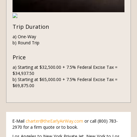
Trip Duration
a) One-Way
b) Round Trip
Price
a) Starting at $32,500.00 + 7.5% Federal Excise Tax =
$34,937.50
b) Starting at $65,000.00 + 7.5% Federal Excise Tax =
$69,875.00
E-Mail
charter@theEarlyAirWay.com
or call (800) 783-
2970 for a firm quote or to book.
Los Angeles to New York Private Jet, New York to Los