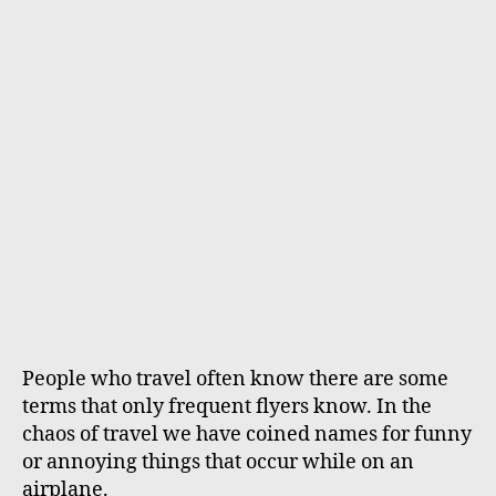
h
e
o
r
People who travel often know there are some
terms that only frequent flyers know. In the
chaos of travel we have coined names for funny
or annoying things that occur while on an
airplane.