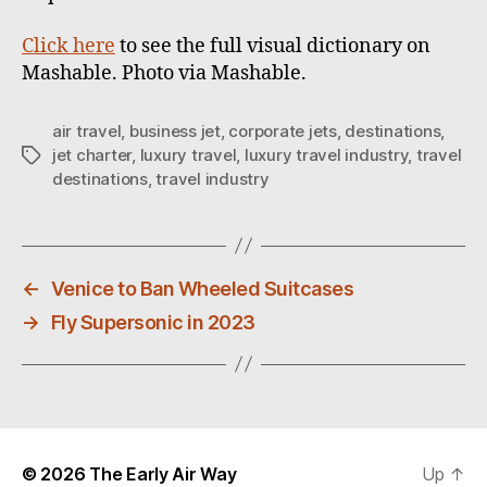
Click here
to see the full visual dictionary on
Mashable. Photo via Mashable.
air travel
,
business jet
,
corporate jets
,
destinations
,
jet charter
,
luxury travel
,
luxury travel industry
,
travel
T
destinations
,
travel industry
a
g
s
←
Venice to Ban Wheeled Suitcases
→
Fly Supersonic in 2023
© 2026
The Early Air Way
Up
↑