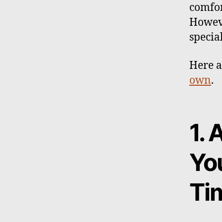
comfor
Howeve
specia
Here a
own
.
1. 
Yo
Ti