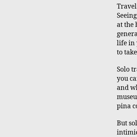
Travel
Seeing
at the
genera
life i
to take
Solo t
you ca
and wh
museum
pina c
But sol
intimi