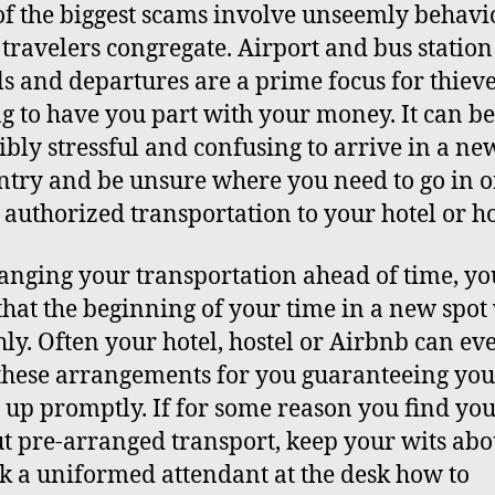
f the biggest scams involve unseemly behavi
travelers congregate. Airport and bus station
ls and departures are a prime focus for thiev
g to have you part with your money. It can be
ibly stressful and confusing to arrive in a n
ntry and be unsure where you need to go in o
 authorized transportation to your hotel or ho
anging your transportation ahead of time, yo
hat the beginning of your time in a new spot 
ly. Often your hotel, hostel or Airbnb can ev
hese arrangements for you guaranteeing you’
 up promptly. If for some reason you find you
t pre-arranged transport, keep your wits abo
k a uniformed attendant at the desk how to