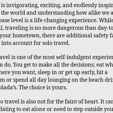
 is invigorating, exciting, and endlessly inspi
 the world and understanding how alike we a
 base level is a life-changing experience. While
l, traveling is no more dangerous than day-t
n your hometown, there are additional safety f
 into account for solo travel.
ravel is one of the most self-indulgent experie
n do. You get to make all the decisions; eat w
ere you want, sleep in or get up early, hit a
 or spend all day lounging on the beach dr
olada’s. The choice is yours.
o travel is also not for the faint of heart. It ca
dating to eat alone or need to step outside yo