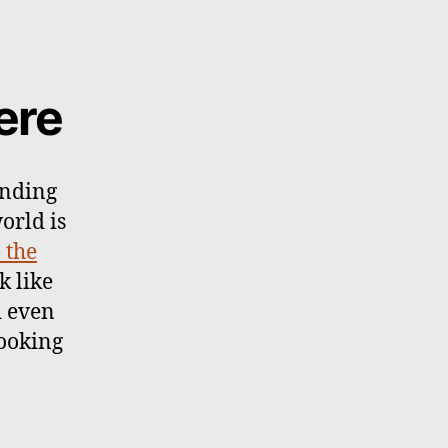
ere
ending
world is
 the
k like
d even
ooking