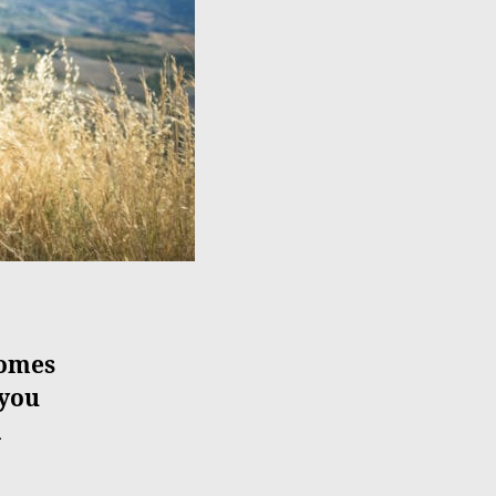
comes
 you
l