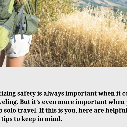
tizing safety is always important when it 
veling. But it’s even more important when
o solo travel. If this is you, here are helpfu
 tips to keep in mind.