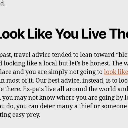
d.
Look Like You Live Th
 past, travel advice tended to lean toward “bl
 looking like a local but let’s be honest. The 
place and you are simply not going to
look like
in most of it. Our best advice, instead, is to loo
ve there. Ex-pats live all around the world an
 you may not know where you are going by l
you do, you can deter many a thief or someone
ting easy prey.