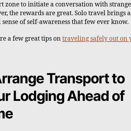
t zone to initiate a conversation with strange
r, the rewards are great. Solo travel brings a
l sense of self-awareness that few ever know.
re a few great tips on
traveling safely out on
Arrange Transport to
ur Lodging Ahead of
me