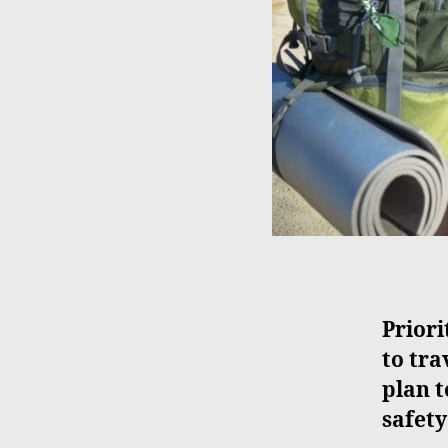
Priori
to tra
plan t
safety