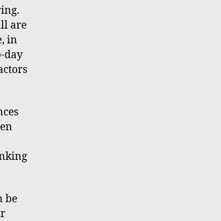
ring.
ll are
, in
o-day
actors
nces
hen
inking
n be
ur