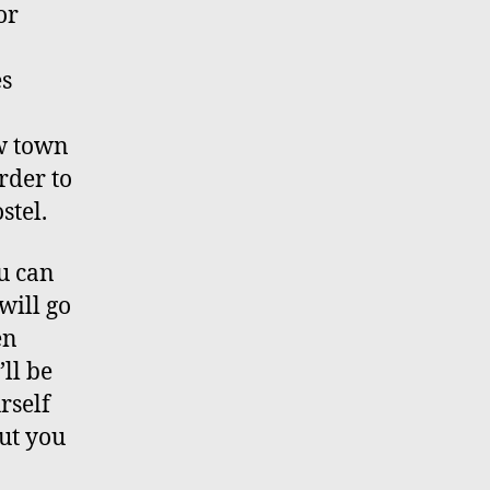
or
es
ew town
rder to
stel.
u can
will go
en
ll be
rself
ut you