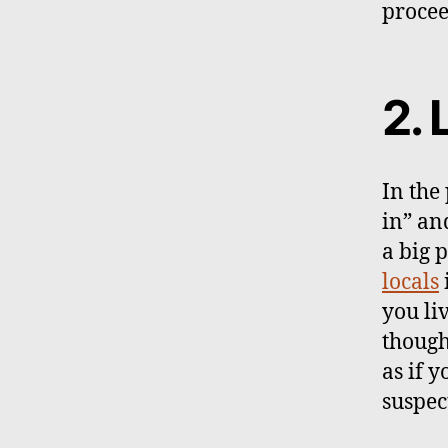
procee
2. 
In the
in” and
a big 
locals
you li
though
as if 
suspec