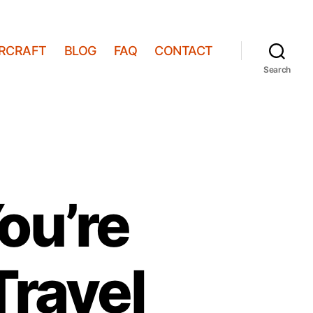
IRCRAFT
BLOG
FAQ
CONTACT
Search
You’re
Travel