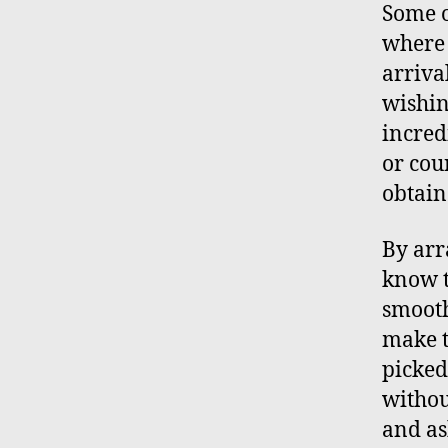
Some o
where 
arriva
wishin
incred
or cou
obtain
By arr
know t
smooth
make t
picked
withou
and as