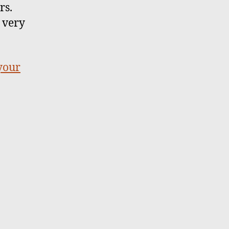
rs.
 very
 your