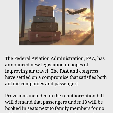
o
r
The Federal Aviation Administration, FAA, has
announced new legislation in hopes of
improving air travel. The FAA and congress
have settled on a compromise that satisfies both
airline companies and passengers.
Provisions included in the reauthorization bill
will demand that passengers under 13 will be
booked in seats next to family members for no