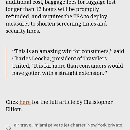
additional cost, baggage fees for luggage lost
longer than 12 hours will be promptly
refunded, and requires the TSA to deploy
measures to shorten screening times and
security lines.
‘‘This is an amazing win for consumers,’’ said
Charles Leocha, president of Travelers
United, “It is far more than consumers would
have gotten with a straight extension.’’
Click
here
for the full article by Christopher
Elliott.
air travel
,
miami private jet charter
,
New York private
T