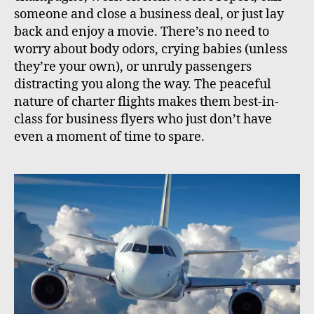
someone and close a business deal, or just lay
back and enjoy a movie. There’s no need to
worry about body odors, crying babies (unless
they’re your own), or unruly passengers
distracting you along the way. The peaceful
nature of charter flights makes them best-in-
class for business flyers who just don’t have
even a moment of time to spare.