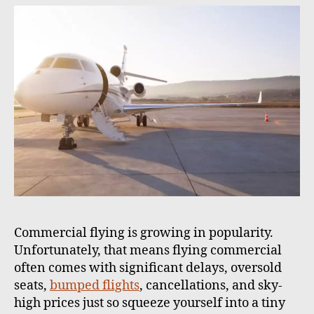
h
e
o
r
Commercial flying is growing in popularity.
Unfortunately, that means flying commercial
often comes with significant delays, oversold
seats,
bumped flights
, cancellations, and sky-
high prices just so squeeze yourself into a tiny