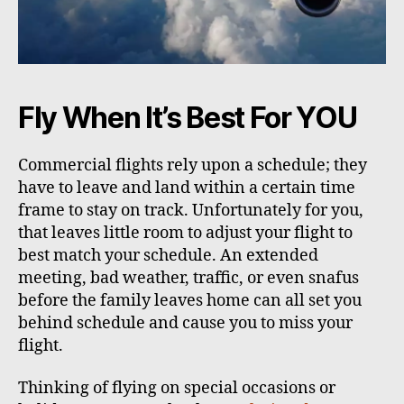
Fly When It’s Best For YOU
Commercial flights rely upon a schedule; they
have to leave and land within a certain time
frame to stay on track. Unfortunately for you,
that leaves little room to adjust your flight to
best match your schedule. An extended
meeting, bad weather, traffic, or even snafus
before the family leaves home can all set you
behind schedule and cause you to miss your
flight.
Thinking of flying on special occasions or