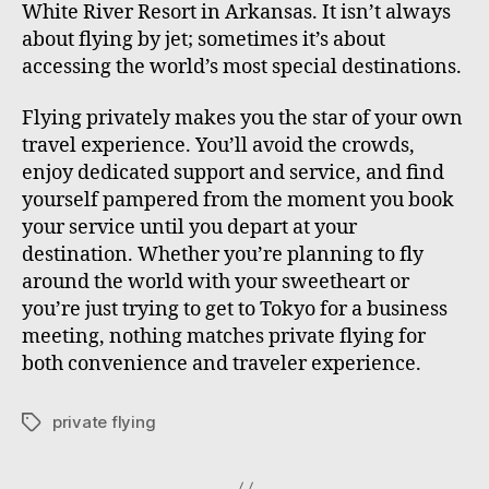
White River Resort in Arkansas. It isn’t always
about flying by jet; sometimes it’s about
accessing the world’s most special destinations.
Flying privately makes you the star of your own
travel experience. You’ll avoid the crowds,
enjoy dedicated support and service, and find
yourself pampered from the moment you book
your service until you depart at your
destination. Whether you’re planning to fly
around the world with your sweetheart or
you’re just trying to get to Tokyo for a business
meeting, nothing matches private flying for
both convenience and traveler experience.
private flying
T
a
g