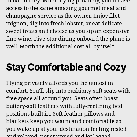
make money. When flying privately, you’ll have
access to the same amazing gourmet meal and
champagne service as the owner. Enjoy filet
mignon, dig into fresh lobster, or eat delicate
sweet treats and cheese as you sip an expensive
fine wine. Five-star dining onboard the plane is
well-worth the additional cost all by itself.
Stay Comfortable and Cozy
Flying privately affords you the utmost in
comfort. You’ll slip into cushiony-soft seats with
free space all around you. Seats often boast
buttery-soft leathers with fully-reclining bed
positions built in. Soft feather pillows and
blankets keep you warm and comfortable so
you wake up at your destination feeling rested
and relaxed, not cramped and jet lagged.