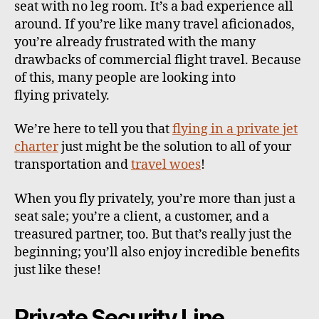
seat with no leg room. It’s a bad experience all
around. If you’re like many travel aficionados,
you’re already frustrated with the many
drawbacks of commercial flight travel. Because
of this, many people are looking into
flying privately.
We’re here to tell you that
flying in a private jet
charter
just might be the solution to all of your
transportation and
travel woes
!
When you fly privately, you’re more than just a
seat sale; you’re a client, a customer, and a
treasured partner, too. But that’s really just the
beginning; you’ll also enjoy incredible benefits
just like these!
Private Security Line