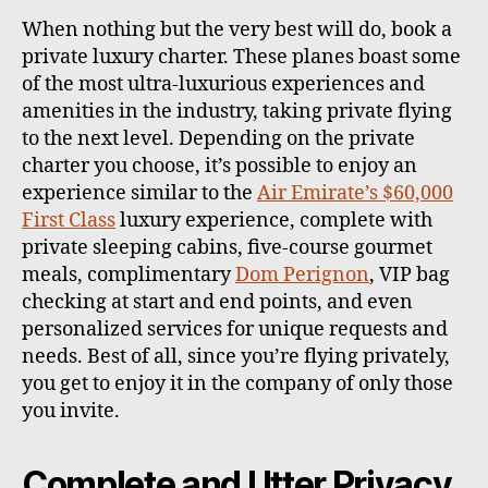
When nothing but the very best will do, book a
private luxury charter. These planes boast some
of the most ultra-luxurious experiences and
amenities in the industry, taking private flying
to the next level. Depending on the private
charter you choose, it’s possible to enjoy an
experience similar to the
Air Emirate’s $60,000
First Class
luxury experience, complete with
private sleeping cabins, five-course gourmet
meals, complimentary
Dom Perignon
, VIP bag
checking at start and end points, and even
personalized services for unique requests and
needs. Best of all, since you’re flying privately,
you get to enjoy it in the company of only those
you invite.
Complete and Utter Privacy