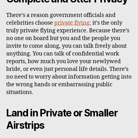
There’s a reason government officials and
celebrities choose
private flying:
it’s the only
truly private flying experience. Because there’s
no one on board but you and the people you
invite to come along, you can talk freely about
anything. You can talk of confidential work
reports, how much you love your newlywed
bride, or even just personal life details. There’s
no need to worry about information getting into
the wrong hands or embarrassing public
situations.
Land in Private or Smaller
Airstrips