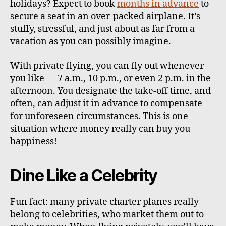
holidays? Expect to book
months in advance
to
secure a seat in an over-packed airplane. It’s
stuffy, stressful, and just about as far from a
vacation as you can possibly imagine.
With private flying, you can fly out whenever
you like — 7 a.m., 10 p.m., or even 2 p.m. in the
afternoon. You designate the take-off time, and
often, can adjust it in advance to compensate
for unforeseen circumstances. This is one
situation where money really can buy you
happiness!
Dine Like a Celebrity
Fun fact: many private charter planes really
belong to celebrities, who market them out to