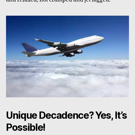
Unique Decadence? Yes, It’s
Possible!