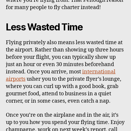
where you’re flying from. That’s enough reason
for many people to fly charter instead!
Less Wasted Time
Flying privately also means less wasted time at
the airport. Rather than showing up three hours
before your flight, you can typically show up
just an hour or even 30 minutes beforehand
instead. Once you arrive, most
international
airports
usher you to the private flyer’s lounge,
where you can curl up with a good book, grab
gourmet food, attend to business in a quiet
corner, or in some cases, even catch a nap.
Once you’re on the airplane and in the air, it’s
up to you how you spend your flying time. Enjoy
champagne, work on next week’s report, call