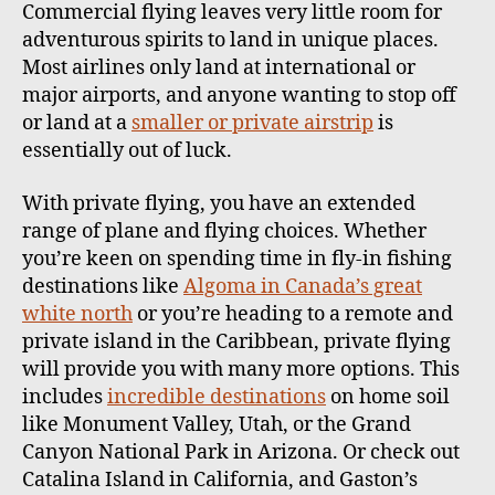
Commercial flying leaves very little room for
adventurous spirits to land in unique places.
Most airlines only land at international or
major airports, and anyone wanting to stop off
or land at a
smaller or private airstrip
is
essentially out of luck.
With private flying, you have an extended
range of plane and flying choices. Whether
you’re keen on spending time in fly-in fishing
destinations like
Algoma in Canada’s great
white north
or you’re heading to a remote and
private island in the Caribbean, private flying
will provide you with many more options. This
includes
incredible destinations
on home soil
like Monument Valley, Utah, or the Grand
Canyon National Park in Arizona. Or check out
Catalina Island in California, and Gaston’s