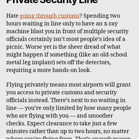
Hate
going through customs
? Spending two
hours waiting in line only to have an x-ray
machine blast you in front of multiple security
officials certainly isn’t most people’s idea of a
picnic. Worse yet is the sheer dread of what
might happen if something (like an old-school
metal leg implant) sets off the detectors,
requiring a more hands-on look.
Flying privately means most airports will grant
you access to private customs and security
officials instead. There’s next to no waiting in
line — you’re only limited by how many people
who are flying with you — and smoother
checks. Expect clearance to take just a few
minutes rather than up to two hours, no matter