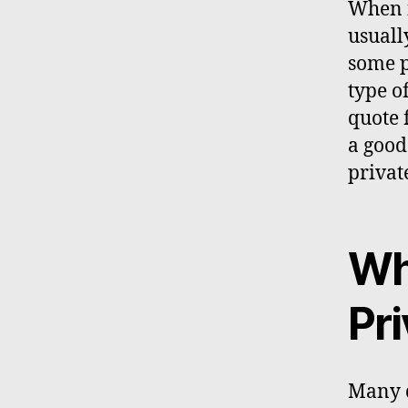
When i
usuall
some p
type o
quote 
a good
private
Wh
Pri
Many d