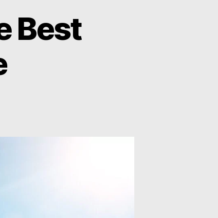
e Best
e