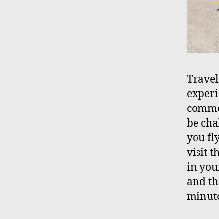
Travel
experi
commer
be chal
you fl
visit 
in your
and th
minute