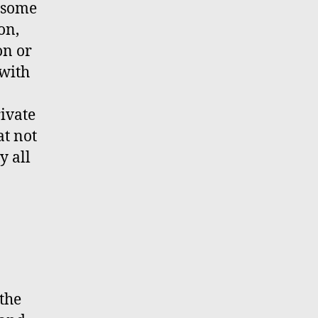
e some
on,
on or
 with
.
rivate
at not
y all
 the