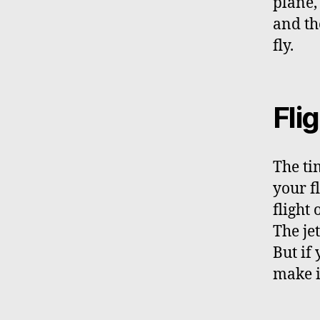
plane,
and the
fly.
Flig
The ti
your f
flight
The je
But if
make i