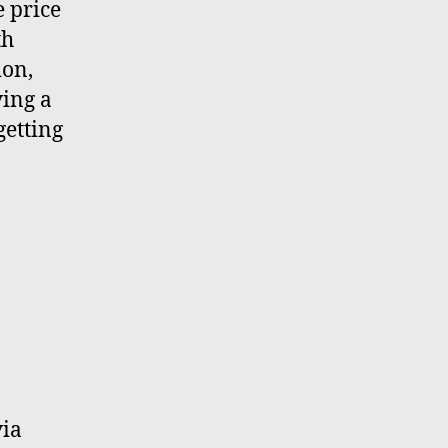
e price
th
ion,
ving a
getting
ia