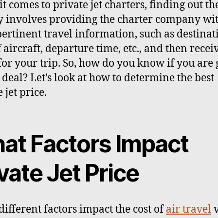
t comes to private jet charters, finding out th
y involves providing the charter company wi
ertinent travel information, such as destinat
f aircraft, departure time, etc., and then recei
for your trip. So, how do you know if you are 
 deal? Let’s look at how to determine the best
 jet price.
at Factors Impact
vate Jet Price
ifferent factors impact the cost of
air travel
v