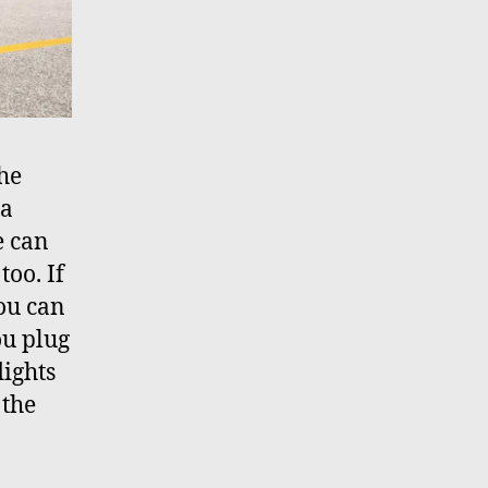
The
ia
e can
too. If
you can
ou plug
lights
 the