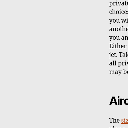
privat
choice
you wi
anothe
you an
Either 
jet. T
all pri
may be
Air
The
si