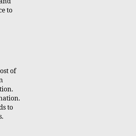
mand
ce to
ost of
rn
tion.
nation.
ds to
s.