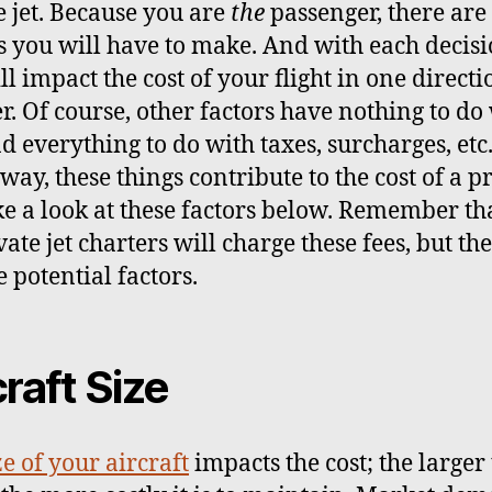
e jet. Because you are
the
passenger, there ar
s you will have to make. And with each decisi
ll impact the cost of your flight in one directi
r. Of course, other factors have nothing to do
d everything to do with taxes, surcharges, etc
way, these things contribute to the cost of a p
ake a look at these factors below. Remember th
vate jet charters will charge these fees, but the
 potential factors.
craft Size
ze of your aircraft
impacts the cost; the larger