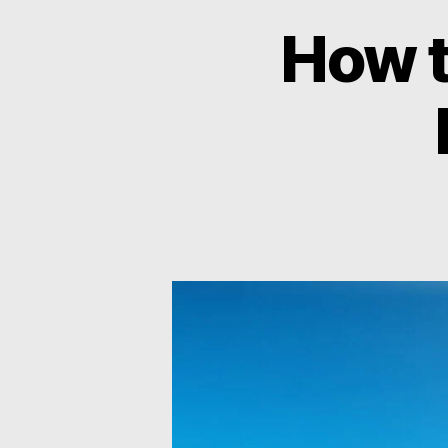
How t