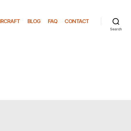
IRCRAFT
BLOG
FAQ
CONTACT
Search