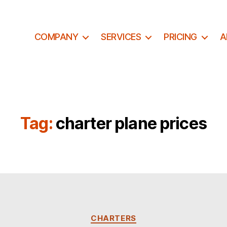
COMPANY
SERVICES
PRICING
A
Tag:
charter plane prices
C
CHARTERS
a