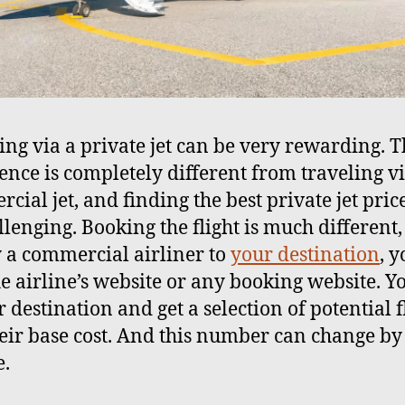
ing via a private jet can be very rewarding. 
ence is completely different from traveling v
cial jet, and finding the best private jet pric
lenging. Booking the flight is much different, 
y a commercial airliner to
your destination
, 
the airline’s website or any booking website. Y
 destination and get a selection of potential f
eir base cost. And this number can change by
.