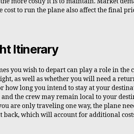
 the more costly it is to maintain. Market de
 cost to run the plane also affect the final pri
ht Itinerary
mes you wish to depart can play a role in the c
light, as well as whether you will need a retu
 or how long you intend to stay at your destina
t and the crew may remain local to your desti
 you are only traveling one way, the plane nee
t back, which will account for additional cost