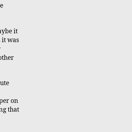
te
ybe it
 it was
r
other
nute
mper on
ng that