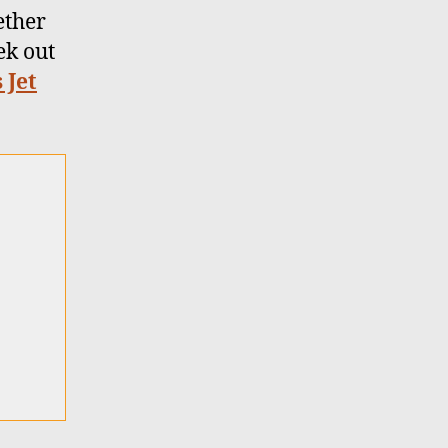
ether
ek out
 Jet