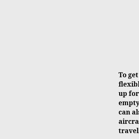
To get
flexib
up for
empty 
can al
aircra
travel