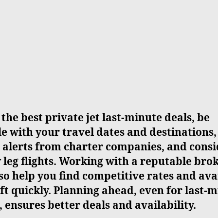
 the best private jet last-minute deals, be
le with your travel dates and destinations,
 alerts from charter companies, and cons
leg flights. Working with a reputable bro
so help you find competitive rates and ava
ft quickly. Planning ahead, even for last-
, ensures better deals and availability.