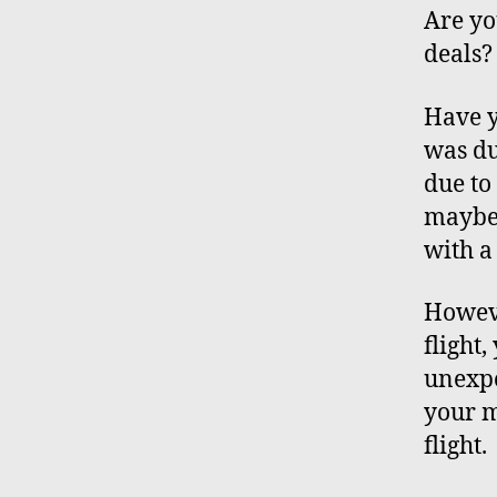
Are yo
deals?
Have y
was du
due to
maybe 
with 
Howeve
flight
unexpe
your m
flight.