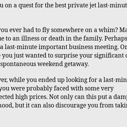
u on a quest for the best private jet last-minu
ou ever had to fly somewhere on a whim? Ma
e to an illness or death in the family. Perhaps
 a last-minute important business meeting. O
you just wanted to surprise your significant 
a
spontaneous weekend getaway
.
r, while you ended up looking for a last-mi
, you were probably faced with some very
cted high prices. Not only can this put a da
ood, but it can also discourage you from taki