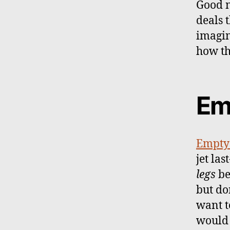
Good n
deals 
imagin
how th
Em
Empty 
jet las
legs
be
but do
want t
would 