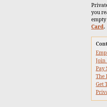
Privat
you rea
empty 
Card
.
Con
Empt
Join
Pay 
The 
Get 
Priv