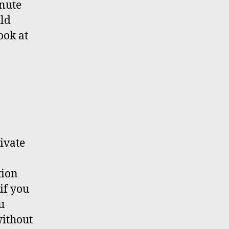
inute
uld
ook at
rivate
tion
if you
u
without