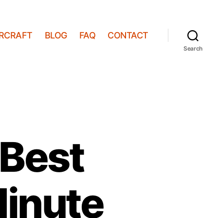
IRCRAFT
BLOG
FAQ
CONTACT
Search
 Best
Minute