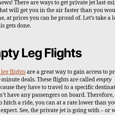
ews! There are ways to get private jet last-m
that will get you in the air faster than you wo
e, at prices you can be proud of. Let’s take a l
is gets done.
pty Leg Flights
leg flights
are a great way to gain access to p
t-minute deals. These flights are called
empty
cause they have to travel to a specific destina
n’t have any passengers on board. Therefore, 
o hitch a ride, you can at a rate lower than yo
expect. See, the private jet is going with – or 