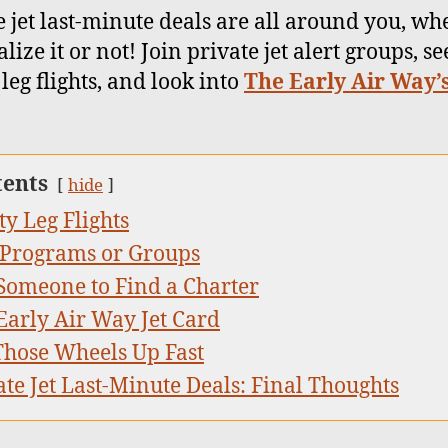
e jet last-minute deals are all around you, wh
lize it or not! Join private jet alert groups, se
leg flights, and look into
The Early Air Way’s
tents
hide
y Leg Flights
 Programs or Groups
Someone to Find a Charter
Early Air Way Jet Card
Those Wheels Up Fast
ate Jet Last-Minute Deals: Final Thoughts