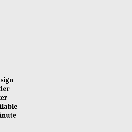
 sign
ider
ker
ilable
minute