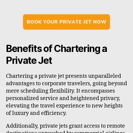
Benefits of Chartering a
Private Jet
Chartering a private jet presents unparalleled
advantages to corporate travelers, going beyond
mere scheduling flexibility. It encompasses
personalized service and heightened privacy,
elevating the travel experience to new heights
of luxury and efficiency.
Additionally, private jets grant access to remote