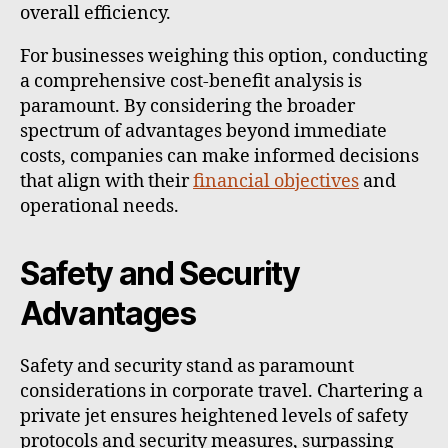
overall efficiency.
For businesses weighing this option, conducting
a comprehensive cost-benefit analysis is
paramount. By considering the broader
spectrum of advantages beyond immediate
costs, companies can make informed decisions
that align with their
financial objectives
and
operational needs.
Safety and Security
Advantages
Safety and security stand as paramount
considerations in corporate travel. Chartering a
private jet ensures heightened levels of safety
protocols and security measures, surpassing