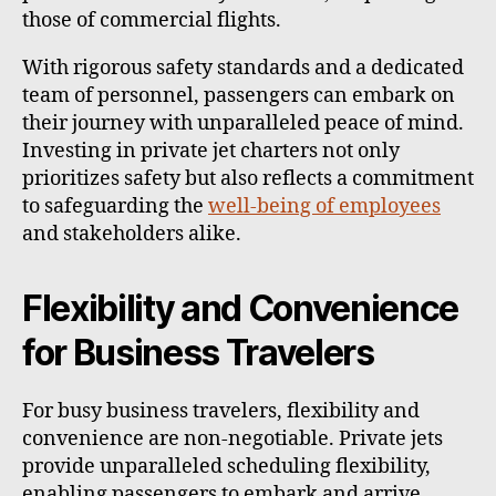
those of commercial flights.
With rigorous safety standards and a dedicated
team of personnel, passengers can embark on
their journey with unparalleled peace of mind.
Investing in private jet charters not only
prioritizes safety but also reflects a commitment
to safeguarding the
well-being of employees
and stakeholders alike.
Flexibility and Convenience
for Business Travelers
For busy business travelers, flexibility and
convenience are non-negotiable. Private jets
provide unparalleled scheduling flexibility,
enabling passengers to embark and arrive