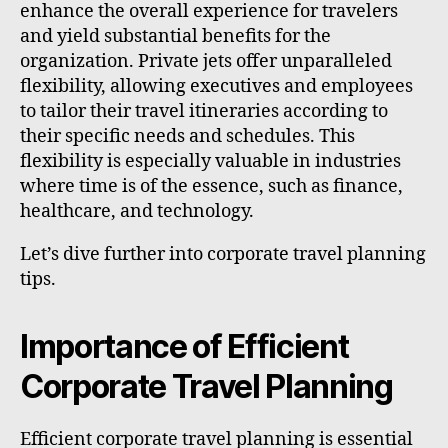
enhance the overall experience for travelers
and yield substantial benefits for the
organization. Private jets offer unparalleled
flexibility, allowing executives and employees
to tailor their travel itineraries according to
their specific needs and schedules. This
flexibility is especially valuable in industries
where time is of the essence, such as finance,
healthcare, and technology.
Let’s dive further into corporate travel planning
tips.
Importance of Efficient
Corporate Travel Planning
Efficient corporate travel planning is essential