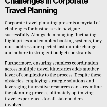
Challenges in Corporate
Travel Planning
Corporate travel planning presents a myriad of
challenges for businesses to navigate
successfully. Alongside managing fluctuating
flight prices and complex booking systems, they
must address unexpected last-minute changes
and adhere to stringent budget constraints.
Furthermore, ensuring seamless coordination
across multiple travel itineraries adds another
layer of complexity to the process. Despite these
obstacles, employing strategic solutions and
leveraging innovative resources can streamline
the planning process, ultimately optimizing
travel experiences for all stakeholders
involved.