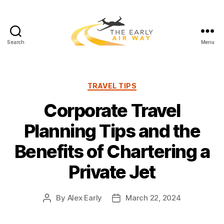
Search
Menu
T
h
e
E
C
TRAVEL TIPS
a
a
Corporate Travel
r
t
l
e
Planning Tips and the
y
g
A
o
Benefits of Chartering a
i
r
r
i
Private Jet
W
e
a
s
y
By
Alex Early
March 22, 2024
P
P
o
o
s
s