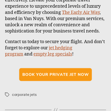
effectively. Elevate your corporate travel
experience to unprecedented levels of luxury
and efficiency by choosing
The Early Air Way
,
based in Van Nuys. With our premium services,
unlock a new realm of convenience and
sophistication for your business travel needs.
Contact us
today to secure your flight.
And don’t
forget to explore our
jet hedging
program
and
empty leg specials
!
corporate jets
T
a
g