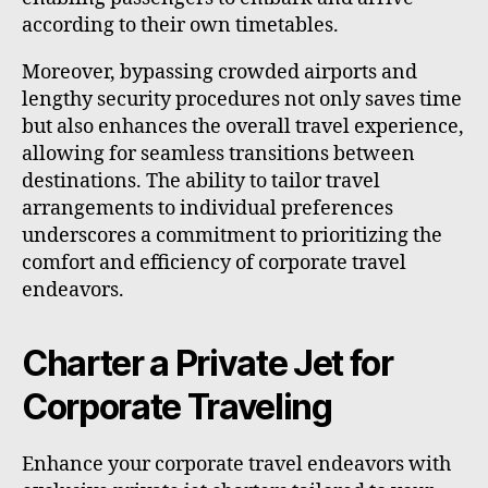
according to their own timetables.
Moreover, bypassing crowded airports and
lengthy security procedures not only saves time
but also enhances the overall travel experience,
allowing for seamless transitions between
destinations. The ability to tailor travel
arrangements to individual preferences
underscores a commitment to prioritizing the
comfort and efficiency of corporate travel
endeavors.
Charter a Private Jet for
Corporate Traveling
Enhance your corporate travel endeavors with