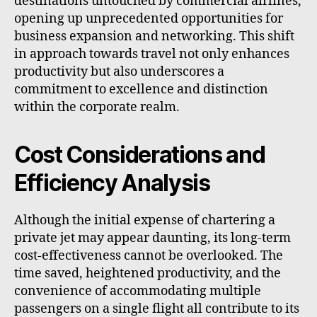
destinations untouched by commercial airlines,
opening up unprecedented opportunities for
business expansion and networking. This shift
in approach towards travel not only enhances
productivity but also underscores a
commitment to excellence and distinction
within the corporate realm.
Cost Considerations and
Efficiency Analysis
Although the initial expense of chartering a
private jet may appear daunting, its long-term
cost-effectiveness cannot be overlooked. The
time saved, heightened productivity, and the
convenience of accommodating multiple
passengers on a single flight all contribute to its