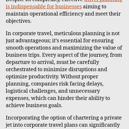
is indispensable for businesses
aiming to
maintain operational efficiency and meet their
objectives.
In corporate travel, meticulous planning is not
just advantageous; it’s essential for ensuring
smooth operations and maximizing the value of
business trips. Every aspect of the journey, from
departure to arrival, must be carefully
orchestrated to minimize disruptions and
optimize productivity. Without proper
planning, companies risk facing delays,
logistical challenges, and unnecessary
expenses, which can hinder their ability to
achieve business goals.
Incorporating the option of chartering a private
jet into corporate travel plans can significantly