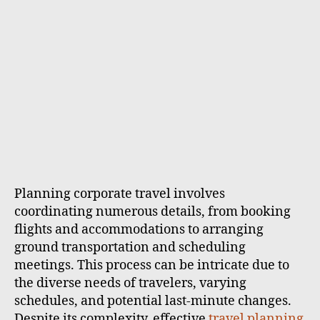
Planning corporate travel involves
coordinating numerous details, from booking
flights and accommodations to arranging
ground transportation and scheduling
meetings. This process can be intricate due to
the diverse needs of travelers, varying
schedules, and potential last-minute changes.
Despite its complexity, effective
travel planning