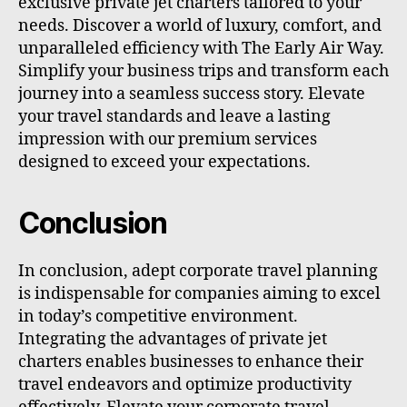
exclusive private jet charters tailored to your
needs. Discover a world of luxury, comfort, and
unparalleled efficiency with The Early Air Way.
Simplify your business trips and transform each
journey into a seamless success story. Elevate
your travel standards and leave a lasting
impression with our premium services
designed to exceed your expectations.
Conclusion
In conclusion, adept corporate travel planning
is indispensable for companies aiming to excel
in today’s competitive environment.
Integrating the advantages of private jet
charters enables businesses to enhance their
travel endeavors and optimize productivity