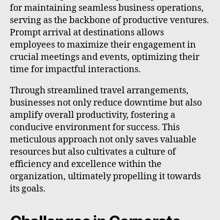
for maintaining seamless business operations,
serving as the backbone of productive ventures.
Prompt arrival at destinations allows
employees to maximize their engagement in
crucial meetings and events, optimizing their
time for impactful interactions.
Through streamlined travel arrangements,
businesses not only reduce downtime but also
amplify overall productivity, fostering a
conducive environment for success. This
meticulous approach not only saves valuable
resources but also cultivates a culture of
efficiency and excellence within the
organization, ultimately propelling it towards
its goals.