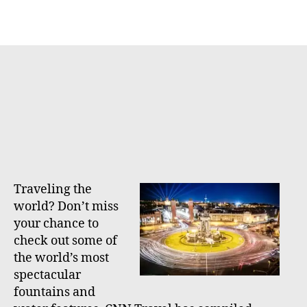
h
e
o
r
Traveling the
world? Don’t miss
your chance to
check out some of
the world’s most
spectacular
fountains and