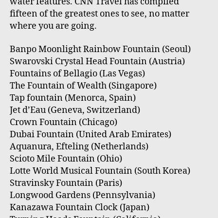
water features. CNN Travel has compiled
fifteen of the greatest ones to see, no matter
where you are going.
Banpo Moonlight Rainbow Fountain (Seoul)
Swarovski Crystal Head Fountain (Austria)
Fountains of Bellagio (Las Vegas)
The Fountain of Wealth (Singapore)
Tap fountain (Menorca, Spain)
Jet d’Eau (Geneva, Switzerland)
Crown Fountain (Chicago)
Dubai Fountain (United Arab Emirates)
Aquanura, Efteling (Netherlands)
Scioto Mile Fountain (Ohio)
Lotte World Musical Fountain (South Korea)
Stravinsky Fountain (Paris)
Longwood Gardens (Pennsylvania)
Kanazawa Fountain Clock (Japan)