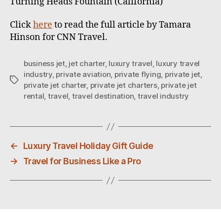
Turning Heads Fountain (California)
Click
here
to read the full article by Tamara
Hinson for CNN Travel.
business jet
,
jet charter
,
luxury travel
,
luxury travel
industry
,
private aviation
,
private flying
,
private jet
,
T
private jet charter
,
private jet charters
,
private jet
a
rental
,
travel
,
travel destination
,
travel industry
g
s
←
Luxury Travel Holiday Gift Guide
→
Travel for Business Like a Pro