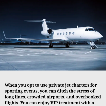
t
t
a
d
u
a
t
t
h
e
o
r
When you opt to use private jet charters for
sporting events, you can ditch the stress of
long lines, crowded airports, and overbooked
flights. You can enjoy VIP treatment with a