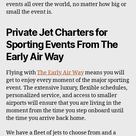
events all over the world, no matter how big or
small the event is.
Private Jet Charters for
Sporting Events From The
Early Air Way
Flying with
The Early Air Way
means you will
get to enjoy every moment of the major sporting
event. The extensive luxury, flexible schedules,
personalized service, and access to smaller
airports will ensure that you are living in the
moment from the time you step onboard until
the time you arrive back home.
We have a fleet of jets to choose from and a