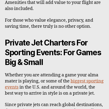
Amenities that will add value to your flight are
also included.
For those who value elegance, privacy, and
saving time, there truly is no other option.
Private Jet Charters For
Sporting Events: For Games
Big & Small
Whether you are attending a game your alma
mater is playing, or some of the
biggest sporting
events
in the U.S. and around the world, the
best way to arrive in style is on a private jet.
Since private jets can reach global destinations,