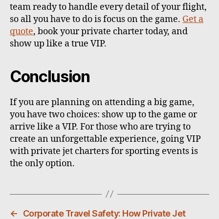
team ready to handle every detail of your flight,
so all you have to do is focus on the game.
Get a
quote
, book your private charter today, and
show up like a true VIP.
Conclusion
If you are planning on attending a big game,
you have two choices: show up to the game or
arrive like a VIP. For those who are trying to
create an unforgettable experience, going VIP
with private jet charters for sporting events is
the only option.
←
Corporate Travel Safety: How Private Jet