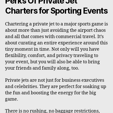
Perks Of Private Jet
Charters for Sporting Events
Chartering a private jet to a major sports game is
about more than just avoiding the airport chaos
and all that comes with commercial travel. It’s
about curating an entire experience around this
tiny moment in time. Not only will you have
flexibility, comfort, and privacy traveling to
your event, but you will also be able to bring
your friends and family along, too.
Private jets are not just for business executives
and celebrities. They are perfect for soaking up
the fun and boosting the energy for the big
game.
There is no rushing, no baggage restrictions,