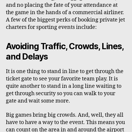
and no placing the fate of your attendance at
the game in the hands of a commercial airliner.
A few of the biggest perks of booking private jet
charters for sporting events include:
Avoiding Traffic, Crowds, Lines,
and Delays
It is one thing to stand in line to get through the
ticket gate to see your favorite team play. It is
quite another to stand in a long line waiting to
get through security so you can walk to your
gate and wait some more.
Big games bring big crowds. And, well, they all
have to have a way to the event. This means you
can count on the area in and around the airport