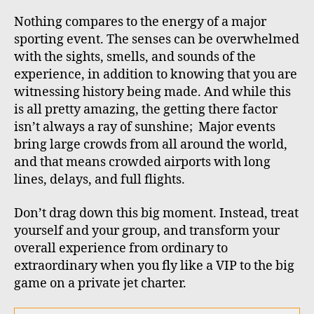
Nothing compares to the energy of a major
sporting event. The senses can be overwhelmed
with the sights, smells, and sounds of the
experience, in addition to knowing that you are
witnessing history being made. And while this
is all pretty amazing, the getting there factor
isn’t always a ray of sunshine;
Major events
bring large crowds from all around the world,
and that means crowded airports with long
lines, delays, and full flights.
Don’t drag down this big moment. Instead, treat
yourself and your group, and transform your
overall experience from ordinary to
extraordinary when you fly like a VIP to the big
game on a private jet charter.