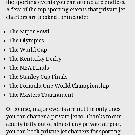
the sporting events you can attend are endless.
A few of the top sporting events that private jet
charters are booked for include:
The Super Bowl
The Olympics
The World Cup
The Kentucky Derby
The NBA Finals
The Stanley Cup Finals
The Formula One World Championship
The Masters Tournament
Of course, major events are not the only ones
you can charter a private jet to. Thanks to our
ability to fly out of almost any private airport,
you can book private jet charters for sporting