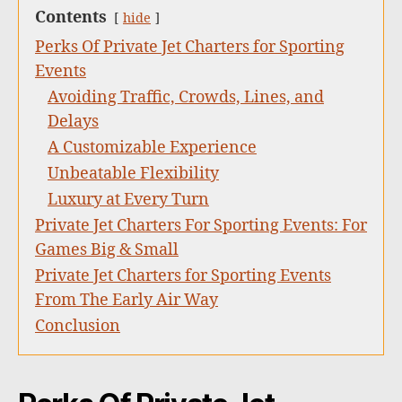
Contents
hide
Perks Of Private Jet Charters for Sporting
Events
Avoiding Traffic, Crowds, Lines, and
Delays
A Customizable Experience
Unbeatable Flexibility
Luxury at Every Turn
Private Jet Charters For Sporting Events: For
Games Big & Small
Private Jet Charters for Sporting Events
From The Early Air Way
Conclusion