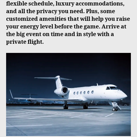
flexible schedule, luxury accommodations,
and all the privacy you need. Plus, some
customized amenities that will help you raise
your energy level before the game. Arrive at
the big event on time and in style with a
private flight.