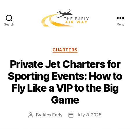
Search
Menu
T
h
e
E
C
CHARTERS
a
a
Private Jet Charters for
r
t
l
e
Sporting Events: How to
y
g
A
o
Fly Like a VIP to the Big
i
r
r
i
Game
W
e
a
s
y
By
Alex Early
July 8, 2025
P
P
o
o
s
s