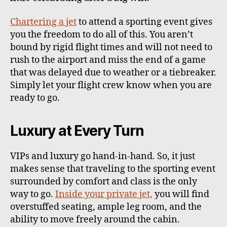
Chartering a jet
to attend a sporting event gives
you the freedom to do all of this. You aren’t
bound by rigid flight times and will not need to
rush to the airport and miss the end of a game
that was delayed due to weather or a tiebreaker.
Simply let your flight crew know when you are
ready to go.
Luxury at Every Turn
VIPs and luxury go hand-in-hand. So, it just
makes sense that traveling to the sporting event
surrounded by comfort and class is the only
way to go.
Inside your private jet,
you will find
overstuffed seating, ample leg room, and the
ability to move freely around the cabin.