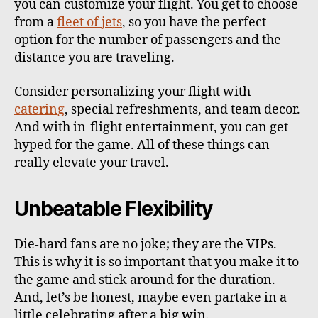
you can customize your flight. You get to choose
from a
fleet of jets
, so you have the perfect
option for the number of passengers and the
distance you are traveling.
Consider personalizing your flight with
catering
, special refreshments, and team decor.
And with in-flight entertainment, you can get
hyped for the game. All of these things can
really elevate your travel.
Unbeatable Flexibility
Die-hard fans are no joke; they are the VIPs.
This is why it is so important that you make it to
the game and stick around for the duration.
And, let’s be honest, maybe even partake in a
little celebrating after a big win.