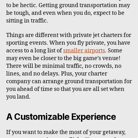
to be hectic. Getting ground transportation may
be tough, and even when you do, expect to be
sitting in traffic.
Things are different with private jet charters for
sporting events. When you fly private, you have
access to a long list of
smaller airports
. Some
may even be closer to the big game’s venue!
There will be minimal traffic, no crowds, no
lines, and no delays. Plus, your charter
company can arrange ground transportation for
you ahead of time so that you are all set when
you land.
A Customizable Experience
If you want to make the most of your getaway,