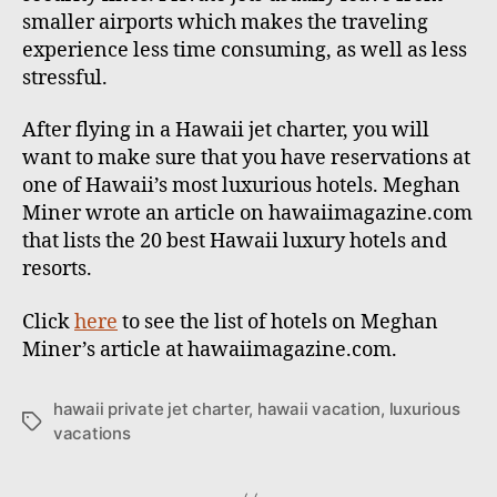
smaller airports which makes the traveling
experience less time consuming, as well as less
stressful.
After flying in a Hawaii jet charter, you will
want to make sure that you have reservations at
one of Hawaii’s most luxurious hotels. Meghan
Miner wrote an article on hawaiimagazine.com
that lists the 20 best Hawaii luxury hotels and
resorts.
Click
here
to see the list of hotels on Meghan
Miner’s article at hawaiimagazine.com.
hawaii private jet charter
,
hawaii vacation
,
luxurious
T
vacations
a
g
s