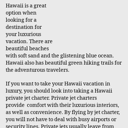
u
a
Hawaii is a great
t
t
option when
h
e
looking for a
o
destination for
r
your luxurious
vacation. There are
beautiful beaches
with soft sand and the glistening blue ocean.
Hawaii also has beautiful green hiking trails for
the adventurous travelers.
If you want to take your Hawaii vacation in
luxury, you should look into taking a Hawaii
private jet charter. Private jet charters
provide comfort with their luxurious interiors,
as well as convenience. By flying by jet charter,
you will not have to deal with busy airports or
security lines. Private jets usually leave from